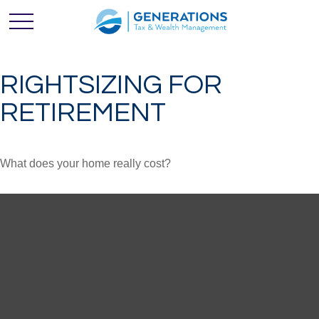
RIGHTSIZING FOR
RETIREMENT
What does your home really cost?