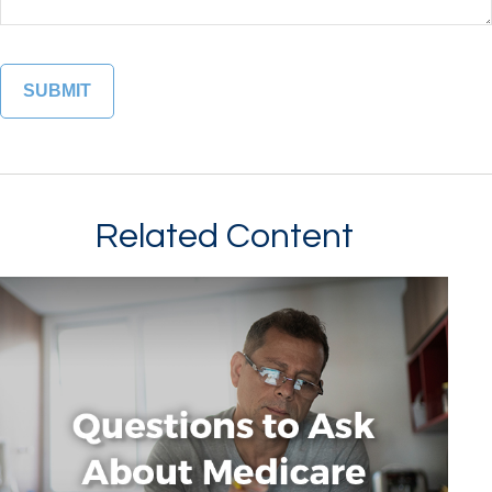
Related Content