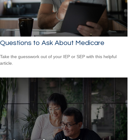
Questions to Ask About Medicare
Take the guesswork out of your IEP or SEP with this helpful
article.