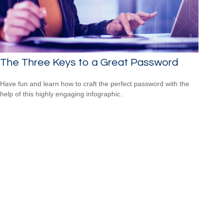
The Three Keys to a Great Password
Have fun and learn how to craft the perfect password with the
help of this highly engaging infographic.