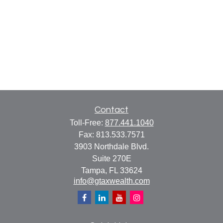
Contact
Toll-Free:
877.441.1040
Fax:
813.533.7571
3903 Northdale Blvd.
Suite 270E
Tampa,
FL
33624
info@gtaxwealth.com