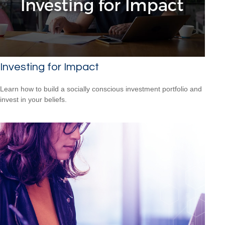
Investing for Impact
Learn how to build a socially conscious investment portfolio and
invest in your beliefs.