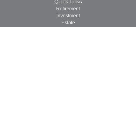
Quick Links
Retirement
Investment
Estate
Insurance
Tax
Money
Lifestyle
Latest Articles
All Videos
All Calculators
Check the background of your financial professional on
FINRA's
BrokerCheck
.
The content is developed from sources believed to be
providing accurate information. The information in this
material is not intended as tax or legal advice. Please
consult legal or tax professionals for specific information
regarding your individual situation. Some of this material