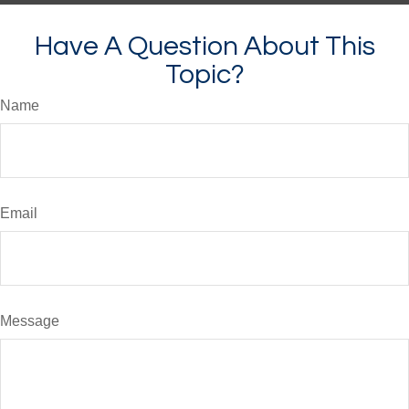
Have A Question About This
Topic?
Name
Email
Message