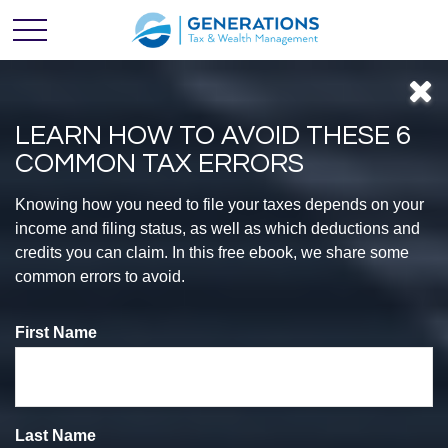
LEARN HOW TO AVOID THESE 6
COMMON TAX ERRORS
Feel
Knowing how you need to file your taxes depends on your
income and filing status, as well as which deductions and
credits you can claim. In this free ebook, we share some
CONFIDENT
common errors to avoid.
First Name
With Your
Finances
Last Name