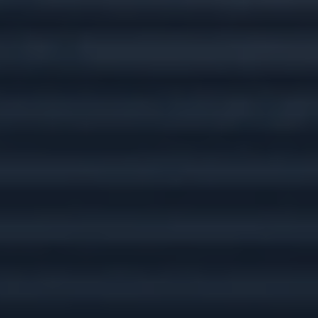
Tax Preparation &
Planning
Insurance