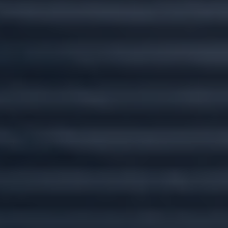
Custom plans for
every stage of life.
Wherever you go, we'll go there with you.