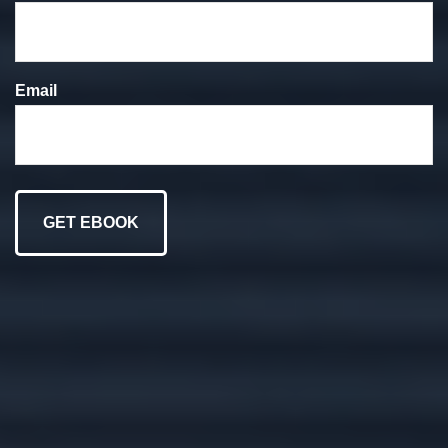
We put your goals at
the forefront of
Email
everything we do.