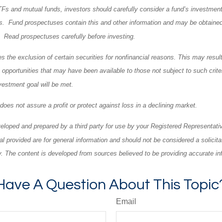
TFs and mutual funds, investors should carefully consider a fund’s investment 
. Fund prospectuses contain this and other information and may be obtained
l. Read prospectuses carefully before investing.
 the exclusion of certain securities for nonfinancial reasons. This may result
opportunities that may have been available to those not subject to such criter
vestment goal will be met.
o does not assure a profit or protect against loss in a declining market.
eloped and prepared by a third party for use by your Registered Representati
l provided are for general information and should not be considered a solicita
ty. The content is developed from sources believed to be providing accurate in
Have A Question About This Topic
Email