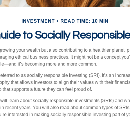
INVESTMENT
READ TIME: 10 MIN
uide to Socially Responsible
rowing your wealth but also contributing to a healthier planet, 
raging ethical business practices. It might not be a concept you
ssible—and it’s becoming more and more common.
eferred to as socially responsible investing (SRI). It’s an increa
phy that allows investors to align their values with their financi
o that supports a future they can feel proud of.
ou will learn about socially responsible investments (SRIs) and w
 in recent years. You will also read about common types of SRIs
ou’re interested in making socially responsible investing part of 