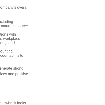
company's overall
ncluding
 natural resource
tions with
as workplace
ering, and
counting
countability to
enerate strong
tices and positive
out what it looks