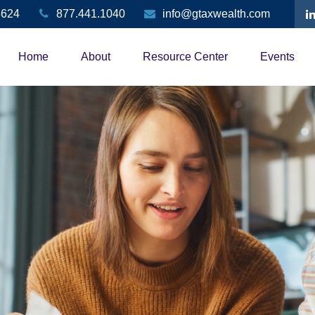
3624
877.441.1040
info@gtaxwealth.com
Home
About
Resource Center
Events