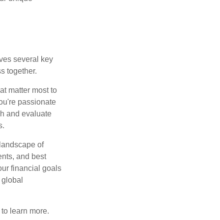
lves several key
s together.
hat matter most to
you're passionate
ch and evaluate
s.
 landscape of
ents, and best
our financial goals
 global
y to learn more.