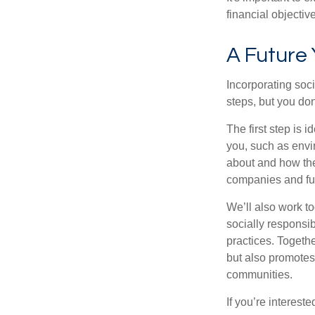
financial objectiv
A Future
Incorporating soc
steps, but you do
The first step is 
you, such as envi
about and how the
companies and fun
We’ll also work t
socially responsi
practices. Togethe
but also promotes 
communities.
If you’re intereste