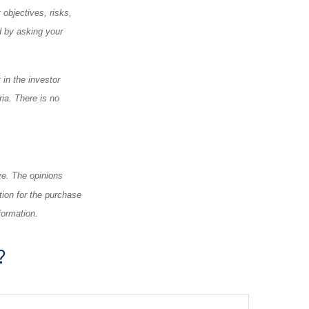
objectives, risks,
 by asking your
 in the investor
ia. There is no
ve. The opinions
tion for the purchase
formation.
?