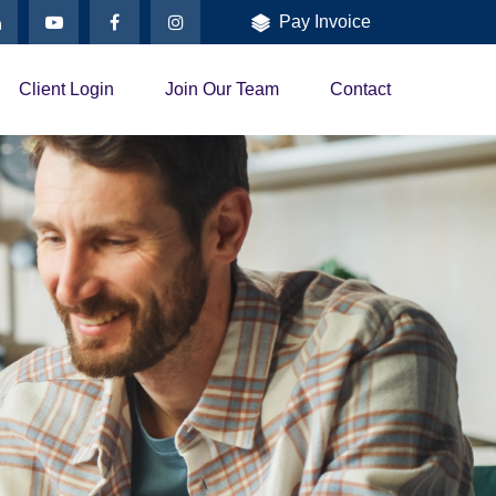
Pay Invoice
Client Login
Join Our Team
Contact