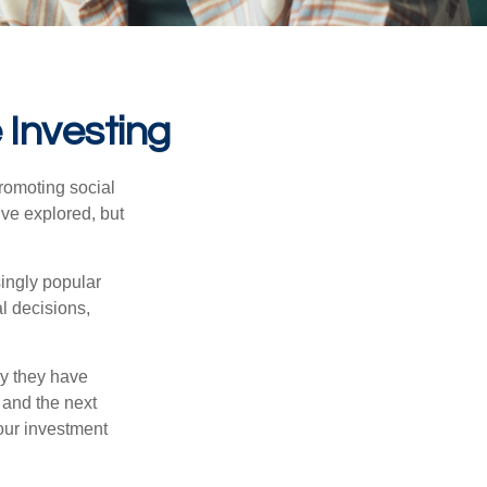
 Investing
promoting social
’ve explored, but
singly popular
al decisions,
hy they have
 and the next
your investment