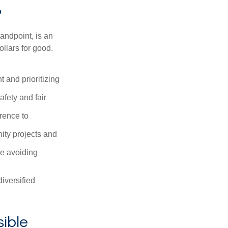
?
andpoint, is an
ollars for good.
 and prioritizing
afety and fair
rence to
ity projects and
le avoiding
iversified
sible