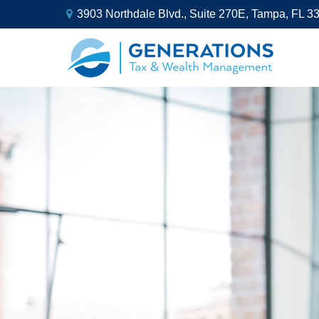
3903 Northdale Blvd.,
Suite 270E,
Tampa,
FL
3