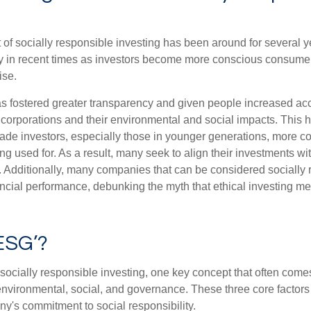
of socially responsible investing has been around for several ye
ty in recent times as investors become more conscious consumer
ise.
as fostered greater transparency and given people increased ac
 corporations and their environmental and social impacts. This 
e investors, especially those in younger generations, more c
ng used for. As a result, many seek to align their investments wi
. Additionally, many companies that can be considered socially
ncial performance, debunking the myth that ethical investing me
ESG’?
ocially responsible investing, one key concept that often come
environmental, social, and governance. These three core factors 
y's commitment to social responsibility.