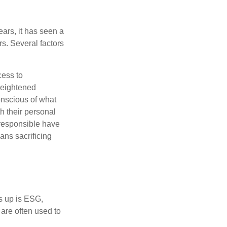
ars, it has seen a
s. Several factors
cess to
heightened
onscious of what
th their personal
 responsible have
ans sacrificing
s up is ESG,
are often used to