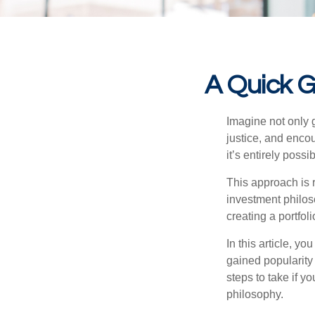
A Quick G
Imagine not only g
justice, and encou
it’s entirely po
This approach is r
investment philoso
creating a portfoli
In this article, y
gained popularity
steps to take if y
philosophy.