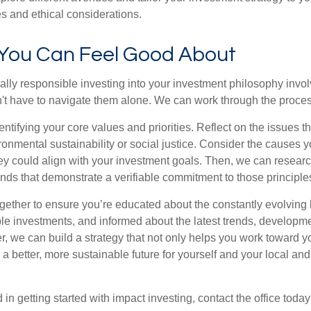
es and ethical considerations.
 You Can Feel Good About
ially responsible investing into your investment philosophy invo
n't have to navigate them alone. We can work through the proces
identifying your core values and priorities. Reflect on the issues t
ronmental sustainability or social justice. Consider the causes 
y could align with your investment goals. Then, we can resear
ds that demonstrate a verifiable commitment to those principle
ogether to ensure you’re educated about the constantly evolving
ble investments, and informed about the latest trends, developm
r, we can build a strategy that not only helps you work toward y
a better, more sustainable future for yourself and your local and
d in getting started with impact investing, contact the office toda