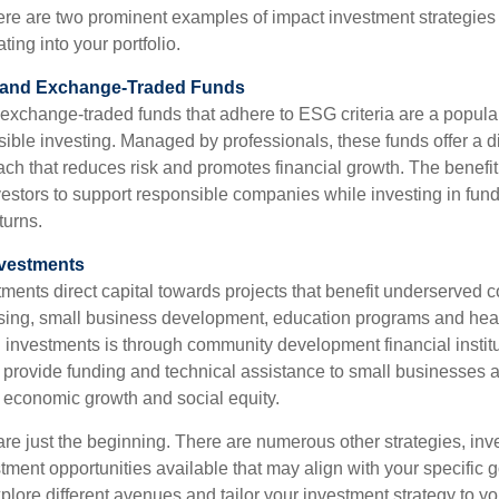
 Here are two prominent examples of impact investment strategies
ting into your portfolio.
s and Exchange-Traded Funds
exchange-traded funds that adhere to ESG criteria are a popul
sible investing. Managed by professionals, these funds offer a di
ch that reduces risk and promotes financial growth. The benefit 
vestors to support responsible companies while investing in funds
turns.
nvestments
ents direct capital towards projects that benefit underserved 
sing, small business development, education programs and hea
investments is through community development financial institu
s provide funding and technical assistance to small businesses
g economic growth and social equity.
e just the beginning. There are numerous other strategies, inv
tment opportunities available that may align with your specific 
explore different avenues and tailor your investment strategy to y