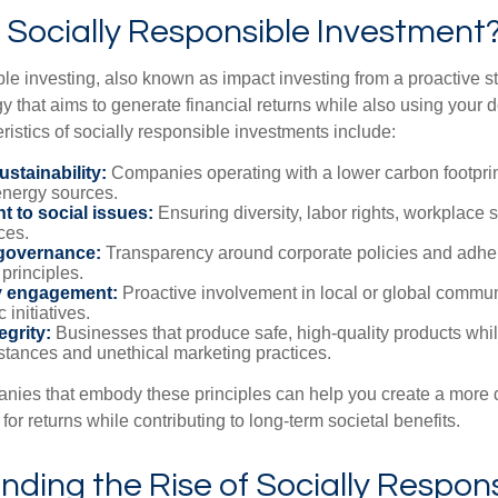
 Socially Responsible Investment
le investing, also known as impact investing from a proactive st
y that aims to generate financial returns while also using your d
stics of socially responsible investments include:
stainability:
Companies operating with a lower carbon footprint
nergy sources.
 to social issues:
Ensuring diversity, labor rights, workplace s
ces.
governance:
Transparency around corporate policies and adhe
principles.
 engagement:
Proactive involvement in local or global commun
 initiatives.
egrity:
Businesses that produce safe, high-quality products whi
stances and unethical marketing practices.
anies that embody these principles can help you create a more d
 for returns while contributing to long-term societal benefits.
ding the Rise of Socially Respon