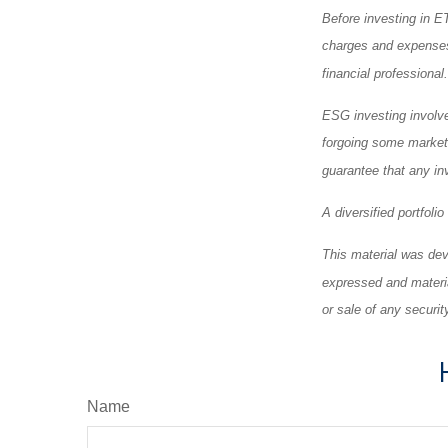
Before investing in E
charges and expenses
financial professiona
ESG investing involves
forgoing some market 
guarantee that any in
A diversified portfoli
This material was dev
expressed and materia
or sale of any securi
Name