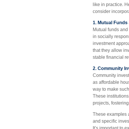
like in practice.
consider incorpora
1. Mutual Fund
Mutual funds and 
in socially respon
investment approa
that they allow in
stable financial re
2. Community I
Community investm
as affordable hou
way to make such 
These institution
projects, fosterin
These examples ar
and specific inves
It's important to 