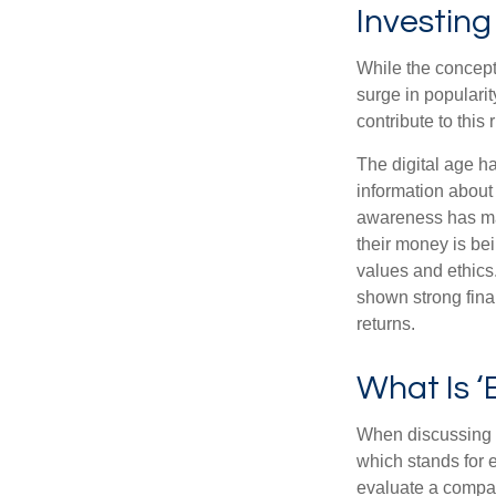
Investing
While the concept 
surge in populari
contribute to this r
The digital age h
information about
awareness has mad
their money is bei
values and ethics
shown strong fina
returns.
What Is ‘
When discussing s
which stands for 
evaluate a compan