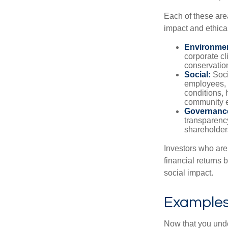
Each of these are
impact and ethica
Environmen
corporate cl
conservation
Social:
Soci
employees, 
conditions, 
community 
Governanc
transparency
shareholder
Investors who are
financial returns 
social impact.
Examples 
Now that you under