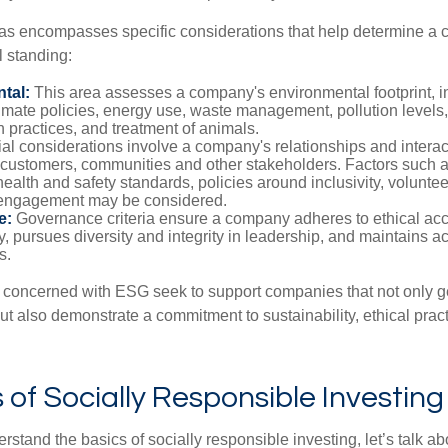
as encompasses specific considerations that help determine a 
l standing:
tal:
This area assesses a company's environmental footprint, i
imate policies, energy use, waste management, pollution levels,
 practices, and treatment of animals.
al considerations involve a company's relationships and interac
customers, communities and other stakeholders. Factors such 
health and safety standards, policies around inclusivity, volunte
engagement may be considered.
e:
Governance criteria ensure a company adheres to ethical ac
, pursues diversity and integrity in leadership, and maintains ac
s.
 concerned with ESG seek to support companies that not only g
but also demonstrate a commitment to sustainability, ethical prac
of Socially Responsible Investing
stand the basics of socially responsible investing, let’s talk ab