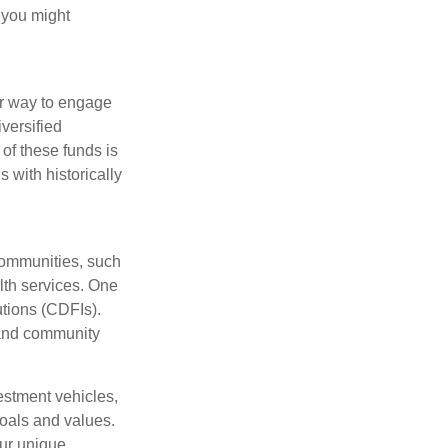
 you might
ar way to engage
versified
of these funds is
 with historically
communities, such
lth services. One
tions (CDFIs).
 and community
estment vehicles,
goals and values.
our unique