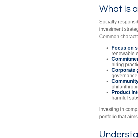
What Is a
Socially responsib
investment strateg
Common characteri
Focus on su
renewable e
Commitment
hiring practi
Corporate 
governance 
Community
philanthropic
Product int
harmful sub
Investing in comp
portfolio that aims
Understan