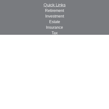
Quick Links
Retirement
Investment
Estate
Insurance
Tax
Money
Lifestyle
Latest Articles
All Videos
All Calculators
Check the background of your financial professional on
FINRA's
BrokerCheck
.
The content is developed from sources believed to be
providing accurate information. The information in this
material is not intended as tax or legal advice. Please
consult legal or tax professionals for specific information