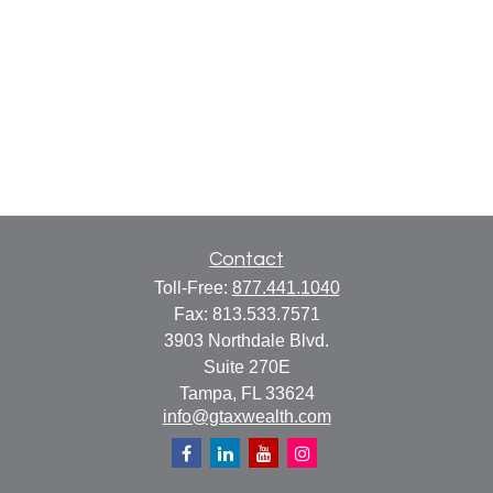
Contact
Toll-Free:
877.441.1040
Fax:
813.533.7571
3903 Northdale Blvd.
Suite 270E
Tampa,
FL
33624
info@gtaxwealth.com