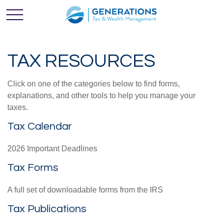
TAX RESOURCES
Click on one of the categories below to find forms,
explanations, and other tools to help you manage your
taxes.
Tax Calendar
2026 Important Deadlines
Tax Forms
A full set of downloadable forms from the IRS
Tax Publications