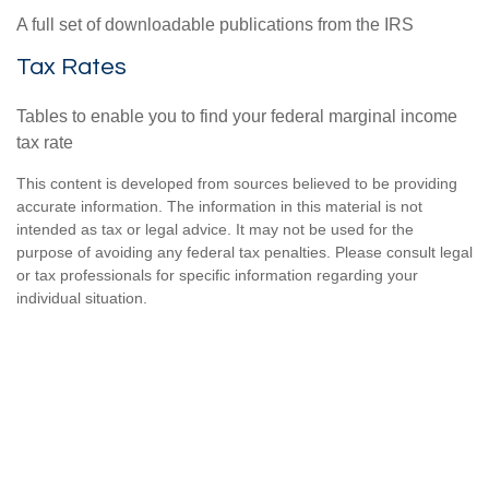
A full set of downloadable publications from the IRS
Tax Rates
Tables to enable you to find your federal marginal income
tax rate
This content is developed from sources believed to be providing
accurate information. The information in this material is not
intended as tax or legal advice. It may not be used for the
purpose of avoiding any federal tax penalties. Please consult legal
or tax professionals for specific information regarding your
individual situation.