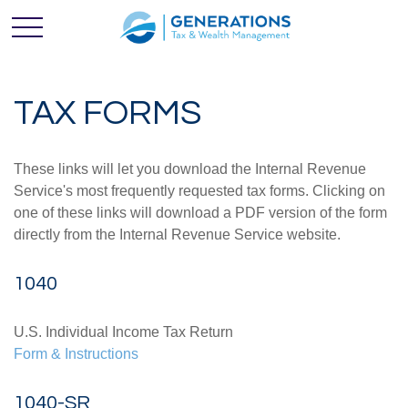
TAX FORMS
These links will let you download the Internal Revenue
Service's most frequently requested tax forms. Clicking on
one of these links will download a PDF version of the form
directly from the Internal Revenue Service website.
1040
U.S. Individual Income Tax Return
Form & Instructions
1040-SR