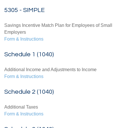
5305 - SIMPLE
Savings Incentive Match Plan for Employees of Small
Employers
Form & Instructions
Schedule 1 (1040)
Additional Income and Adjustments to Income
Form & Instructions
Schedule 2 (1040)
Additional Taxes
Form & Instructions