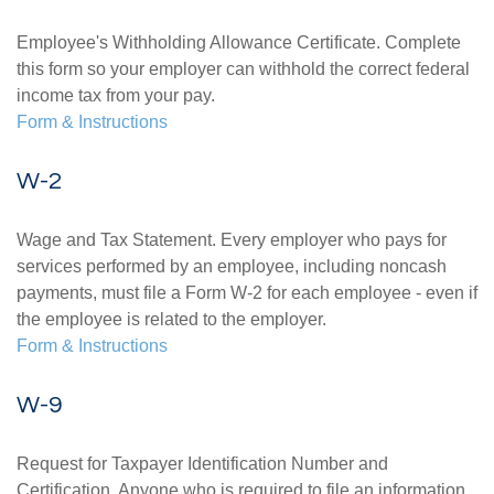
Employee's Withholding Allowance Certificate. Complete
this form so your employer can withhold the correct federal
income tax from your pay.
Form & Instructions
W-2
Wage and Tax Statement. Every employer who pays for
services performed by an employee, including noncash
payments, must file a Form W-2 for each employee - even if
the employee is related to the employer.
Form & Instructions
W-9
Request for Taxpayer Identification Number and
Certification. Anyone who is required to file an information