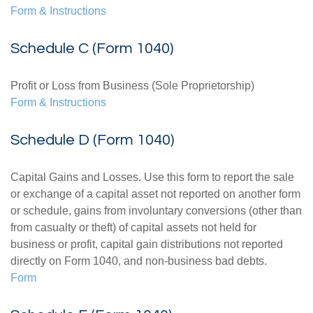
Form & Instructions
Schedule C (Form 1040)
Profit or Loss from Business (Sole Proprietorship)
Form & Instructions
Schedule D (Form 1040)
Capital Gains and Losses. Use this form to report the sale
or exchange of a capital asset not reported on another form
or schedule, gains from involuntary conversions (other than
from casualty or theft) of capital assets not held for
business or profit, capital gain distributions not reported
directly on Form 1040, and non-business bad debts.
Form