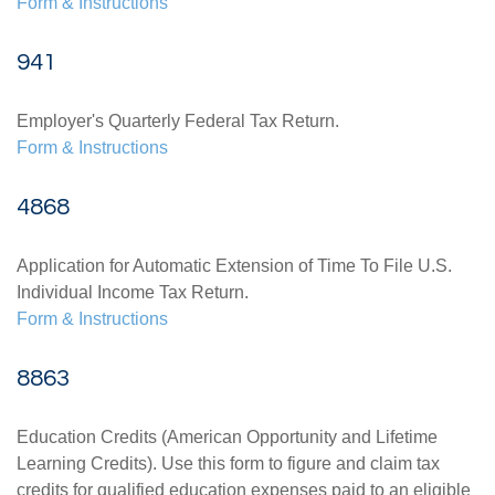
Form & Instructions
941
Employer's Quarterly Federal Tax Return.
Form & Instructions
4868
Application for Automatic Extension of Time To File U.S.
Individual Income Tax Return.
Form & Instructions
8863
Education Credits (American Opportunity and Lifetime
Learning Credits). Use this form to figure and claim tax
credits for qualified education expenses paid to an eligible