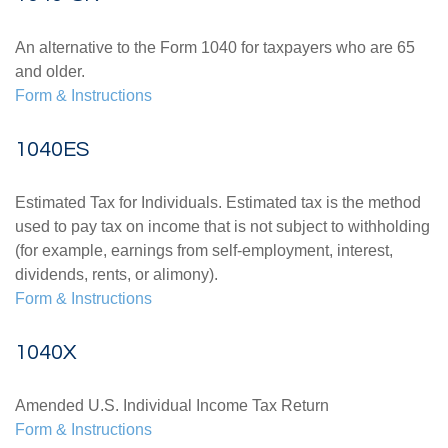
An alternative to the Form 1040 for taxpayers who are 65
and older.
Form & Instructions
1040ES
Estimated Tax for Individuals. Estimated tax is the method
used to pay tax on income that is not subject to withholding
(for example, earnings from self-employment, interest,
dividends, rents, or alimony).
Form & Instructions
1040X
Amended U.S. Individual Income Tax Return
Form & Instructions