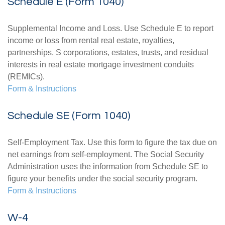
Schedule E (Form 1040)
Supplemental Income and Loss. Use Schedule E to report
income or loss from rental real estate, royalties,
partnerships, S corporations, estates, trusts, and residual
interests in real estate mortgage investment conduits
(REMICs).
Form & Instructions
Schedule SE (Form 1040)
Self-Employment Tax. Use this form to figure the tax due on
net earnings from self-employment. The Social Security
Administration uses the information from Schedule SE to
figure your benefits under the social security program.
Form & Instructions
W-4