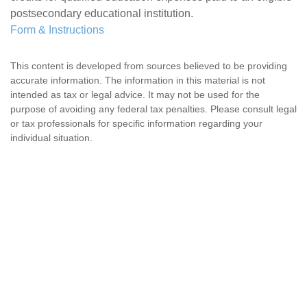
postsecondary educational institution.
Form & Instructions
This content is developed from sources believed to be providing
accurate information. The information in this material is not
intended as tax or legal advice. It may not be used for the
purpose of avoiding any federal tax penalties. Please consult legal
or tax professionals for specific information regarding your
individual situation.