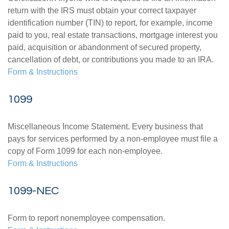
return with the IRS must obtain your correct taxpayer
identification number (TIN) to report, for example, income
paid to you, real estate transactions, mortgage interest you
paid, acquisition or abandonment of secured property,
cancellation of debt, or contributions you made to an IRA.
Form & Instructions
1099
Miscellaneous Income Statement. Every business that
pays for services performed by a non-employee must file a
copy of Form 1099 for each non-employee.
Form & Instructions
1099-NEC
Form to report nonemployee compensation.