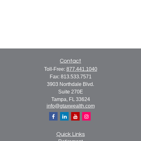
Contact
Toll-Free:
877.441.1040
Fax:
813.533.7571
3903 Northdale Blvd.
Suite 270E
Tampa,
FL
33624
info@gtaxwealth.com
Quick Links