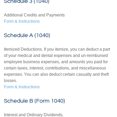
Schedule 3 (1040)
Additional Credits and Payments
Form & Instructions
Schedule A (1040)
Itemized Deductions. If you itemize, you can deduct a part
of your medical and dental expenses and un-reimbursed
employee business expenses, and amounts you paid for
certain taxes, interest, contributions, and miscellaneous
expenses. You can also deduct certain casualty and theft
losses.
Form & Instructions
Schedule B (Form 1040)
Interest and Ordinary Dividends.