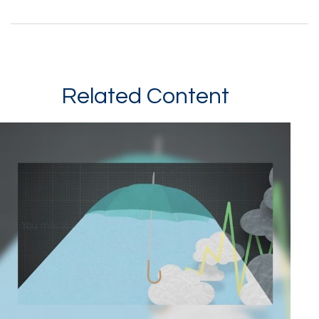
Related Content