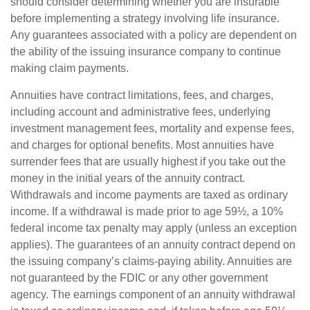
should consider determining whether you are insurable
before implementing a strategy involving life insurance.
Any guarantees associated with a policy are dependent on
the ability of the issuing insurance company to continue
making claim payments.
Annuities have contract limitations, fees, and charges,
including account and administrative fees, underlying
investment management fees, mortality and expense fees,
and charges for optional benefits. Most annuities have
surrender fees that are usually highest if you take out the
money in the initial years of the annuity contract.
Withdrawals and income payments are taxed as ordinary
income. If a withdrawal is made prior to age 59½, a 10%
federal income tax penalty may apply (unless an exception
applies). The guarantees of an annuity contract depend on
the issuing company’s claims-paying ability. Annuities are
not guaranteed by the FDIC or any other government
agency. The earnings component of an annuity withdrawal