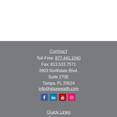
Contact
Toll-Free:
877.441.1040
Fax:
813.533.7571
3903 Northdale Blvd.
Suite 270E
Tampa,
FL
33624
info@gtaxwealth.com
Quick Links