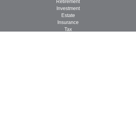
Retirement
Investment
Estate
Insurance
Tax
Money
Lifestyle
Latest Articles
All Videos
All Calculators
Check the background of your financial professional on
FINRA's
BrokerCheck
.
The content is developed from sources believed to be
providing accurate information. The information in this
material is not intended as tax or legal advice. Please
consult legal or tax professionals for specific information
regarding your individual situation. Some of this material
was developed and produced by FMG Suite to provide