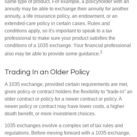
same type of product. For example, a policyholder with an
annuity may be able to exchange their annuity for another
annuity, a life insurance policy, an endowment, or an
extended-care policy in certain cases. Rules and
conditions apply, so it's important to speak to a tax
professional to make sure your product satisfies the
conditions of a 1035 exchange. Your financial professional
3
also may be able to provide some guidance.
Trading In an Older Policy
A 1035 exchange, provided certain requirements are met,
gives policy or contract holders the flexibility to “trade-in” an
older contract or policy for a newer contract or policy. A
newer policy or contract may have lower costs, a higher
death benefit, or more investment choices.
1035 exchanges involve a complex set of tax rules and
regulations. Before moving forward with a 1035 exchange,