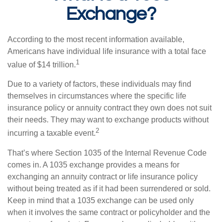
Exchange?
According to the most recent information available,
Americans have individual life insurance with a total face
1
value of $14 trillion.
Due to a variety of factors, these individuals may find
themselves in circumstances where the specific life
insurance policy or annuity contract they own does not suit
their needs. They may want to exchange products without
2
incurring a taxable event.
That’s where Section 1035 of the Internal Revenue Code
comes in. A 1035 exchange provides a means for
exchanging an annuity contract or life insurance policy
without being treated as if it had been surrendered or sold.
Keep in mind that a 1035 exchange can be used only
when it involves the same contract or policyholder and the