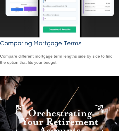
Comparing Mortgage Terms
Compare different mortgage term lengths side by side to find
the option that fits your budget.