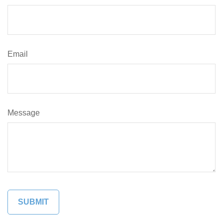
Email
Message