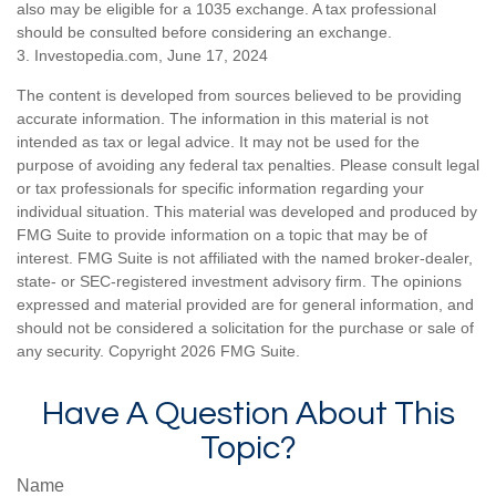
also may be eligible for a 1035 exchange. A tax professional
should be consulted before considering an exchange.
3. Investopedia.com, June 17, 2024
The content is developed from sources believed to be providing
accurate information. The information in this material is not
intended as tax or legal advice. It may not be used for the
purpose of avoiding any federal tax penalties. Please consult legal
or tax professionals for specific information regarding your
individual situation. This material was developed and produced by
FMG Suite to provide information on a topic that may be of
interest. FMG Suite is not affiliated with the named broker-dealer,
state- or SEC-registered investment advisory firm. The opinions
expressed and material provided are for general information, and
should not be considered a solicitation for the purchase or sale of
any security. Copyright
2026 FMG Suite.
Have A Question About This
Topic?
Name