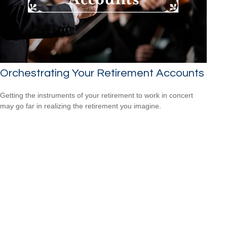
Orchestrating Your Retirement Accounts
Getting the instruments of your retirement to work in concert
may go far in realizing the retirement you imagine.