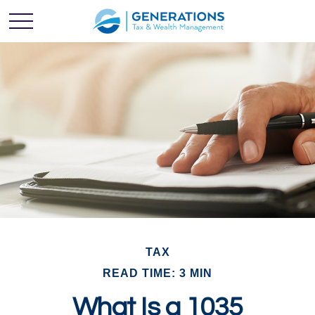
TAX
READ TIME: 3 MIN
What Is a 1035