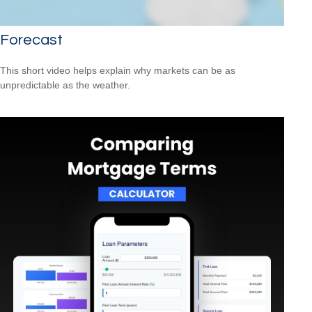
Forecast
This short video helps explain why markets can be as
unpredictable as the weather.