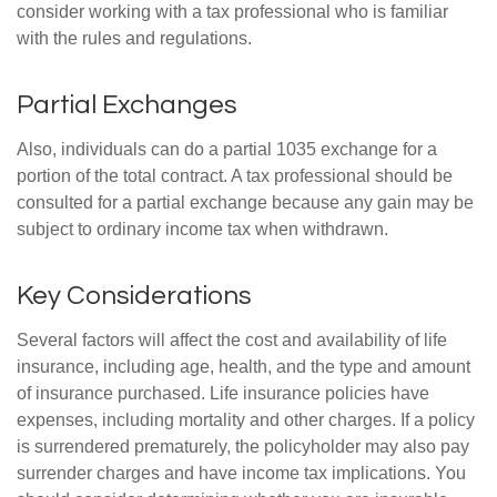
consider working with a tax professional who is familiar
with the rules and regulations.
Partial Exchanges
Also, individuals can do a partial 1035 exchange for a
portion of the total contract. A tax professional should be
consulted for a partial exchange because any gain may be
subject to ordinary income tax when withdrawn.
Key Considerations
Several factors will affect the cost and availability of life
insurance, including age, health, and the type and amount
of insurance purchased. Life insurance policies have
expenses, including mortality and other charges. If a policy
is surrendered prematurely, the policyholder may also pay
surrender charges and have income tax implications. You