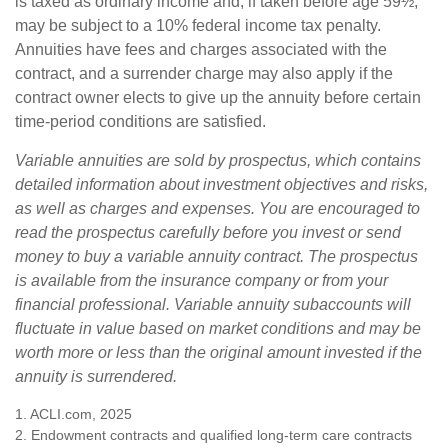
is taxed as ordinary income and, if taken before age 59½,
may be subject to a 10% federal income tax penalty.
Annuities have fees and charges associated with the
contract, and a surrender charge may also apply if the
contract owner elects to give up the annuity before certain
time-period conditions are satisfied.
Variable annuities are sold by prospectus, which contains
detailed information about investment objectives and risks,
as well as charges and expenses. You are encouraged to
read the prospectus carefully before you invest or send
money to buy a variable annuity contract. The prospectus
is available from the insurance company or from your
financial professional. Variable annuity subaccounts will
fluctuate in value based on market conditions and may be
worth more or less than the original amount invested if the
annuity is surrendered.
1. ACLI.com, 2025
2. Endowment contracts and qualified long-term care contracts