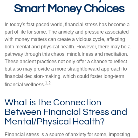
Smart Money Choices
In today's fast-paced world, financial stress has become a
part of life for some. The anxiety and pressure associated
with money matters can create a vicious cycle, affecting
both mental and physical health. However, there may be a
pathway through this chaos: mindfulness and meditation.
These ancient practices not only offer a chance to reflect
but also may provide a more straightforward approach to
financial decision-making, which could foster long-term
1,2
financial wellness.
What is the Connection
Between Financial Stress and
Mental/Physical Health?
Financial stress is a source of anxiety for some, impacting