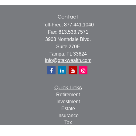
Contact
Toll-Free:
877.441.1040
Fax:
813.533.7571
3903 Northdale Blvd.
Suite 270E
Tampa,
FL
33624
info@gtaxwealth.com
Quick Links
Retirement
Investment
Estate
Insurance
Tax
Money