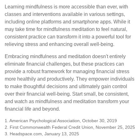
Learning mindfulness is more accessible than ever, with
classes and interventions available in various settings,
including online platforms and smartphone apps. While it
may take time for mindfulness meditation to feel natural,
consistent practice can transform it into a powerful tool for
relieving stress and enhancing overall well-being.
Embracing mindfulness and meditation doesn't entirely
eliminate financial challenges, but these practices can
provide a robust framework for managing financial stress
more healthily and productively. They empower individuals
to make thoughtful decisions and ultimately gain control
over their financial well-being. Start small, be consistent,
and watch as mindfulness and meditation transform your
financial life and beyond.
1. American Psychological Association, October 30, 2019
2. First Commonwealth Federal Credit Union, November 25, 2025
3. Headspace.com, January 13, 2025