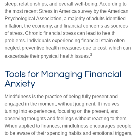
sleep, relationships, and overall well-being. According to
the most recent Stress in America survey by the American
Psychological Association, a majority of adults identified
inflation, the economy, and financial concerns as sources
of stress. Chronic financial stress can lead to health
problems. Individuals experiencing financial strain often
neglect preventive health measures due to cost, which can
3
exacerbate their physical health issues.
Tools for Managing Financial
Anxiety
Mindfulness is the practice of being fully present and
engaged in the moment, without judgment. It involves
tuning into experiences, focusing on the present, and
observing thoughts and feelings without reacting to them.
When applied to finances, mindfulness encourages people
to be aware of their spending habits and emotional triggers,