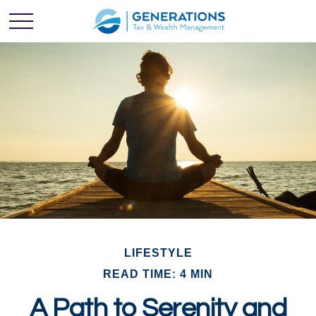
LIFESTYLE
READ TIME: 4 MIN
A Path to Serenity and