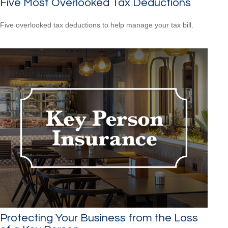
Five Most Overlooked Tax Deductions
Five overlooked tax deductions to help manage your tax bill.
Protecting Your Business from the Loss