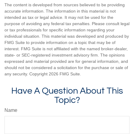
The content is developed from sources believed to be providing
accurate information. The information in this material is not
intended as tax or legal advice. It may not be used for the
purpose of avoiding any federal tax penalties. Please consult legal
or tax professionals for specific information regarding your
individual situation. This material was developed and produced by
FMG Suite to provide information on a topic that may be of
interest. FMG Suite is not affiliated with the named broker-dealer,
state- or SEC-registered investment advisory firm. The opinions
expressed and material provided are for general information, and
should not be considered a solicitation for the purchase or sale of
any security. Copyright
2026 FMG Suite.
Have A Question About This
Topic?
Name