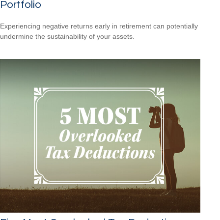
Portfolio
Experiencing negative returns early in retirement can potentially
undermine the sustainability of your assets.