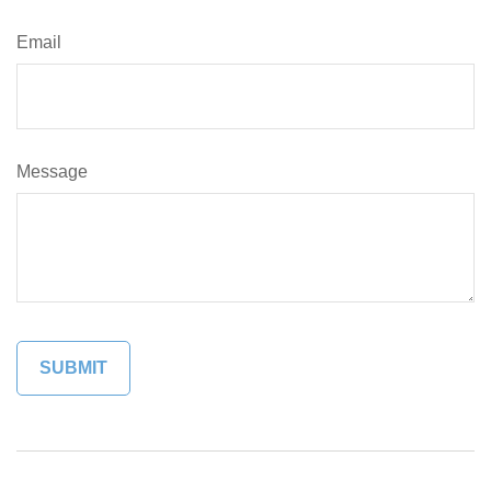
Email
Message