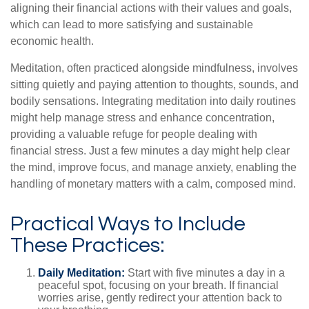
aligning their financial actions with their values and goals,
which can lead to more satisfying and sustainable
economic health.
Meditation, often practiced alongside mindfulness, involves
sitting quietly and paying attention to thoughts, sounds, and
bodily sensations. Integrating meditation into daily routines
might help manage stress and enhance concentration,
providing a valuable refuge for people dealing with
financial stress. Just a few minutes a day might help clear
the mind, improve focus, and manage anxiety, enabling the
handling of monetary matters with a calm, composed mind.
Practical Ways to Include
These Practices:
Daily Meditation:
Start with five minutes a day in a
peaceful spot, focusing on your breath. If financial
worries arise, gently redirect your attention back to