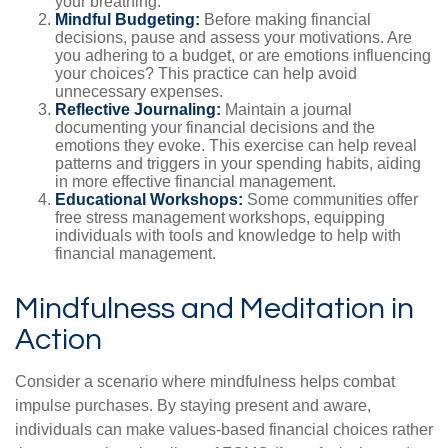
your breathing.
Mindful Budgeting:
Before making financial
decisions, pause and assess your motivations. Are
you adhering to a budget, or are emotions influencing
your choices? This practice can help avoid
unnecessary expenses.
Reflective Journaling:
Maintain a journal
documenting your financial decisions and the
emotions they evoke. This exercise can help reveal
patterns and triggers in your spending habits, aiding
in more effective financial management.
Educational Workshops:
Some communities offer
free stress management workshops, equipping
individuals with tools and knowledge to help with
financial management.
Mindfulness and Meditation in
Action
Consider a scenario where mindfulness helps combat
impulse purchases. By staying present and aware,
individuals can make values-based financial choices rather