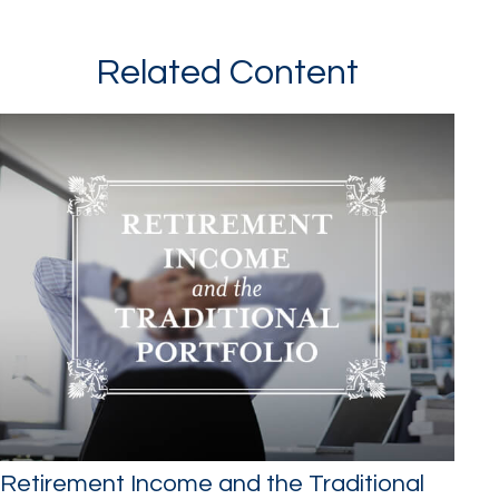
Related Content
Retirement Income and the Traditional