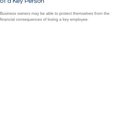
of a Key Person
Business owners may be able to protect themselves from the
financial consequences of losing a key employee.