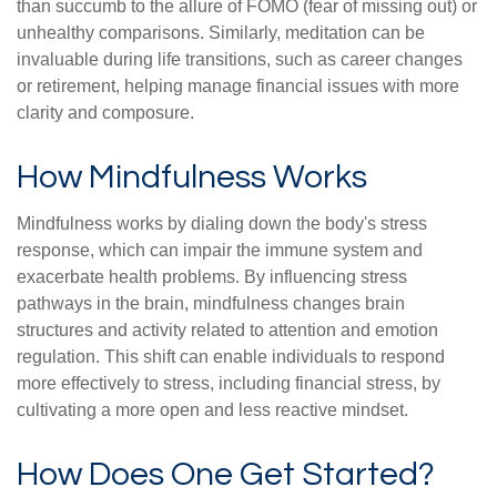
than succumb to the allure of FOMO (fear of missing out) or
unhealthy comparisons. Similarly, meditation can be
invaluable during life transitions, such as career changes
or retirement, helping manage financial issues with more
clarity and composure.
How Mindfulness Works
Mindfulness works by dialing down the body's stress
response, which can impair the immune system and
exacerbate health problems. By influencing stress
pathways in the brain, mindfulness changes brain
structures and activity related to attention and emotion
regulation. This shift can enable individuals to respond
more effectively to stress, including financial stress, by
cultivating a more open and less reactive mindset.
How Does One Get Started?