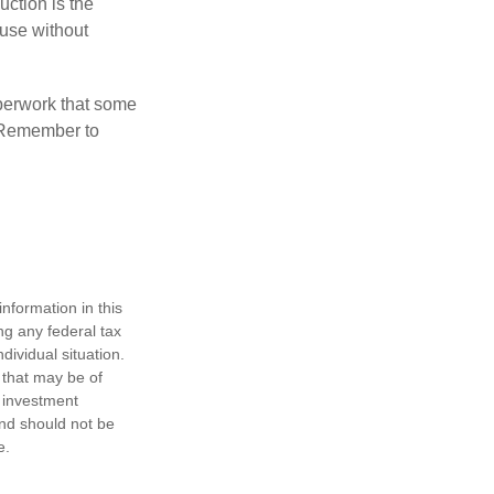
uction is the
ouse without
perwork that some
. Remember to
nformation in this
ng any federal tax
dividual situation.
 that may be of
d investment
and should not be
e.