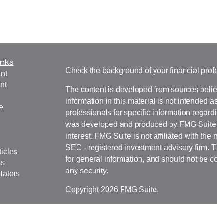
inks
Check the background of your financial pro
nt
nt
The content is developed from sources belie
information in this material is not intended a
e
professionals for specific information regardi
was developed and produced by FMG Suite to
interest. FMG Suite is not affiliated with the 
SEC - registered investment advisory firm. 
ticles
for general information, and should not be co
os
any security.
lators
Copyright 2026 FMG Suite.
Securities offered through
Cetera Financial 