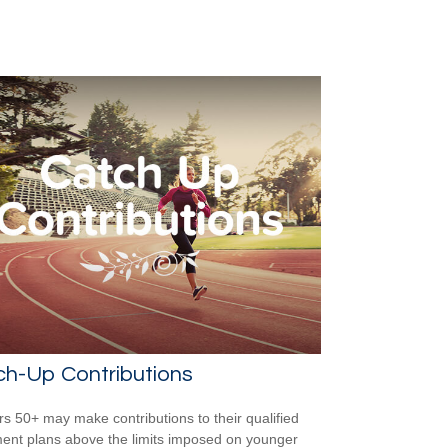
ch-Up Contributions
s 50+ may make contributions to their qualified
ment plans above the limits imposed on younger