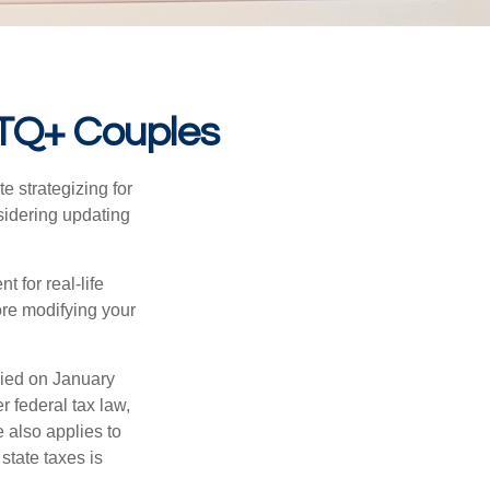
BTQ+ Couples
 strategizing for
nsidering updating
t for real-life
ore modifying your
ied on January
r federal tax law,
e also applies to
state taxes is