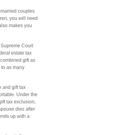
y married couples
dren, you will need
y also makes you
5 Supreme Court
eral estate tax
 combined gift as
0 to as many
 and gift tax
portable. Under the
ift tax exclusion,
 spouse dies after
 ends up with a