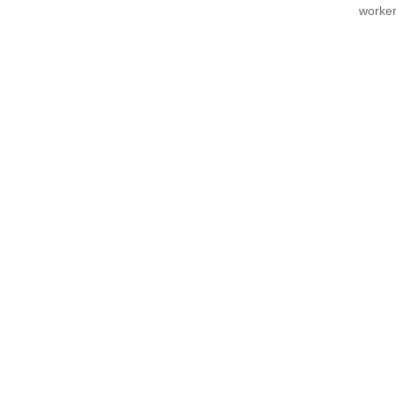
worker