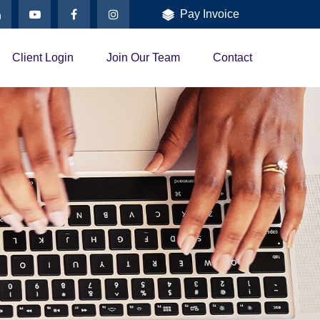
Pay Invoice
Client Login
Join Our Team
Contact