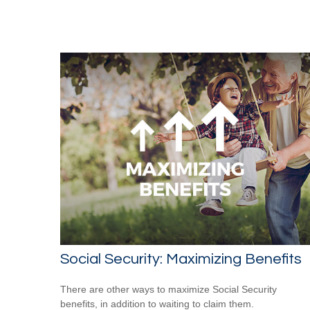
Social Security: Maximizing Benefits
There are other ways to maximize Social Security
benefits, in addition to waiting to claim them.