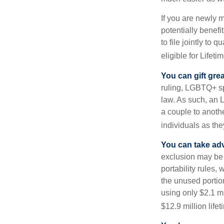
If you are newly 
potentially benefit
to file jointly to
eligible for Lifet
You can gift gre
ruling, LGBTQ+ spo
law. As such, an 
a couple to anoth
individuals as the
You can take adv
exclusion may be a
portability rules,
the unused portion
using only $2.1 mi
$12.9 million life