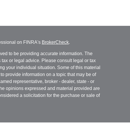
fessional on FINRA's
BrokerCheck
.
ved to be providing accurate information. The
s tax or legal advice. Please consult legal or tax
ng your individual situation. Some of this material
 provide information on a topic that may be of
named representative, broker - dealer, state - or
The opinions expressed and material provided are
nsidered a solicitation for the purchase or sale of
Specialists LLC
(doing insurance business in CA