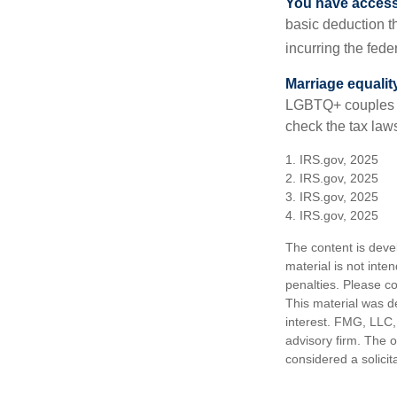
You have access 
basic deduction t
incurring the feder
Marriage equalit
LGBTQ+ couples pr
check the tax laws
1. IRS.gov, 2025
2. IRS.gov, 2025
3. IRS.gov, 2025
4. IRS.gov, 2025
The content is deve
material is not inte
penalties. Please co
This material was d
interest. FMG, LLC, 
advisory firm. The 
considered a solicit