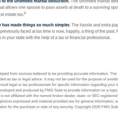
to the unlimited marital deduction.
The unlimited marital ded
hat allows one spouse to pass assets at death to a surviving sp
4
al estate tax.
y has made things so much simpler.
The hassle and extra pa
eviously faced at tax time is now, happily, a thing of the past
 in your state with the help of a tax or financial professional.
loped from sources believed to be providing accurate information. The i
nded as tax or legal advice. It may not be used for the purpose of avoidi
nsult legal or tax professionals for specific information regarding your in
eveloped and produced by FMG Suite to provide information on a topic
is not affiliated with the named broker-dealer, state- or SEC-registere
opinions expressed and material provided are for general information, 
ation for the purchase or sale of any security. Copyright
2026 FMG Suit