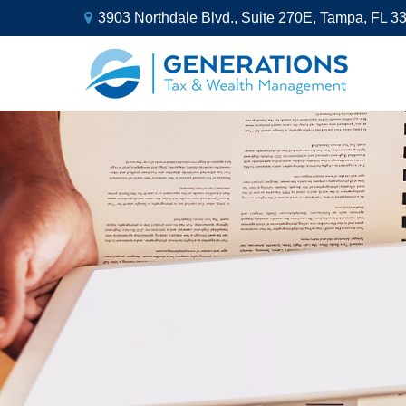
3903 Northdale Blvd.,
Suite 270E,
Tampa,
FL
3