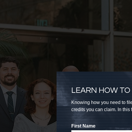
LEARN HOW TO 
Knowing how you need to file
credits you can claim. In thi
First Name