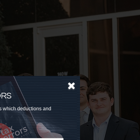
ORS
as which deductions and