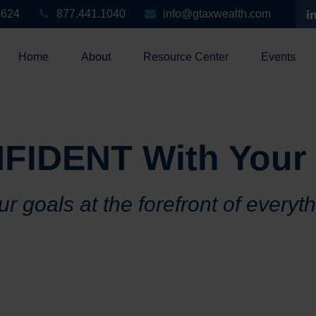
3624
877.441.1040
info@gtaxwealth.com
Home
About
Resource Center
Events
FIDENT With Your
r goals at the forefront of everyt