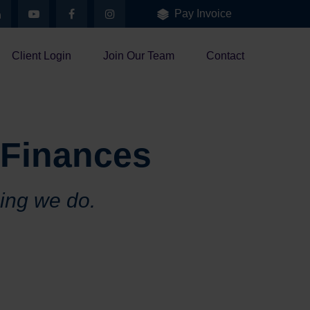
Pay Invoice
Client Login
Join Our Team
Contact
 Finances
hing we do.