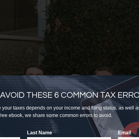
AVOID THESE 6 COMMON TAX ERR
 your taxes depends on your income and filing status, as well 
s free ebook, we share some common errors to avoid.
Last Name
Email