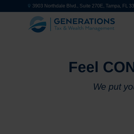
3903 Northdale Blvd.,
Suite 270E,
Tampa,
FL
3
Feel CON
We put you