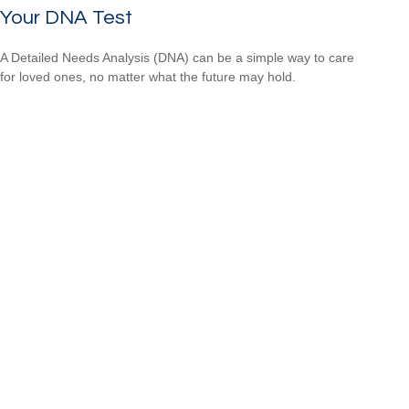
Your DNA Test
A Detailed Needs Analysis (DNA) can be a simple way to care
for loved ones, no matter what the future may hold.