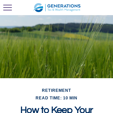
RETIREMENT
READ TIME: 10 MIN
How to Keep Your