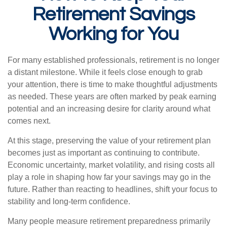
Retirement Savings
Working for You
For many established professionals, retirement is no longer
a distant milestone. While it feels close enough to grab
your attention, there is time to make thoughtful adjustments
as needed. These years are often marked by peak earning
potential and an increasing desire for clarity around what
comes next.
At this stage, preserving the value of your retirement plan
becomes just as important as continuing to contribute.
Economic uncertainty, market volatility, and rising costs all
play a role in shaping how far your savings may go in the
future. Rather than reacting to headlines, shift your focus to
stability and long-term confidence.
Many people measure retirement preparedness primarily