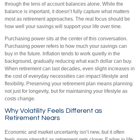
through the lens of account balances alone. While the
balance is important, it doesn’t fully capture what matters
most as retirement approaches. The real focus should be
how well your savings will support your life over time.
Purchasing power sits at the center of this conversation.
Purchasing power refers to how much your savings can
buy in the future. Inflation tends to work quietly in the
background, gradually reducing what each dollar can buy.
When retirement can last decades, even slight increases in
the cost of everyday necessities can impact lifestyle and
flexibility. Preserving your retirement plan means planning
not just for longevity, but for maintaining your lifestyle as
costs change.
Why Volatility Feels Different as
Retirement Nears
Economic and market uncertainty isn’t new, but it often
feels more stressful as retirement gets closer. Earlier in life,