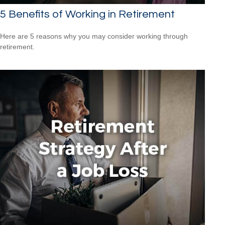
5 Benefits of Working in Retirement
Here are 5 reasons why you may consider working through
retirement.