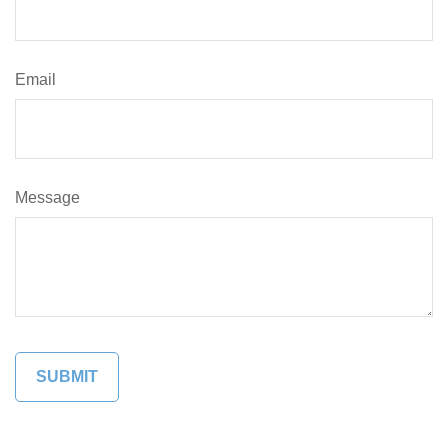
Email
Message