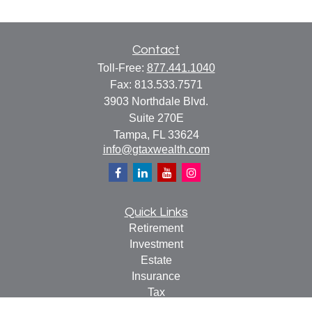
Contact
Toll-Free:
877.441.1040
Fax:
813.533.7571
3903 Northdale Blvd.
Suite 270E
Tampa,
FL
33624
info@gtaxwealth.com
Quick Links
Retirement
Investment
Estate
Insurance
Tax
Money