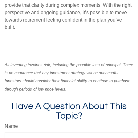
provide that clarity during complex moments. With the right
perspective and ongoing guidance, it’s possible to move
towards retirement feeling confident in the plan you’ve
built.
All investing involves risk, including the possible loss of principal. There
is no assurance that any investment strategy will be successful.
Investors should consider their financial ability to continue to purchase
through periods of low price levels.
Have A Question About This
Topic?
Name