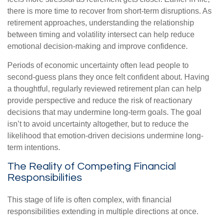
there is more time to recover from short-term disruptions. As
retirement approaches, understanding the relationship
between timing and volatility intersect can help reduce
emotional decision-making and improve confidence.
Periods of economic uncertainty often lead people to
second‑guess plans they once felt confident about. Having
a thoughtful, regularly reviewed retirement plan can help
provide perspective and reduce the risk of reactionary
decisions that may undermine long‑term goals. The goal
isn’t to avoid uncertainty altogether, but to reduce the
likelihood that emotion-driven decisions undermine long-
term intentions.
The Reality of Competing Financial
Responsibilities
This stage of life is often complex, with financial
responsibilities extending in multiple directions at once.