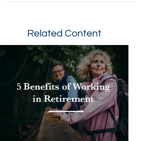
Related Content