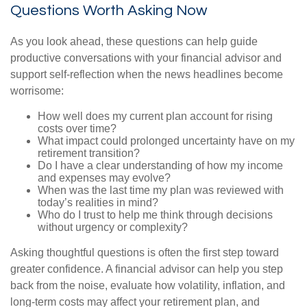
Questions Worth Asking Now
As you look ahead, these questions can help guide
productive conversations with your financial advisor and
support self-reflection when the news headlines become
worrisome:
How well does my current plan account for rising
costs over time?
What impact could prolonged uncertainty have on my
retirement transition?
Do I have a clear understanding of how my income
and expenses may evolve?
When was the last time my plan was reviewed with
today’s realities in mind?
Who do I trust to help me think through decisions
without urgency or complexity?
Asking thoughtful questions is often the first step toward
greater confidence. A financial advisor can help you step
back from the noise, evaluate how volatility, inflation, and
long-term costs may affect your retirement plan, and