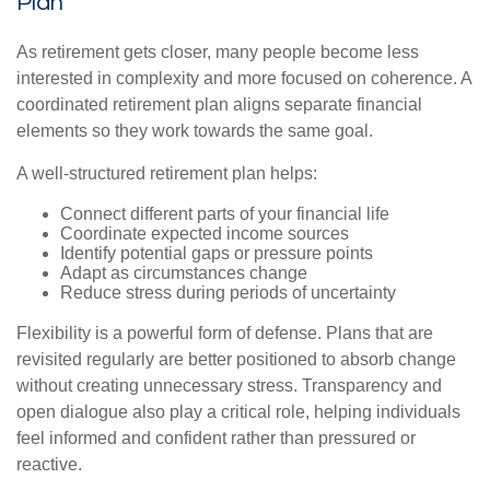
Plan
As retirement gets closer, many people become less
interested in complexity and more focused on coherence. A
coordinated retirement plan aligns separate financial
elements so they work towards the same goal.
A well-structured retirement plan helps:
Connect different parts of your financial life
Coordinate expected income sources
Identify potential gaps or pressure points
Adapt as circumstances change
Reduce stress during periods of uncertainty
Flexibility is a powerful form of defense. Plans that are
revisited regularly are better positioned to absorb change
without creating unnecessary stress. Transparency and
open dialogue also play a critical role, helping individuals
feel informed and confident rather than pressured or
reactive.