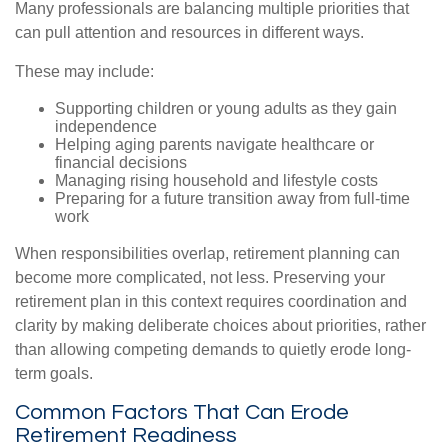
Many professionals are balancing multiple priorities that
can pull attention and resources in different ways.
These may include:
Supporting children or young adults as they gain
independence
Helping aging parents navigate healthcare or
financial decisions
Managing rising household and lifestyle costs
Preparing for a future transition away from full-time
work
When responsibilities overlap, retirement planning can
become more complicated, not less. Preserving your
retirement plan in this context requires coordination and
clarity by making deliberate choices about priorities, rather
than allowing competing demands to quietly erode long-
term goals.
Common Factors That Can Erode
Retirement Readiness