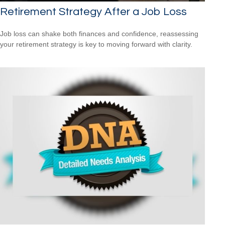
Retirement Strategy After a Job Loss
Job loss can shake both finances and confidence, reassessing
your retirement strategy is key to moving forward with clarity.