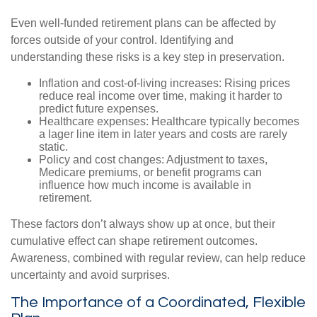
Even well-funded retirement plans can be affected by
forces outside of your control. Identifying and
understanding these risks is a key step in preservation.
Inflation and cost-of-living increases: Rising prices
reduce real income over time, making it harder to
predict future expenses.
Healthcare expenses: Healthcare typically becomes
a lager line item in later years and costs are rarely
static.
Policy and cost changes: Adjustment to taxes,
Medicare premiums, or benefit programs can
influence how much income is available in
retirement.
These factors don’t always show up at once, but their
cumulative effect can shape retirement outcomes.
Awareness, combined with regular review, can help reduce
uncertainty and avoid surprises.
The Importance of a Coordinated, Flexible