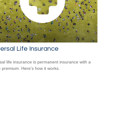
ersal Life Insurance
sal life insurance is permanent insurance with a
le premium. Here's how it works.