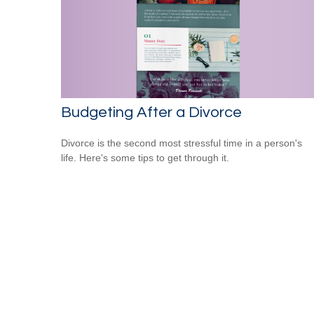
Budgeting After a Divorce
Divorce is the second most stressful time in a person's
life. Here's some tips to get through it.