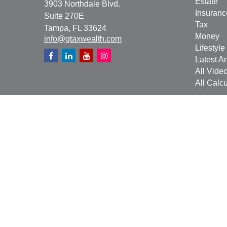
Estate
3903 Northdale Blvd.
Insuranc
Suite 270E
Tax
Tampa,
FL
33624
Money
info@gtaxwealth.com
Lifestyle
Latest Ar
All Vide
All Calcu