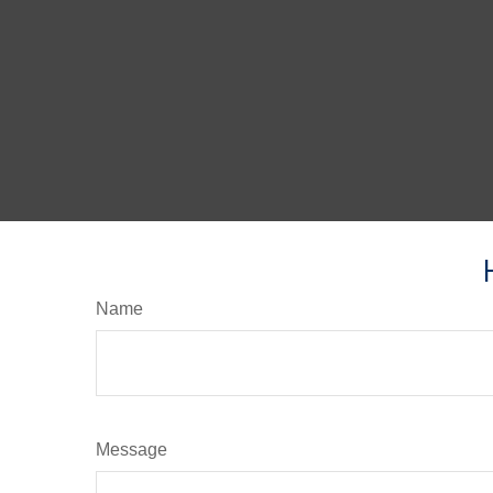
Name
Message