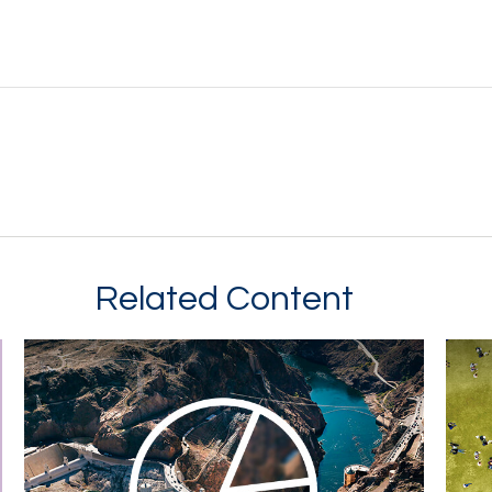
Related Content