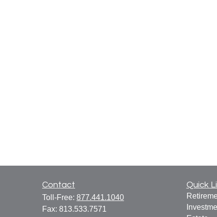
Contact
Quick L
Retireme
Toll-Free:
877.441.1040
Investme
Fax:
813.533.7571