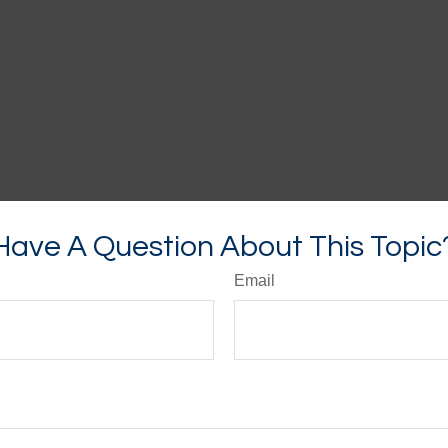
Have A Question About This Topic
Email