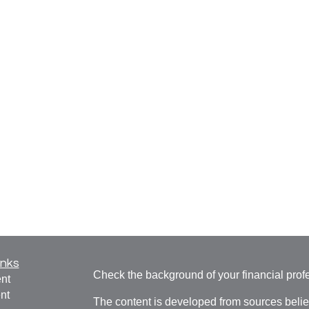
inks
Check the background of your financial pro
nt
nt
The content is developed from sources belie