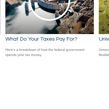
What Do Your Taxes Pay For?
Univ
Here's a breakdown of how the federal government
Univer
spends your tax money.
flexib