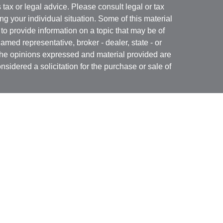
s tax or legal advice. Please consult legal or tax
ng your individual situation. Some of this material
 provide information on a topic that may be of
named representative, broker - dealer, state - or
The opinions expressed and material provided are
nsidered a solicitation for the purchase or sale of
Specialists LLC
(doing insurance business in CA
RA
/
SIPC
. Advisory services offered through Cetera
re under separate ownership from any other named
 firm are either Registered Representatives who offer
ction-based compensation (commissions),
r only investment advisory services and receive
epresentatives and Investment Adviser
 services.