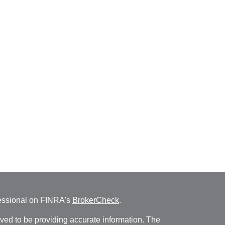
fessional on FINRA's
BrokerCheck
.
ved to be providing accurate information. The