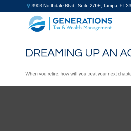
3903 Northdale Blvd.,
Suite 270E,
Tampa,
FL
3
DREAMING UP AN A
When you retire, how will you treat your next chapt