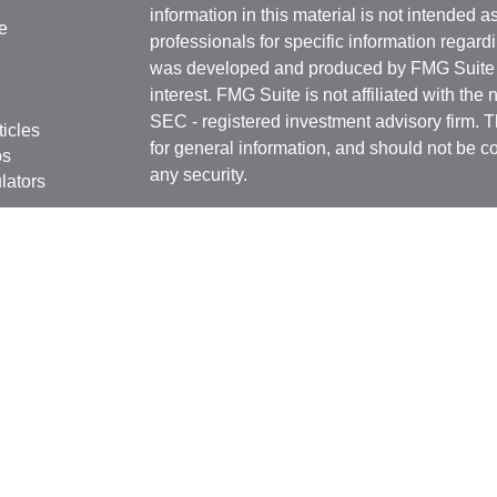
information in this material is not intended a
e
professionals for specific information regardi
was developed and produced by FMG Suite to
interest. FMG Suite is not affiliated with the 
SEC - registered investment advisory firm. 
ticles
for general information, and should not be co
os
any security.
lators
Copyright 2026 FMG Suite.
Securities offered through
Cetera Financial 
as CFGFS Insurance Agency), member
FIN
Investment Advisers LLC. Cetera entities a
entity.
Individuals affiliated with this broker/dealer
only brokerage services and receive transa
Investment Adviser Representatives who offe
fees based on assets, or both Registered R
Representatives, who can offer both types of