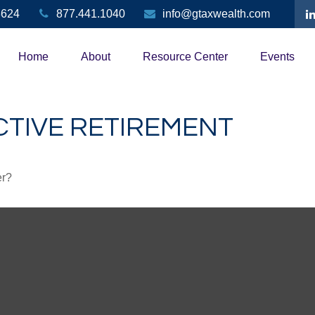
3624
877.441.1040
info@gtaxwealth.com
Home
About
Resource Center
Events
CTIVE RETIREMENT
er?