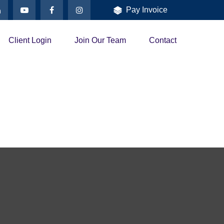
Pay Invoice
Client Login
Join Our Team
Contact