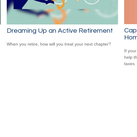
Capi
Dreaming Up an Active Retirement
Ho
When you retire, how will you treat your next chapter?
If your
help t
taxes.