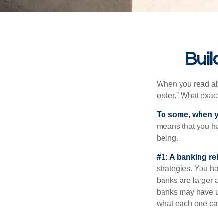
Buil
When you read abo
order.” What exac
To some, when you
means that you hav
being.
#1: A banking re
strategies. You h
banks are larger 
banks may have un
what each one can