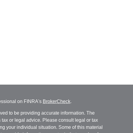
fessional on FINRA's
BrokerCheck
.
ved to be providing accurate information. The
s tax or legal advice. Please consult legal or tax
ng your individual situation. Some of this material