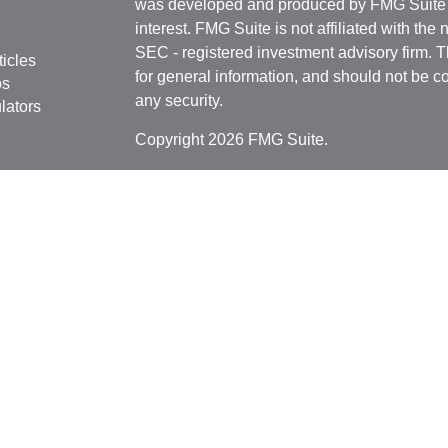
was developed and produced by FMG Suite to
interest. FMG Suite is not affiliated with the 
SEC - registered investment advisory firm. 
ticles
for general information, and should not be co
os
any security.
lators
Copyright 2026 FMG Suite.
Securities offered through
Cetera Financial 
as CFGFS Insurance Agency), member
FIN
Investment Advisers LLC. Cetera entities a
entity.
Individuals affiliated with this broker/dealer
only brokerage services and receive transa
Investment Adviser Representatives who offe
fees based on assets, or both Registered R
Representatives, who can offer both types of
This site is published for residents of the U