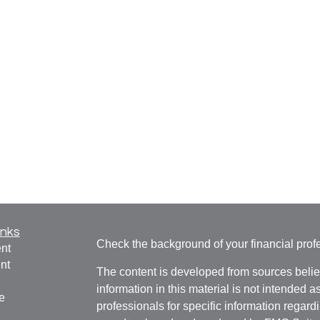
inks
Check the background of your financial pro
nt
nt
The content is developed from sources belie
information in this material is not intended a
e
professionals for specific information regardi