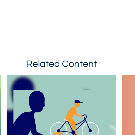
Related Content