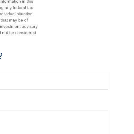
nformation in this
ng any federal tax
dividual situation.
 that may be of
d investment advisory
d not be considered
?