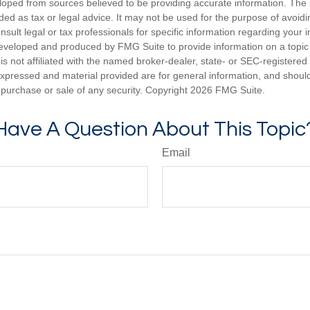
loped from sources believed to be providing accurate information. The i
nded as tax or legal advice. It may not be used for the purpose of avoidi
nsult legal or tax professionals for specific information regarding your in
eveloped and produced by FMG Suite to provide information on a topic
is not affiliated with the named broker-dealer, state- or SEC-registere
expressed and material provided are for general information, and shoul
he purchase or sale of any security. Copyright
2026 FMG Suite.
Have A Question About This Topic
Email