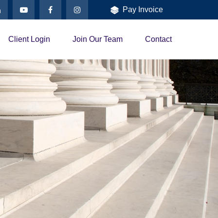
Pay Invoice
Client Login
Join Our Team
Contact