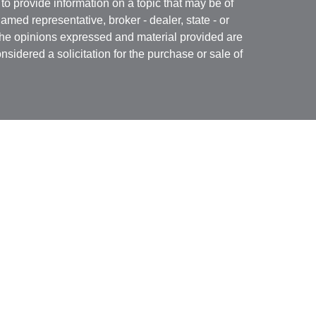
 provide information on a topic that may be of
named representative, broker - dealer, state - or
The opinions expressed and material provided are
nsidered a solicitation for the purchase or sale of
Specialists LLC
(doing insurance business in CA
RA
/
SIPC
. Advisory services offered through Cetera
re under separate ownership from any other named
 firm are either Registered Representatives who offer
ction-based compensation (commissions),
r only investment advisory services and receive
epresentatives and Investment Adviser
 services.
nited States only. Registered Representatives of