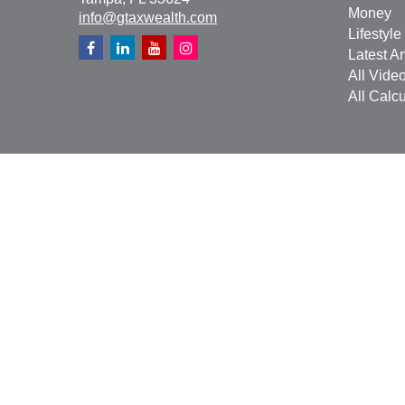
Money
info@gtaxwealth.com
Lifestyle
Latest Ar
All Vide
All Calcu