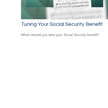
Tuning Your Social Security Benefit
When should you take your Social Security benefit?