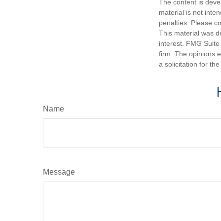
The content is deve
material is not inte
penalties. Please co
This material was d
interest. FMG Suite 
firm. The opinions 
a solicitation for t
Name
Message