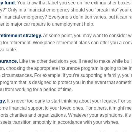
y fund.
You know that label you see on fire extinguisher boxes 
?” Only in a financial emergency should you “break into” your
 financial emergency? Everyone’s definition varies, but it can r
er to major car repairs to unemployment help.
retirement strategy.
At some point, you may want to consider wh
ng for retirement. Workplace retirement plans can offer you a con
available.
surance.
Like the other decisions you’ll need to make while bui
ion, choosing the appropriate insurance program is going to be i
e circumstances. For example, if you’re supporting a family, you
 program that is designed to protect you in the event that somet
u from working for a period of time.
gy.
It’s never too early to start thinking about your legacy. For s
me financial support to your loved ones. For others, it might me
rts charities and organizations. Whatever your aspirations, it’s
assets transition smoothly in accordance with your wishes.