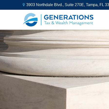
3903 Northdale Blvd.,
Suite 270E,
Tampa,
FL
3