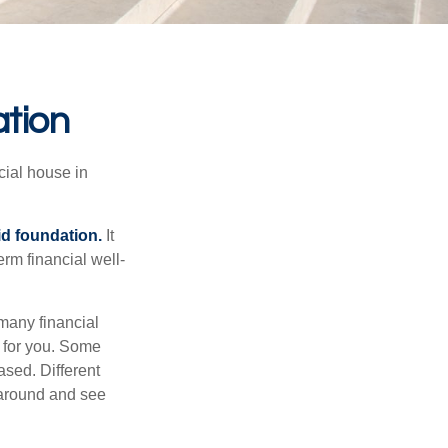
ation
cial house in
lid foundation.
It
erm financial well-
 many financial
t for you. Some
sed. Different
 around and see