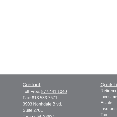
Contact
Quick L
Retireme
Toll-Free:
877.441.1040
Investme
Fax:
813.533.7571
Estate
3903 Northdale Blvd.
Insuranc
Suite 270E
Tax
Tampa,
FL
33624