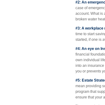
#2: An emergenc
case of emergency
account. What is a
broken water heat
#3: A workplace 
time to start savi
started, if one is 
#4: An eye on In
financial foundat
own individual lif
into an insurance
you or prevents yo
#5: Estate Strate
mean providing so
program that suppo
ensure that your 