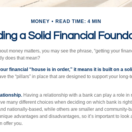
MONEY
READ TIME: 4 MIN
ding a Solid Financial Found
ut money matters, you may see the phrase, “getting your finan
tly does that mean?
r financial “house is in order,” it means it is built on a so
e the “pillars” in place that are designed to support your long-t
lationship.
Having a relationship with a bank can play a role in
ave many different choices when deciding on which bank is righ
and nationally-based, while others are smaller and community-ba
ique advantages and disadvantages, so it’s important to look
 offer you.