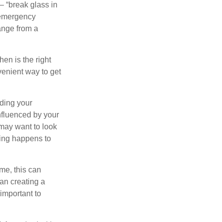
– “break glass in
 emergency
ange from a
en is the right
venient way to get
lding your
nfluenced by your
 may want to look
hing happens to
ome, this can
an creating a
 important to