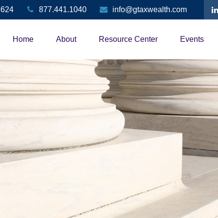
3624
877.441.1040
info@gtaxwealth.com
Home
About
Resource Center
Events