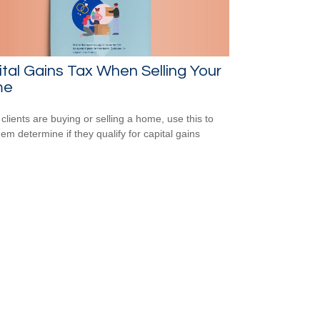
tal Gains Tax When Selling Your
me
 clients are buying or selling a home, use this to
hem determine if they qualify for capital gains