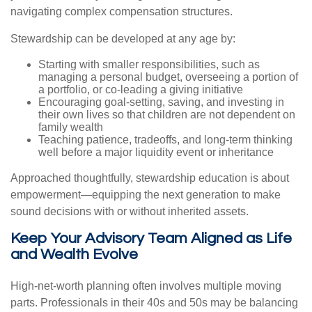
navigating complex compensation structures.
Stewardship can be developed at any age by:
Starting with smaller responsibilities, such as
managing a personal budget, overseeing a portion of
a portfolio, or co-leading a giving initiative
Encouraging goal-setting, saving, and investing in
their own lives so that children are not dependent on
family wealth
Teaching patience, tradeoffs, and long-term thinking
well before a major liquidity event or inheritance
Approached thoughtfully, stewardship education is about
empowerment—equipping the next generation to make
sound decisions with or without inherited assets.
Keep Your Advisory Team Aligned as Life
and Wealth Evolve
High-net-worth planning often involves multiple moving
parts. Professionals in their 40s and 50s may be balancing