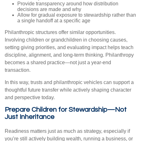
Provide transparency around how distribution
decisions are made and why
Allow for gradual exposure to stewardship rather than
a single handoff at a specific age
Philanthropic structures offer similar opportunities.
Involving children or grandchildren in choosing causes,
setting giving priorities, and evaluating impact helps teach
discipline, alignment, and long-term thinking. Philanthropy
becomes a shared practice—not just a year-end
transaction.
In this way, trusts and philanthropic vehicles can support a
thoughtful future transfer while actively shaping character
and perspective today.
Prepare Children for Stewardship—Not
Just Inheritance
Readiness matters just as much as strategy, especially if
you’re still actively building wealth, running a business, or