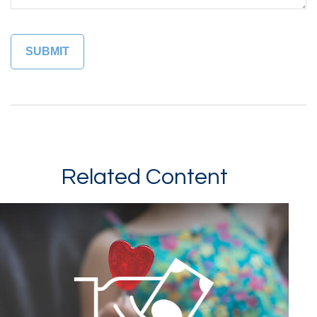
Related Content