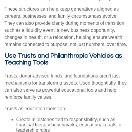
These structures can help keep generations aligned as
careers, businesses, and family circumstances evolve.
They can also provide clarity during moments of transition,
such as a liquidity event, a new business opportunity,
changes in health, or a relocation, helping ensure wealth
remains connected to purpose, not just numbers, over time.
Use Trusts and Philanthropic Vehicles as
Teaching Tools
Trusts, donor-advised funds, and foundations aren’t just
mechanisms for transferring assets. Used thoughtfully, they
can also serve as powerful educational tools and help
reinforce family values.
Trusts as education tools can:
Create milestones tied to responsibility, such as
financial literacy benchmarks, educational goals, or
leadership roles