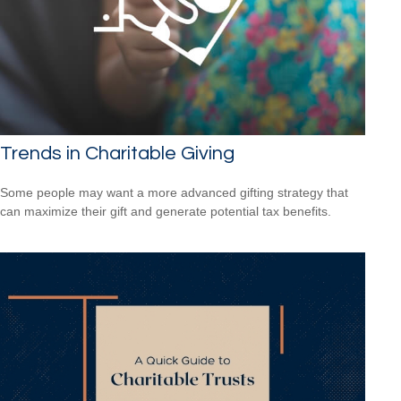
Trends in Charitable Giving
Some people may want a more advanced gifting strategy that
can maximize their gift and generate potential tax benefits.