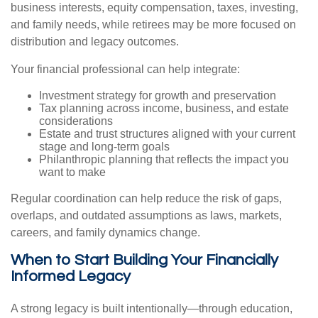
business interests, equity compensation, taxes, investing,
and family needs, while retirees may be more focused on
distribution and legacy outcomes.
Your financial professional can help integrate:
Investment strategy for growth and preservation
Tax planning across income, business, and estate
considerations
Estate and trust structures aligned with your current
stage and long-term goals
Philanthropic planning that reflects the impact you
want to make
Regular coordination can help reduce the risk of gaps,
overlaps, and outdated assumptions as laws, markets,
careers, and family dynamics change.
When to Start Building Your Financially
Informed Legacy
A strong legacy is built intentionally—through education,