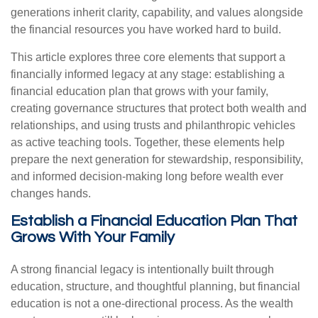
generations inherit clarity, capability, and values alongside
the financial resources you have worked hard to build.
This article explores three core elements that support a
financially informed legacy at any stage: establishing a
financial education plan that grows with your family,
creating governance structures that protect both wealth and
relationships, and using trusts and philanthropic vehicles
as active teaching tools. Together, these elements help
prepare the next generation for stewardship, responsibility,
and informed decision-making long before wealth ever
changes hands.
Establish a Financial Education Plan That
Grows With Your Family
A strong financial legacy is intentionally built through
education, structure, and thoughtful planning, but financial
education is not a one-directional process. As the wealth