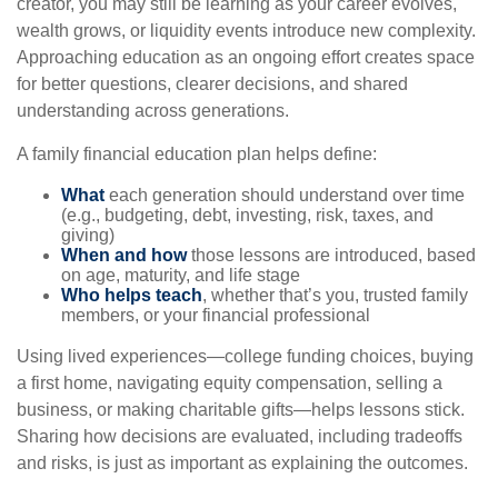
creator, you may still be learning as your career evolves,
wealth grows, or liquidity events introduce new complexity.
Approaching education as an ongoing effort creates space
for better questions, clearer decisions, and shared
understanding across generations.
A family financial education plan helps define:
What
each generation should understand over time
(e.g., budgeting, debt, investing, risk, taxes, and
giving)
When and how
those lessons are introduced, based
on age, maturity, and life stage
Who helps teach
, whether that’s you, trusted family
members, or your financial professional
Using lived experiences—college funding choices, buying
a first home, navigating equity compensation, selling a
business, or making charitable gifts—helps lessons stick.
Sharing how decisions are evaluated, including tradeoffs
and risks, is just as important as explaining the outcomes.