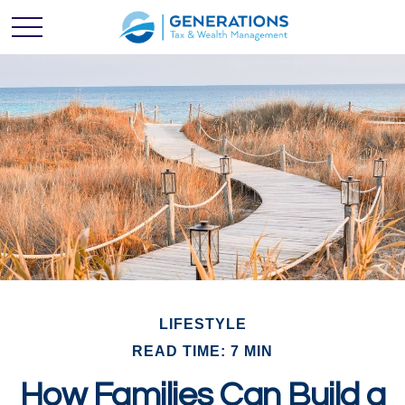
LIFESTYLE
READ TIME: 7 MIN
How Families Can Build a