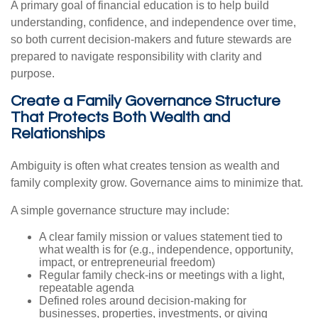
A primary goal of financial education is to help build
understanding, confidence, and independence over time,
so both current decision-makers and future stewards are
prepared to navigate responsibility with clarity and
purpose.
Create a Family Governance Structure
That Protects Both Wealth and
Relationships
Ambiguity is often what creates tension as wealth and
family complexity grow. Governance aims to minimize that.
A simple governance structure may include:
A clear family mission or values statement tied to
what wealth is for (e.g., independence, opportunity,
impact, or entrepreneurial freedom)
Regular family check-ins or meetings with a light,
repeatable agenda
Defined roles around decision-making for
businesses, properties, investments, or giving