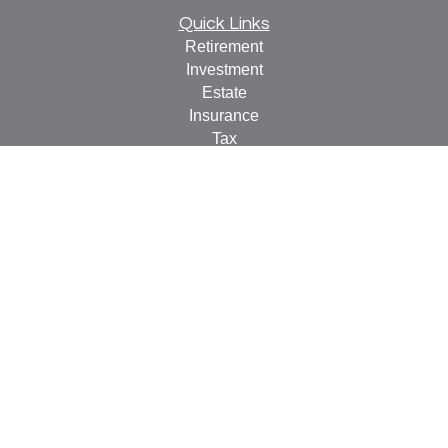
Quick Links
Retirement
Investment
Estate
Insurance
Tax
Money
Lifestyle
Latest Articles
All Videos
All Calculators
Check the background of your financial professional on
FINRA's
BrokerCheck
.
The content is developed from sources believed to be
providing accurate information. The information in this
material is not intended as tax or legal advice. Please
consult legal or tax professionals for specific information