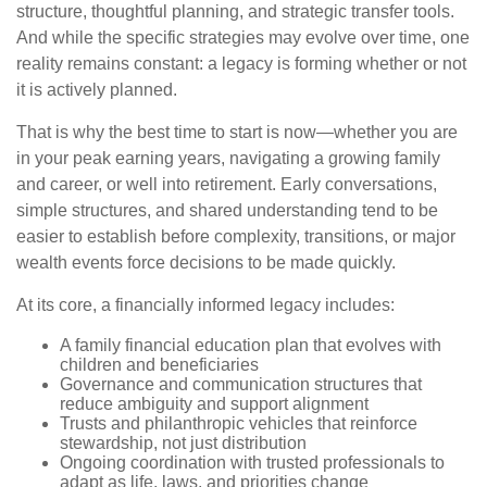
structure, thoughtful planning, and strategic transfer tools.
And while the specific strategies may evolve over time, one
reality remains constant: a legacy is forming whether or not
it is actively planned.
That is why the best time to start is now—whether you are
in your peak earning years, navigating a growing family
and career, or well into retirement. Early conversations,
simple structures, and shared understanding tend to be
easier to establish before complexity, transitions, or major
wealth events force decisions to be made quickly.
At its core, a financially informed legacy includes:
A family financial education plan that evolves with
children and beneficiaries
Governance and communication structures that
reduce ambiguity and support alignment
Trusts and philanthropic vehicles that reinforce
stewardship, not just distribution
Ongoing coordination with trusted professionals to
adapt as life, laws, and priorities change