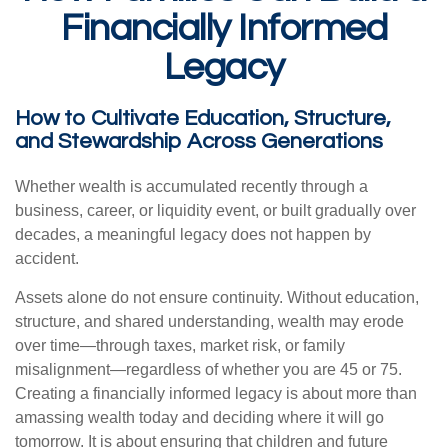
Financially Informed
Legacy
How to Cultivate Education, Structure,
and Stewardship Across Generations
Whether wealth is accumulated recently through a
business, career, or liquidity event, or built gradually over
decades, a meaningful legacy does not happen by
accident.
Assets alone do not ensure continuity. Without education,
structure, and shared understanding, wealth may erode
over time—through taxes, market risk, or family
misalignment—regardless of whether you are 45 or 75.
Creating a financially informed legacy is about more than
amassing wealth today and deciding where it will go
tomorrow. It is about ensuring that children and future