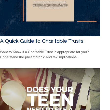
A Quick Guide to Charitable Trusts
Want to Know if a Charitable Trust is appropriate for you?
Understand the philanthropic and tax implications.