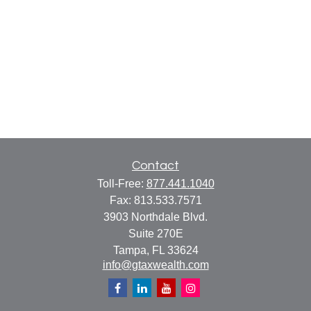
Contact
Toll-Free:
877.441.1040
Fax:
813.533.7571
3903 Northdale Blvd.
Suite 270E
Tampa,
FL
33624
info@gtaxwealth.com