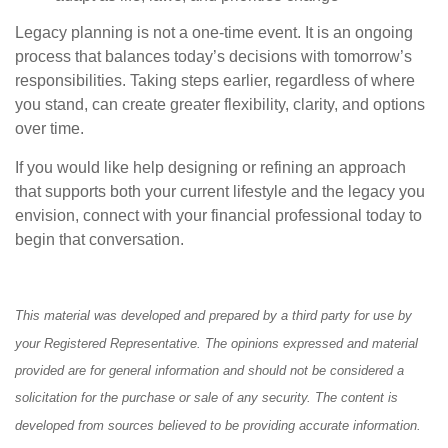
Legacy planning is not a one-time event. It is an ongoing
process that balances today’s decisions with tomorrow’s
responsibilities. Taking steps earlier, regardless of where
you stand, can create greater flexibility, clarity, and options
over time.
If you would like help designing or refining an approach
that supports both your current lifestyle and the legacy you
envision, connect with your financial professional today to
begin that conversation.
This material was developed and prepared by a third party for use by
your Registered Representative. The opinions expressed and material
provided are for general information and should not be considered a
solicitation for the purchase or sale of any security. The content is
developed from sources believed to be providing accurate information.