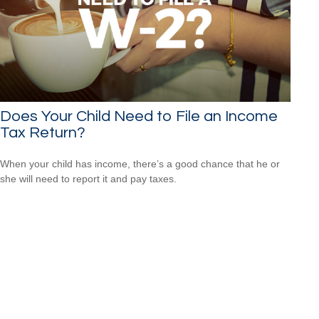
Does Your Child Need to File an Income
Tax Return?
When your child has income, there’s a good chance that he or
she will need to report it and pay taxes.