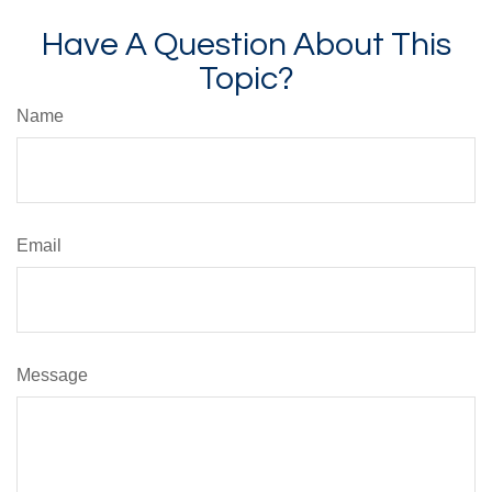
Have A Question About This
Topic?
Name
Email
Message