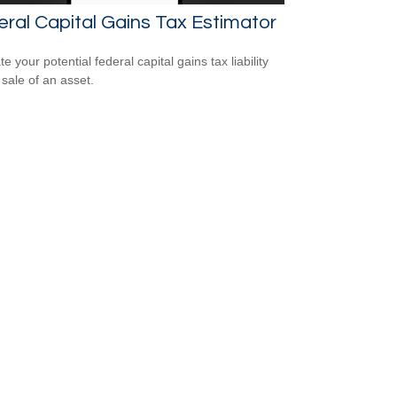
ral Capital Gains Tax Estimator
e your potential federal capital gains tax liability
 sale of an asset.