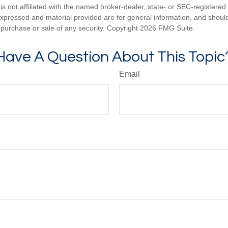
is not affiliated with the named broker-dealer, state- or SEC-registere
expressed and material provided are for general information, and shoul
he purchase or sale of any security. Copyright
2026 FMG Suite.
Have A Question About This Topic
Email