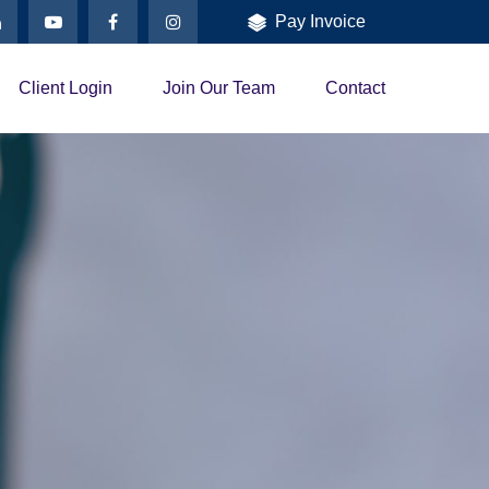
Pay Invoice
Client Login
Join Our Team
Contact