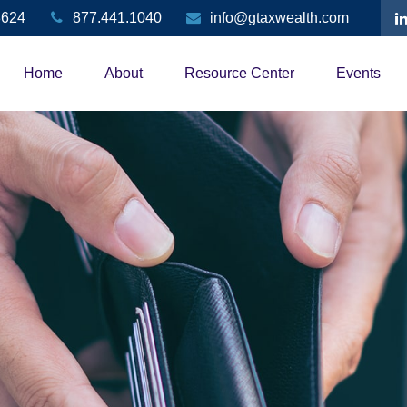
3624
877.441.1040
info@gtaxwealth.com
Home
About
Resource Center
Events