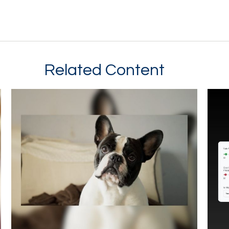
Related Content