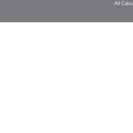
All Calcu