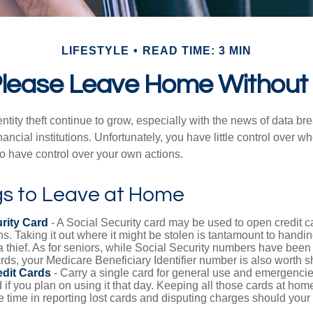
LIFESTYLE
READ TIME: 3 MIN
lease Leave Home Without 
tity theft continue to grow, especially with the news of data br
ncial institutions. Unfortunately, you have little control over 
o have control over your own actions.
gs to Leave at Home
rity Card
- A Social Security card may be used to open credit 
ns. Taking it out where it might be stolen is tantamount to handin
a thief. As for seniors, while Social Security numbers have bee
ds, your Medicare Beneficiary Identifier number is also worth s
edit Cards
- Carry a single card for general use and emergencie
 if you plan on using it that day. Keeping all those cards at hom
 time in reporting lost cards and disputing charges should your 