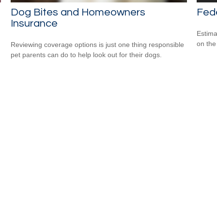
Dog Bites and Homeowners
Fede
Insurance
Estimat
on the
Reviewing coverage options is just one thing responsible
pet parents can do to help look out for their dogs.