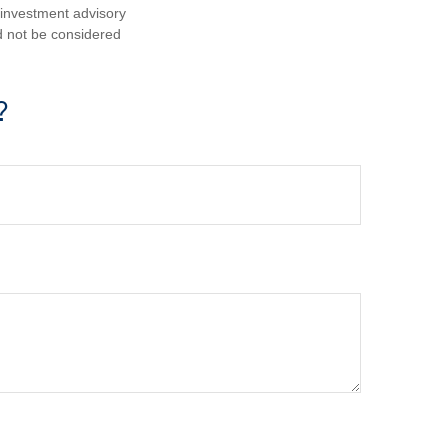
d investment advisory
d not be considered
?