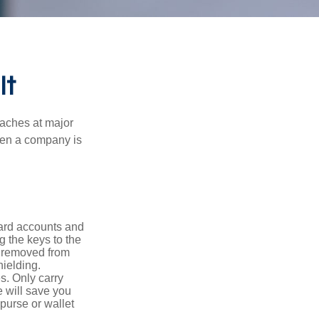
It
eaches at major
when a company is
card accounts and
g the keys to the
n removed from
hielding.
s. Only carry
e will save you
purse or wallet