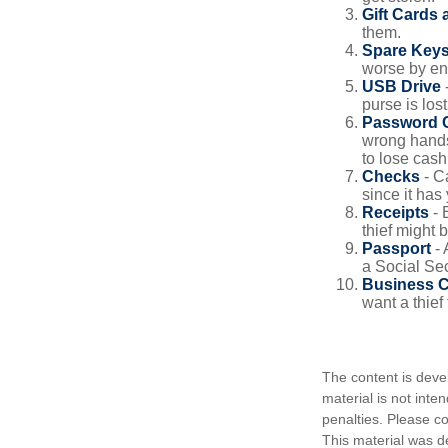
Gift Cards 
them.
Spare Key
worse by en
USB Drive
-
purse is lost
Password 
wrong hands
to lose cash 
Checks
- C
since it has
Receipts
- 
thief might 
Passport
- 
a Social Sec
Business 
want a thie
The content is deve
material is not inte
penalties. Please co
This material was d