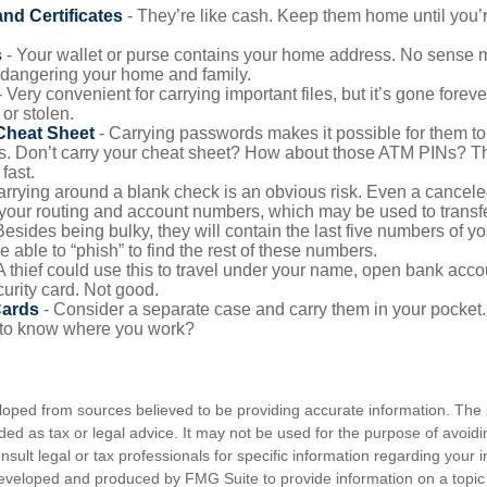
and Certificates
- They’re like cash. Keep them home until you’
s
- Your wallet or purse contains your home address. No sense m
dangering your home and family.
 Very convenient for carrying important files, but it’s gone forever
 or stolen.
Cheat Sheet
- Carrying passwords makes it possible for them to f
. Don’t carry your cheat sheet? How about those ATM PINs? Th
fast.
arrying around a blank check is an obvious risk. Even a canceled
 your routing and account numbers, which may be used to transf
Besides being bulky, they will contain the last five numbers of you
be able to “phish” to find the rest of these numbers.
A thief could use this to travel under your name, open bank acco
urity card. Not good.
Cards
- Consider a separate case and carry them in your pocket.
f to know where you work?
loped from sources believed to be providing accurate information. The i
nded as tax or legal advice. It may not be used for the purpose of avoidi
nsult legal or tax professionals for specific information regarding your in
eveloped and produced by FMG Suite to provide information on a topic