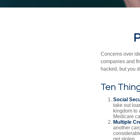
P
Concerns over iden
companies and fina
hacked, but you d
Ten Thin
Social Secu
take out loa
kingdom to 
Medicare car
Multiple Cr
another card
considerable
get stolen.