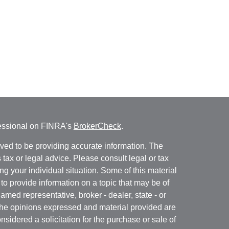
fessional on FINRA's
BrokerCheck
.
ved to be providing accurate information. The
s tax or legal advice. Please consult legal or tax
ng your individual situation. Some of this material
 provide information on a topic that may be of
named representative, broker - dealer, state - or
The opinions expressed and material provided are
nsidered a solicitation for the purchase or sale of