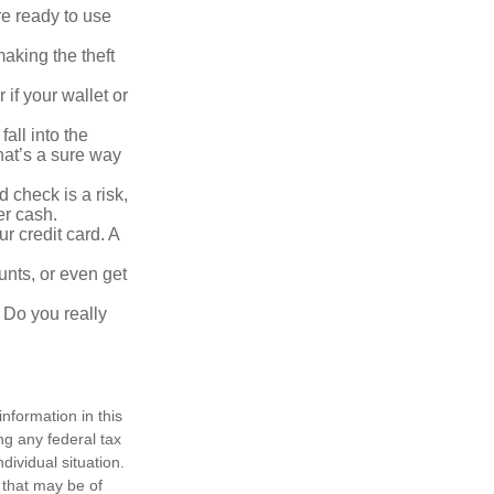
re ready to use
aking the theft
 if your wallet or
all into the
at’s a sure way
 check is a risk,
er cash.
r credit card. A
unts, or even get
 Do you really
nformation in this
ng any federal tax
dividual situation.
 that may be of