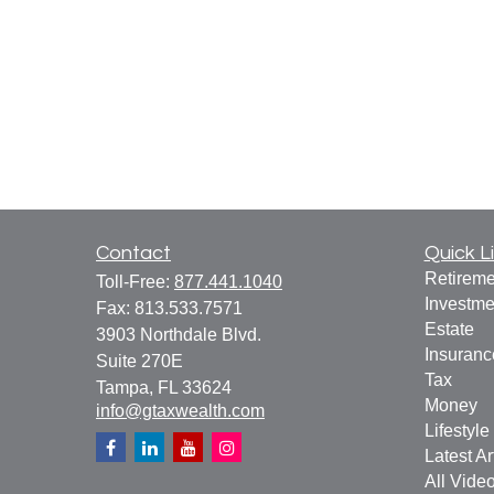
Contact
Quick L
Retireme
Toll-Free:
877.441.1040
Investme
Fax:
813.533.7571
Estate
3903 Northdale Blvd.
Insuranc
Suite 270E
Tax
Tampa,
FL
33624
Money
info@gtaxwealth.com
Lifestyle
Latest Ar
All Vide