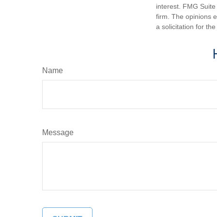
interest. FMG Suite 
firm. The opinions 
a solicitation for t
Name
Message