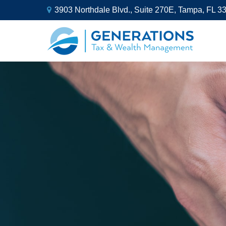
3903 Northdale Blvd.,
Suite 270E,
Tampa,
FL
3