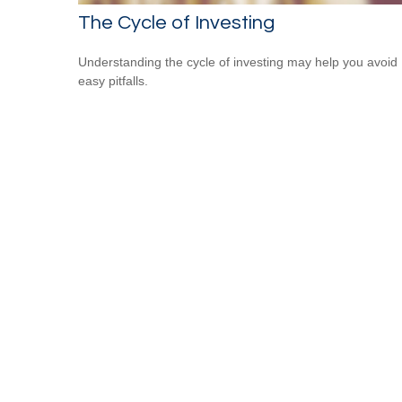
The Cycle of Investing
Understanding the cycle of investing may help you avoid
easy pitfalls.