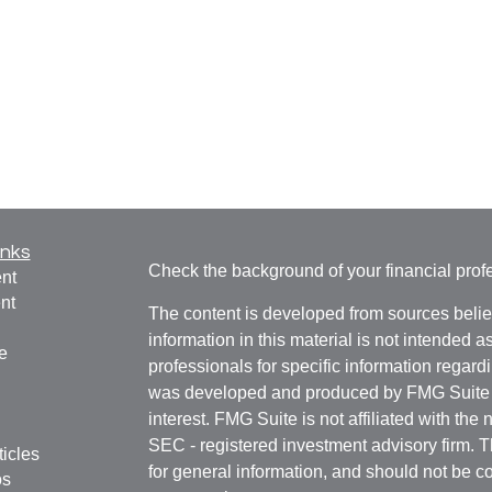
inks
Check the background of your financial pro
nt
nt
The content is developed from sources belie
information in this material is not intended a
e
professionals for specific information regardi
was developed and produced by FMG Suite to
interest. FMG Suite is not affiliated with the 
SEC - registered investment advisory firm. 
ticles
for general information, and should not be co
os