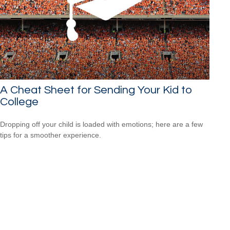
A Cheat Sheet for Sending Your Kid to
College
Dropping off your child is loaded with emotions; here are a few
tips for a smoother experience.