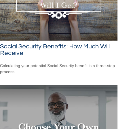
Social Security Benefits: How Much Will I
Receive
Calculating your potential Social Security benefit is a three-step
process.