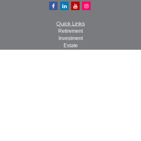
Quick Links
Retirement
Investment
Estate
Insurance
Tax
Money
Lifestyle
Latest Articles
All Videos
All Calculators
Check the background of your financial professional on
FINRA's
BrokerCheck
.
The content is developed from sources believed to be
providing accurate information. The information in this