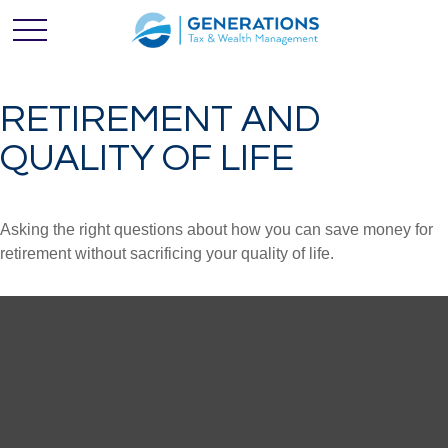
RETIREMENT AND
QUALITY OF LIFE
Asking the right questions about how you can save money for
retirement without sacrificing your quality of life.