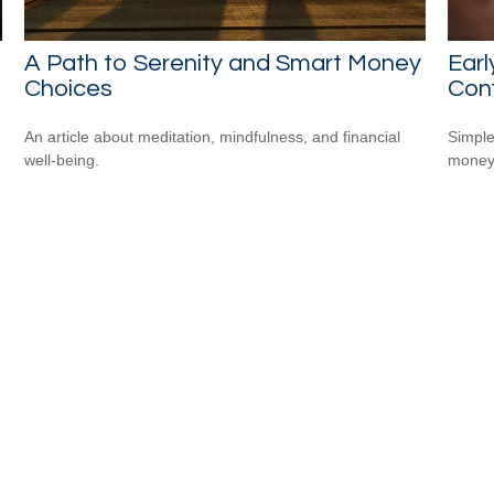
A Path to Serenity and Smart Money
Earl
Choices
Conf
An article about meditation, mindfulness, and financial
Simple
well-being.
money 