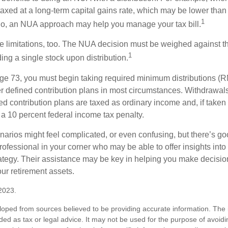
taxed at a long-term capital gains rate, which may be lower than
1
So, an NUA approach may help you manage your tax bill.
e limitations, too. The NUA decision must be weighed against th
1
ding a single stock upon distribution.
e 73, you must begin taking required minimum distributions (R
er defined contribution plans in most circumstances. Withdrawal
ned contribution plans are taxed as ordinary income and, if take
 a 10 percent federal income tax penalty.
narios might feel complicated, or even confusing, but there’s g
rofessional in your corner who may be able to offer insights into
tegy. Their assistance may be key in helping you make decisi
our retirement assets.
2023.
loped from sources believed to be providing accurate information. The i
nded as tax or legal advice. It may not be used for the purpose of avoidi