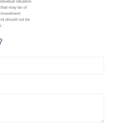
dividual situation.
 that may be of
d investment
and should not be
e.
?