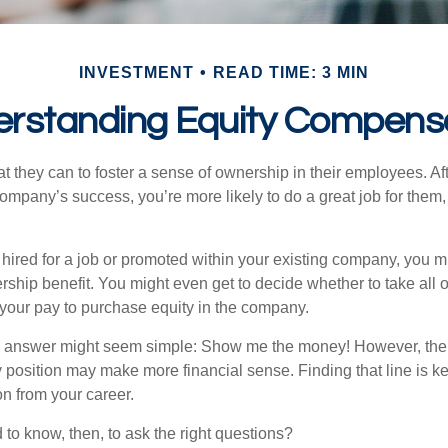
INVESTMENT
READ TIME: 3 MIN
rstanding Equity Compens
they can to foster a sense of ownership in their employees. Afte
company’s success, you’re more likely to do a great job for them, 
hired for a job or promoted within your existing company, you m
ship benefit. You might even get to decide whether to take all o
 your pay to purchase equity in the company.
the answer might seem simple: Show me the money! However, ther
 position may make more financial sense. Finding that line is ke
n from your career.
to know, then, to ask the right questions?