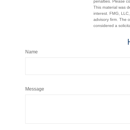
penalties. Please co
This material was d
interest. FMG, LLC, 
advisory firm. The 
considered a solicit
Name
Message