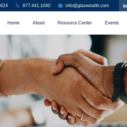
3624
877.441.1040
info@gtaxwealth.com
Home
About
Resource Center
Events