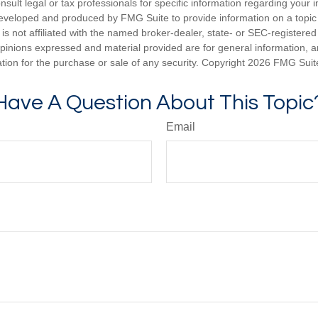
nsult legal or tax professionals for specific information regarding your in
eveloped and produced by FMG Suite to provide information on a topic
is not affiliated with the named broker-dealer, state- or SEC-registere
opinions expressed and material provided are for general information, 
ation for the purchase or sale of any security. Copyright
2026 FMG Suit
Have A Question About This Topic
Email