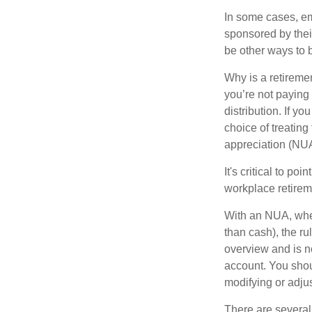
In some cases, em
sponsored by thei
be other ways to 
Why is a retiremen
you’re not paying
distribution. If y
choice of treating
appreciation (NUA
It's critical to p
workplace retireme
With an NUA, when 
than cash), the ru
overview and is no
account. You shoul
modifying or adjus
There are several