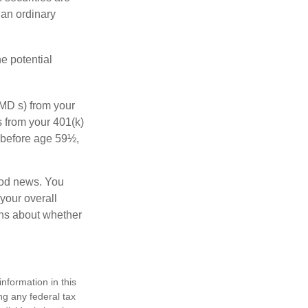
 an ordinary
e potential
MD s) from your
s from your 401(k)
n before age 59½,
ood news. You
 your overall
ons about whether
nformation in this
ng any federal tax