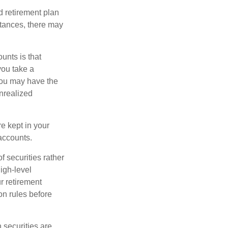
 retirement plan
stances, there may
unts is that
you take a
, you may have the
unrealized
re kept in your
accounts.
f securities rather
high-level
r retirement
on rules before
 securities are