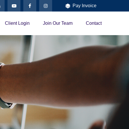
Pay Invoice
Client Login
Join Our Team
Contact