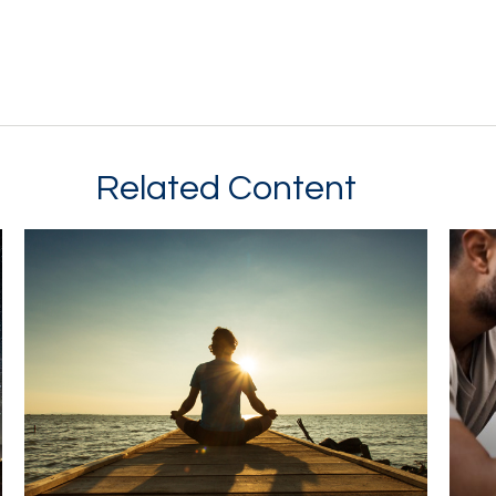
Related Content