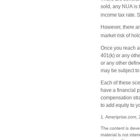
sold, any NUA is 
income tax rate. 
However, there ar
market risk of hol
Once you reach ag
401(k) or any oth
or any other defi
may be subject to
Each of these sce
have a financial p
compensation stra
to add equity to y
1. Ameriprise.com, 
The content is deve
material is not inte