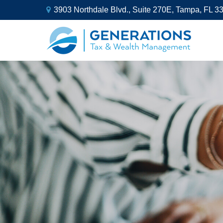
3903 Northdale Blvd.,
Suite 270E,
Tampa,
FL
3