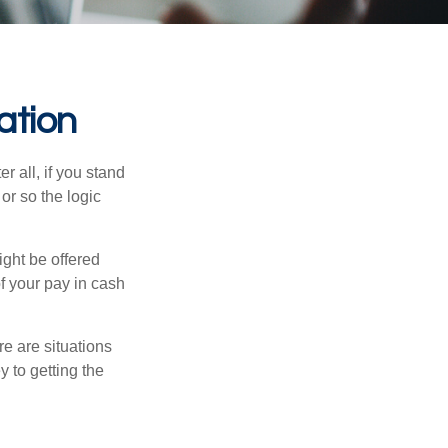
ation
r all, if you stand
or so the logic
ight be offered
f your pay in cash
e are situations
y to getting the