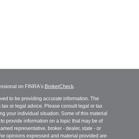
fessional on FINRA's
BrokerCheck
.
ved to be providing accurate information. The
s tax or legal advice. Please consult legal or tax
ng your individual situation. Some of this material
 provide information on a topic that may be of
named representative, broker - dealer, state - or
The opinions expressed and material provided are