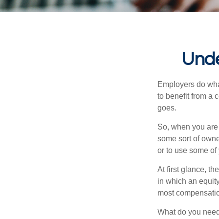
Unde
Employers do what 
to benefit from a 
goes.
So, when you are 
some sort of owner
or to use some of
At first glance, 
in which an equity
most compensatio
What do you need 