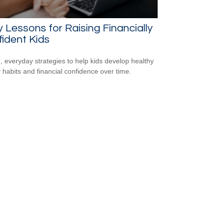
y Lessons for Raising Financially
ident Kids
, everyday strategies to help kids develop healthy
habits and financial confidence over time.