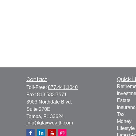
Contact
Quick L
Retireme
Toll-Free:
877.441.1040
Investme
Fax:
813.533.7571
Estate
3903 Northdale Blvd.
Insuranc
Suite 270E
Tax
Tampa,
FL
33624
Money
info@gtaxwealth.com
Lifestyle
Latest Ar