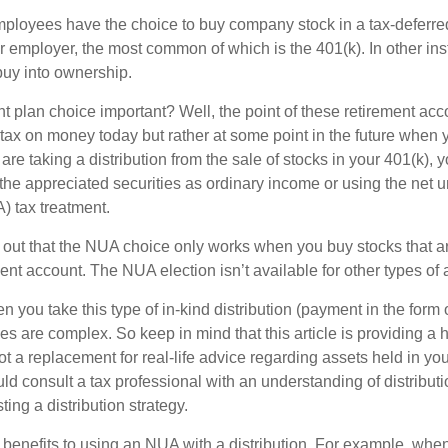
ployees have the choice to buy company stock in a tax-deferred
r employer, the most common of which is the 401(k). In other in
buy into ownership.
t plan choice important? Well, the point of these retirement acco
 tax on money today but rather at some point in the future when 
ou are taking a distribution from the sale of stocks in your 401(k)
 the appreciated securities as ordinary income or using the net 
) tax treatment.
oint out that the NUA choice only works when you buy stocks that a
nt account. The NUA election isn’t available for other types of 
you take this type of in-kind distribution (payment in the form o
les are complex. So keep in mind that this article is providing a 
t a replacement for real-life advice regarding assets held in you
d consult a tax professional with an understanding of distributi
ting a distribution strategy.
 benefits to using an NUA with a distribution. For example, when