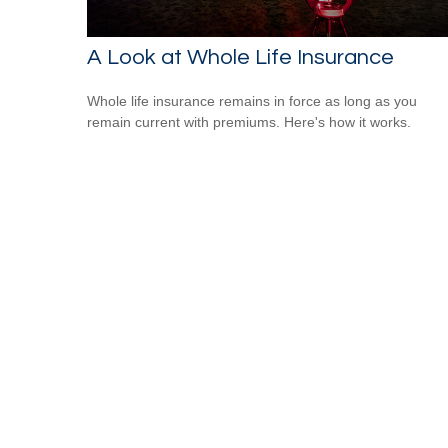
A Look at Whole Life Insurance
Whole life insurance remains in force as long as you
remain current with premiums. Here's how it works.