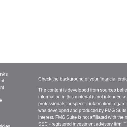
inks
Check the background of your financial pro
nt
nt
The content is developed from sources belie
information in this material is not intended a
e
professionals for specific information regardi
was developed and produced by FMG Suite to
interest. FMG Suite is not affiliated with the 
SEC - registered investment advisory firm. 
ticles