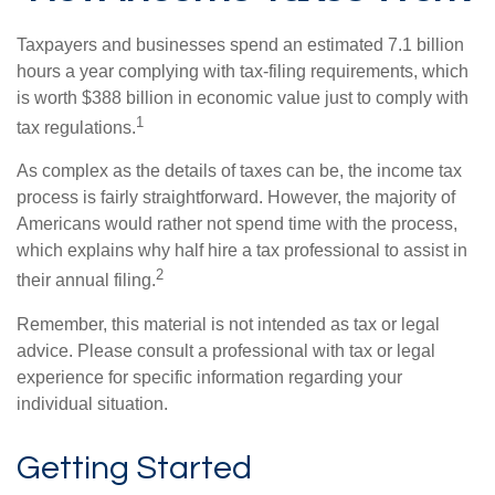
Taxpayers and businesses spend an estimated 7.1 billion
hours a year complying with tax-filing requirements, which
is worth $388 billion in economic value just to comply with
1
tax regulations.
As complex as the details of taxes can be, the income tax
process is fairly straightforward. However, the majority of
Americans would rather not spend time with the process,
which explains why half hire a tax professional to assist in
2
their annual filing.
Remember, this material is not intended as tax or legal
advice. Please consult a professional with tax or legal
experience for specific information regarding your
individual situation.
Getting Started