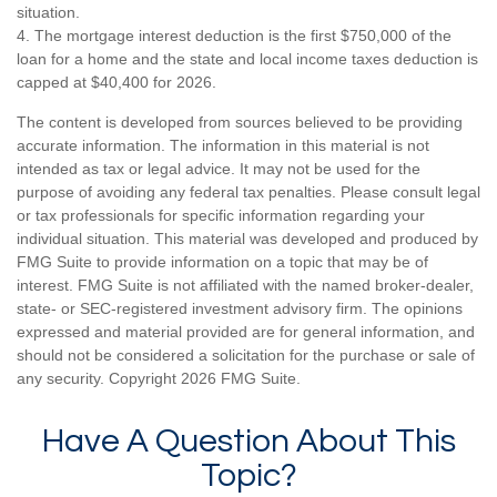
situation.
4. The mortgage interest deduction is the first $750,000 of the
loan for a home and the state and local income taxes deduction is
capped at $40,400 for 2026.
The content is developed from sources believed to be providing
accurate information. The information in this material is not
intended as tax or legal advice. It may not be used for the
purpose of avoiding any federal tax penalties. Please consult legal
or tax professionals for specific information regarding your
individual situation. This material was developed and produced by
FMG Suite to provide information on a topic that may be of
interest. FMG Suite is not affiliated with the named broker-dealer,
state- or SEC-registered investment advisory firm. The opinions
expressed and material provided are for general information, and
should not be considered a solicitation for the purchase or sale of
any security. Copyright
2026 FMG Suite.
Have A Question About This
Topic?