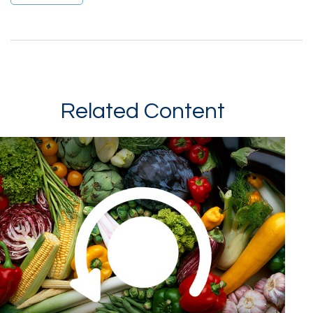
Related Content