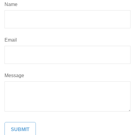
Name
Email
Message