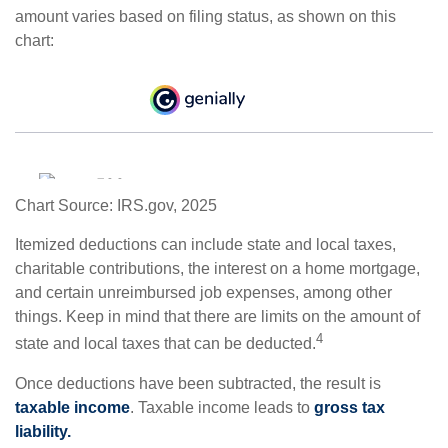
amount varies based on filing status, as shown on this
chart:
Chart Source: IRS.gov, 2025
Itemized deductions can include state and local taxes,
charitable contributions, the interest on a home mortgage,
and certain unreimbursed job expenses, among other
things. Keep in mind that there are limits on the amount of
4
state and local taxes that can be deducted.
Once deductions have been subtracted, the result is
taxable income
. Taxable income leads to
gross tax
liability.