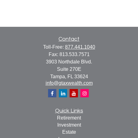
Contact
Toll-Free:
877.441.1040
Fax:
813.533.7571
3903 Northdale Blvd.
Suite 270E
Tampa,
FL
33624
info@gtaxwealth.com
Quick Links
Retirement
Investment
Estate