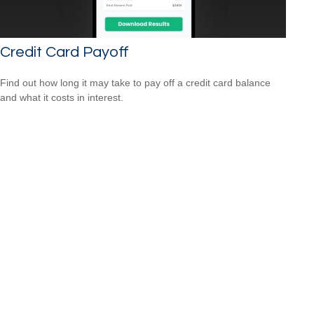
Credit Card Payoff
Find out how long it may take to pay off a credit card balance
and what it costs in interest.