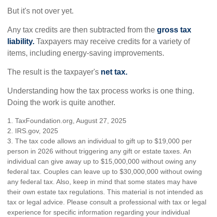
But it's not over yet.
Any tax credits are then subtracted from the
gross tax
liability.
Taxpayers may receive credits for a variety of
items, including energy-saving improvements.
The result is the taxpayer's
net tax.
Understanding how the tax process works is one thing.
Doing the work is quite another.
1. TaxFoundation.org, August 27, 2025
2. IRS.gov, 2025
3. The tax code allows an individual to gift up to $19,000 per
person in 2026 without triggering any gift or estate taxes. An
individual can give away up to $15,000,000 without owing any
federal tax. Couples can leave up to $30,000,000 without owing
any federal tax. Also, keep in mind that some states may have
their own estate tax regulations. This material is not intended as
tax or legal advice. Please consult a professional with tax or legal
experience for specific information regarding your individual