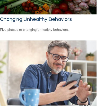
Changing Unhealthy Behaviors
Five phases to changing unhealthy behaviors.