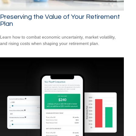
Preserving the Value of Your Retirement
Plan
Learn how to combat economic uncertainty, market volatility,
and rising costs when shaping your retirement plan.