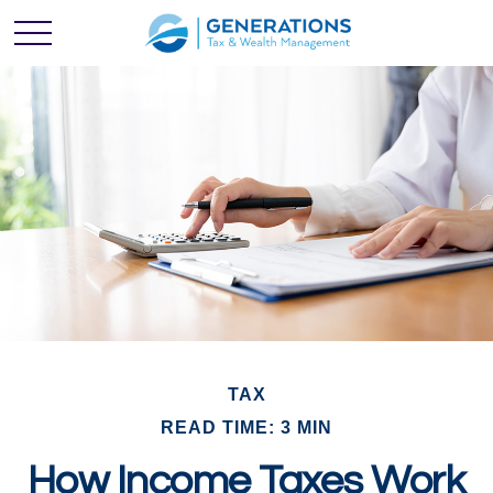
TAX
READ TIME: 3 MIN
How Income Taxes Work