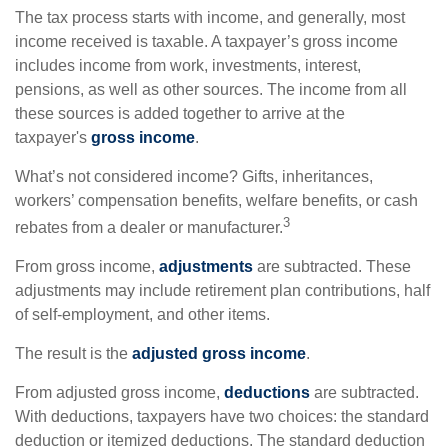
The tax process starts with income, and generally, most
income received is taxable. A taxpayer’s gross income
includes income from work, investments, interest,
pensions, as well as other sources. The income from all
these sources is added together to arrive at the
taxpayer's
gross income
.
What’s not considered income? Gifts, inheritances,
workers’ compensation benefits, welfare benefits, or cash
3
rebates from a dealer or manufacturer.
From gross income,
adjustments
are subtracted. These
adjustments may include retirement plan contributions, half
of self-employment, and other items.
The result is the
adjusted gross income
.
From adjusted gross income,
deductions
are subtracted.
With deductions, taxpayers have two choices: the standard
deduction or itemized deductions. The standard deduction