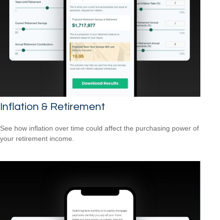
Inflation & Retirement
See how inflation over time could affect the purchasing power of
your retirement income.