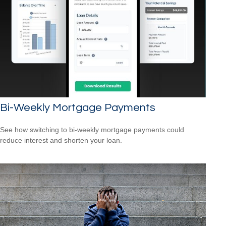
Bi-Weekly Mortgage Payments
See how switching to bi-weekly mortgage payments could
reduce interest and shorten your loan.