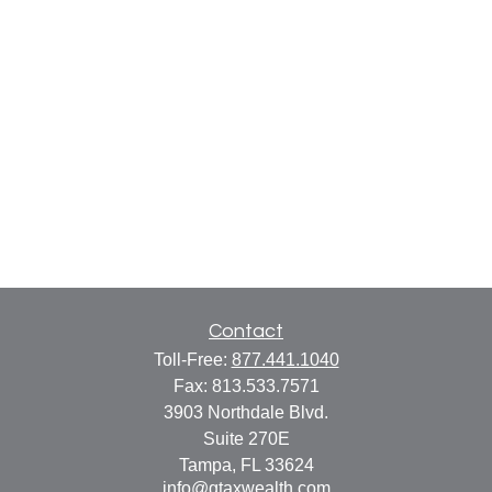
Contact
Toll-Free:
877.441.1040
Fax:
813.533.7571
3903 Northdale Blvd.
Suite 270E
Tampa,
FL
33624
info@gtaxwealth.com