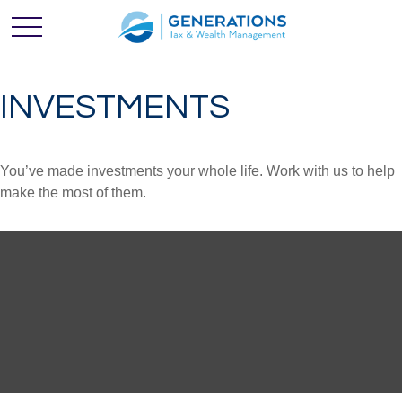
INVESTMENTS
You’ve made investments your whole life. Work with us to help
make the most of them.