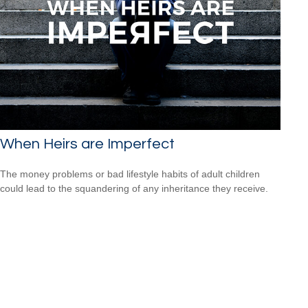
When Heirs are Imperfect
The money problems or bad lifestyle habits of adult children
could lead to the squandering of any inheritance they receive.