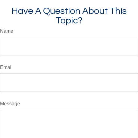
Have A Question About This
Topic?
Name
Email
Message