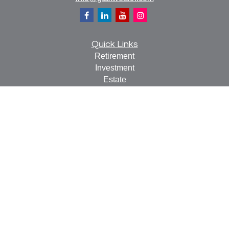
Quick Links
Retirement
Investment
Estate
Insurance
Tax
Money
Lifestyle
Latest Articles
All Videos
All Calculators
Check the background of your financial professional on
FINRA's
BrokerCheck
.
The content is developed from sources believed to be
providing accurate information. The information in this