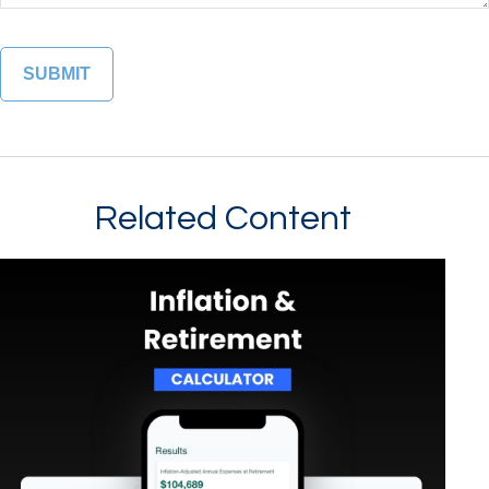
Related Content