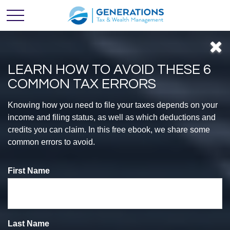
LEARN HOW TO AVOID THESE 6
COMMON TAX ERRORS
Feel
Knowing how you need to file your taxes depends on your
income and filing status, as well as which deductions and
credits you can claim. In this free ebook, we share some
CONFIDENT
common errors to avoid.
First Name
With Your
Finances
Last Name