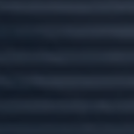
Custom plans for
every stage of life.
Wherever you go, we'll go there with you.