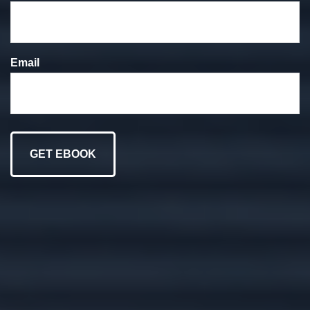
We put your goals at
the forefront of
Email
everything we do.