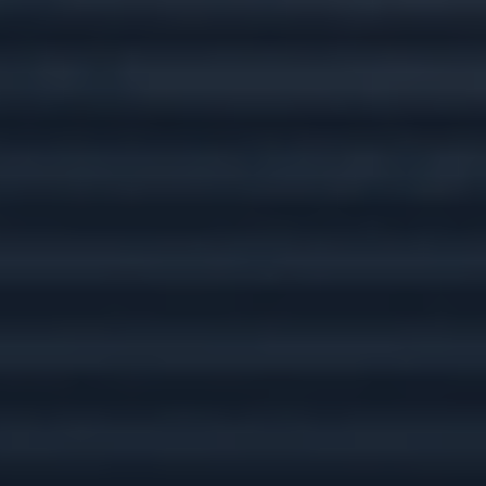
Tax Preparation &
Planning
Insurance