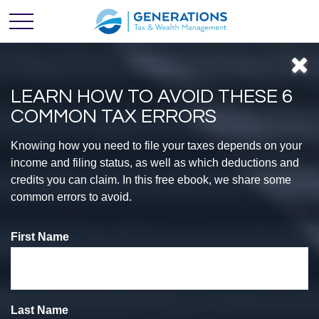
LEARN HOW TO AVOID THESE 6
COMMON TAX ERRORS
Feel
Knowing how you need to file your taxes depends on your
income and filing status, as well as which deductions and
credits you can claim. In this free ebook, we share some
CONFIDENT
common errors to avoid.
First Name
With Your
Finances
Last Name