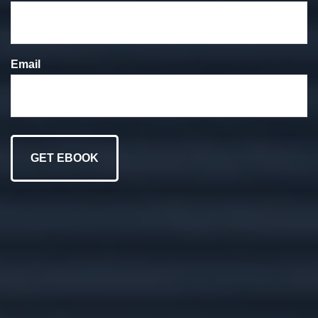
We put your goals at
the forefront of
Email
everything we do.