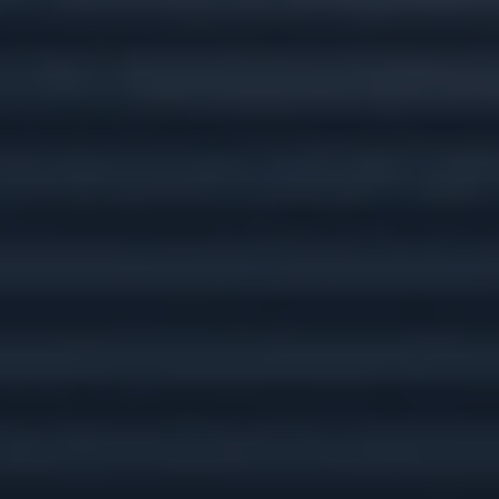
Tax Preparation &
Planning
Insurance