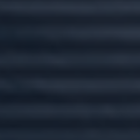
Custom plans for
every stage of life.
Wherever you go, we'll go there with you.