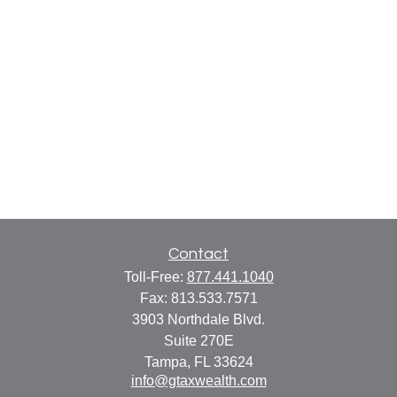
Contact
Toll-Free:
877.441.1040
Fax:
813.533.7571
3903 Northdale Blvd.
Suite 270E
Tampa,
FL
33624
info@gtaxwealth.com