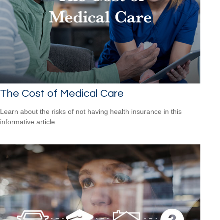
The Cost of Medical Care
Learn about the risks of not having health insurance in this
informative article.