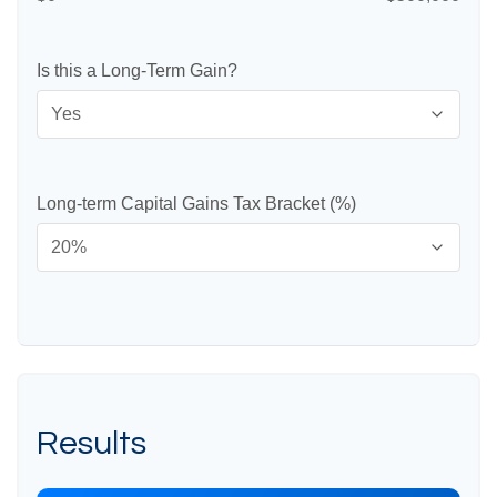
Is this a Long-Term Gain?
Long-term Capital Gains Tax Bracket (%)
Results