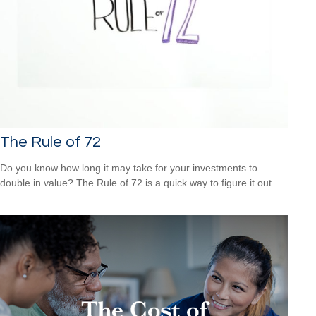
The Rule of 72
Do you know how long it may take for your investments to
double in value? The Rule of 72 is a quick way to figure it out.