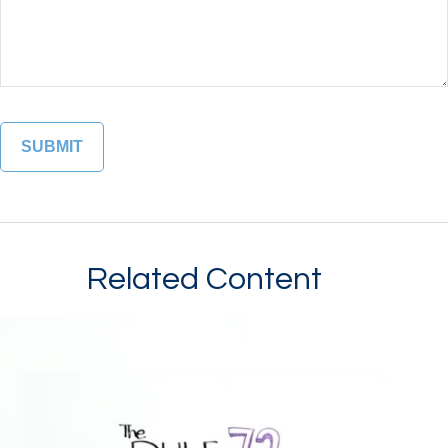
Related Content