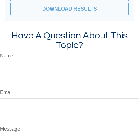
DOWNLOAD RESULTS
Have A Question About This
Topic?
Name
Email
Message