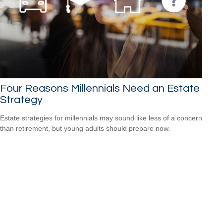
Four Reasons Millennials Need an Estate
Strategy
Estate strategies for millennials may sound like less of a concern
than retirement, but young adults should prepare now.