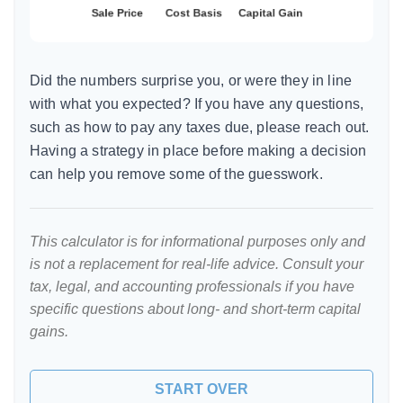
Did the numbers surprise you, or were they in line
with what you expected? If you have any questions,
such as how to pay any taxes due, please reach out.
Having a strategy in place before making a decision
can help you remove some of the guesswork.
This calculator is for informational purposes only and
is not a replacement for real-life advice. Consult your
tax, legal, and accounting professionals if you have
specific questions about long- and short-term capital
gains.
START OVER