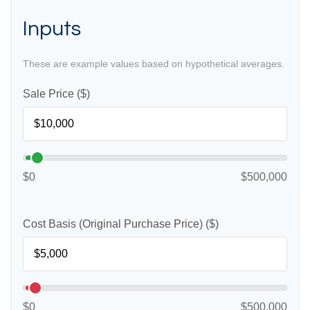
Inputs
These are example values based on hypothetical averages.
Sale Price ($)
$0
$500,000
Cost Basis (Original Purchase Price) ($)
$0
$500,000