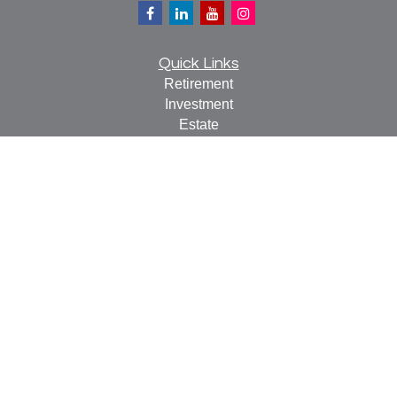
Quick Links
Retirement
Investment
Estate
Insurance
Tax
Money
Lifestyle
Latest Articles
All Videos
All Calculators
Check the background of your financial professional on
FINRA's
BrokerCheck
.
The content is developed from sources believed to be
providing accurate information. The information in this