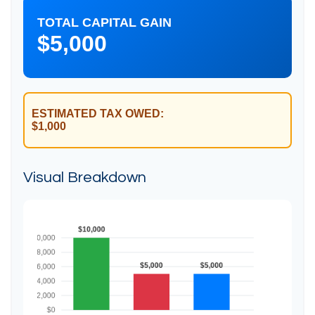
TOTAL CAPITAL GAIN
$5,000
ESTIMATED TAX OWED:
$1,000
Visual Breakdown