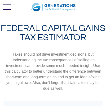
FEDERAL CAPITAL GAINS
TAX ESTIMATOR
Taxes should not drive investment decisions, but
understanding the tax consequences of selling an
investment can provide some much-needed insight. Use
this calculator to better understand the difference between
short-term and long-term gains and to get an idea of what
you might owe. Also, don't forget that state taxes may be
due as well.