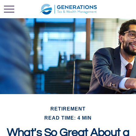
RETIREMENT
READ TIME: 4 MIN
What's So Great About a