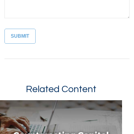
Related Content