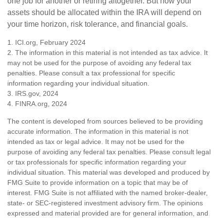
one job for another or retiring altogether. But how your
assets should be allocated within the IRA will depend on
your time horizon, risk tolerance, and financial goals.
1. ICI.org, February 2024
2. The information in this material is not intended as tax advice. It
may not be used for the purpose of avoiding any federal tax
penalties. Please consult a tax professional for specific
information regarding your individual situation.
3. IRS.gov, 2024
4. FINRA.org, 2024
The content is developed from sources believed to be providing
accurate information. The information in this material is not
intended as tax or legal advice. It may not be used for the
purpose of avoiding any federal tax penalties. Please consult legal
or tax professionals for specific information regarding your
individual situation. This material was developed and produced by
FMG Suite to provide information on a topic that may be of
interest. FMG Suite is not affiliated with the named broker-dealer,
state- or SEC-registered investment advisory firm. The opinions
expressed and material provided are for general information, and