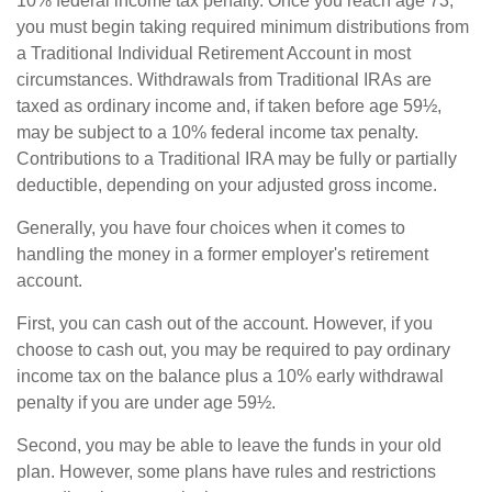
10% federal income tax penalty. Once you reach age 73,
you must begin taking required minimum distributions from
a Traditional Individual Retirement Account in most
circumstances. Withdrawals from Traditional IRAs are
taxed as ordinary income and, if taken before age 59½,
may be subject to a 10% federal income tax penalty.
Contributions to a Traditional IRA may be fully or partially
deductible, depending on your adjusted gross income.
Generally, you have four choices when it comes to
handling the money in a former employer's retirement
account.
First, you can cash out of the account. However, if you
choose to cash out, you may be required to pay ordinary
income tax on the balance plus a 10% early withdrawal
penalty if you are under age 59½.
Second, you may be able to leave the funds in your old
plan. However, some plans have rules and restrictions