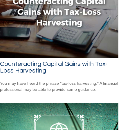
Counteracting Capital Gains with Tax-
Loss Harvesting
You may have heard the phrase "tax-loss harvesting." A financial
professional may be able to provide some guidance.