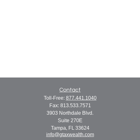
Contact
Toll-Free:
877.441.1040
Fax:
813.533.7571
3903 Northdale Blvd.
Suite 270E
Tampa,
FL
33624
info@gtaxwealth.com