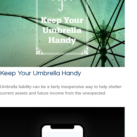
Keep Your Umbrella Handy
Umbrella liability can be a fairly inexpensive way to help shelter
current assets and future income from the unexpected.