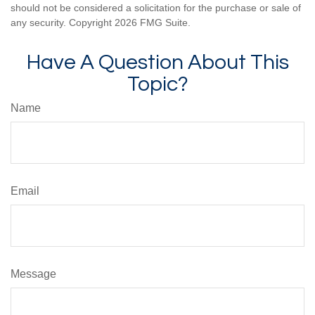
should not be considered a solicitation for the purchase or sale of
any security. Copyright
2026 FMG Suite.
Have A Question About This
Topic?
Name
Email
Message