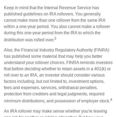
Keep in mind that the Internal Revenue Service has
published guidelines on IRA rollovers. You generally
cannot make more than one rollover from the same IRA
within a one-year period. You also cannot make a rollover
during this one-year period from the IRA to which the
3
distribution was rolled over.
Also, the Financial Industry Regulatory Authority (FINRA)
has published some material that may help you better
understand your rollover choices. FINRA reminds investors
that before deciding whether to retain assets in a 401(k) or
roll over to an IRA, an investor should consider various
factors including, but not limited to, investment options,
fees and expenses, services, withdrawal penalties,
protection from creditors and legal judgments, required
4
minimum distributions, and possession of employer stock.
An IRA rollover may make sense whether you're leaving