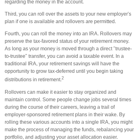
regarding the money in the account.
Third, you can roll over the assets to your new employer's
plan if one is available and rollovers are permitted.
Fourth, you can roll the money into an IRA. Rollovers may
preserve the tax-favored status of your retirement money.
As long as your money is moved through a direct "trustee-
to-trustee" transfer, you can avoid a taxable event. In a
traditional IRA, your retirement savings will have the
opportunity to grow tax-deferred until you begin taking
2
distributions in retirement.
Rollovers can make it easier to stay organized and
maintain control. Some people change jobs several times
during the course of their careers, leaving a trail of
employer-sponsored retirement plans in their wake. By
rolling these various accounts into a single IRA, you might
make the process of managing the funds, rebalancing your
portfolio, and adjusting your asset allocation easier.