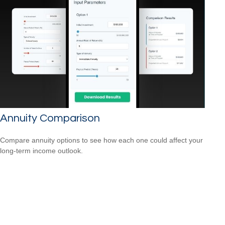
Annuity Comparison
Compare annuity options to see how each one could affect your
long-term income outlook.