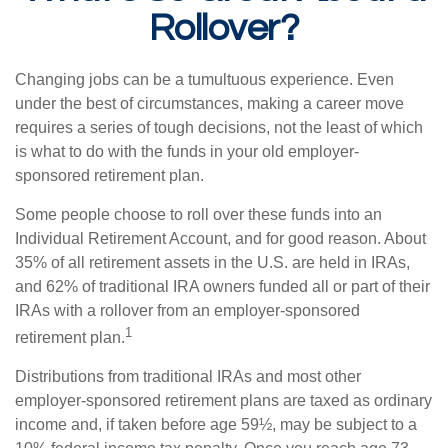
Rollover?
Changing jobs can be a tumultuous experience. Even
under the best of circumstances, making a career move
requires a series of tough decisions, not the least of which
is what to do with the funds in your old employer-
sponsored retirement plan.
Some people choose to roll over these funds into an
Individual Retirement Account, and for good reason. About
35% of all retirement assets in the U.S. are held in IRAs,
and 62% of traditional IRA owners funded all or part of their
IRAs with a rollover from an employer-sponsored
1
retirement plan.
Distributions from traditional IRAs and most other
employer-sponsored retirement plans are taxed as ordinary
income and, if taken before age 59½, may be subject to a