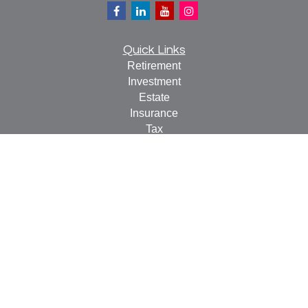
Quick Links
Retirement
Investment
Estate
Insurance
Tax
Money
Lifestyle
Latest Articles
All Videos
All Calculators
Check the background of your financial professional on
FINRA's
BrokerCheck
.
The content is developed from sources believed to be
providing accurate information. The information in this