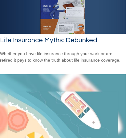
Life Insurance Myths: Debunked
Whether you have life insurance through your work or are
retired it pays to know the truth about life insurance coverage.