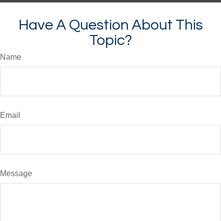
Have A Question About This
Topic?
Name
Email
Message