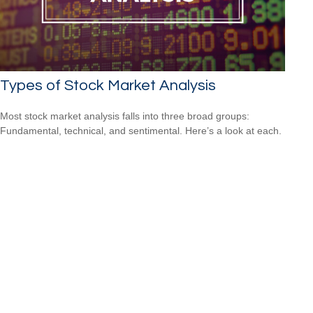
Types of Stock Market Analysis
Most stock market analysis falls into three broad groups:
Fundamental, technical, and sentimental. Here’s a look at each.