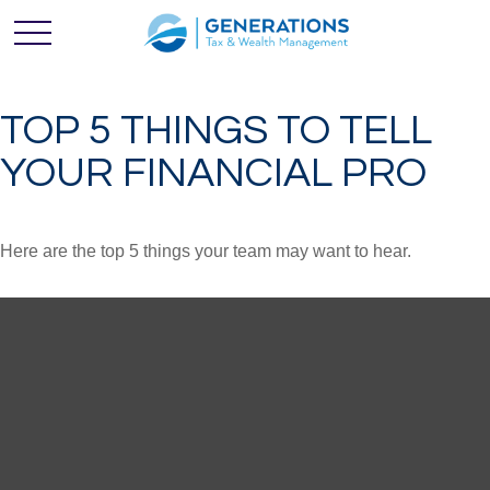
TOP 5 THINGS TO TELL
YOUR FINANCIAL PRO
Here are the top 5 things your team may want to hear.