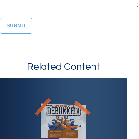
Related Content