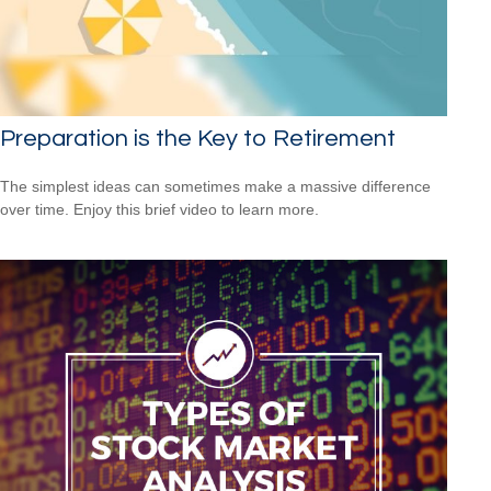
Preparation is the Key to Retirement
The simplest ideas can sometimes make a massive difference
over time. Enjoy this brief video to learn more.