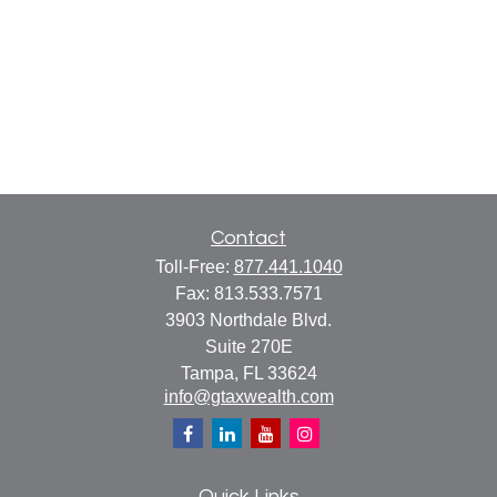
Contact
Toll-Free:
877.441.1040
Fax:
813.533.7571
3903 Northdale Blvd.
Suite 270E
Tampa,
FL
33624
info@gtaxwealth.com
Quick Links