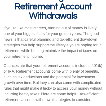
Retirement Account
Withdrawals
If you're like most retirees, running out of money is likely
one of your biggest fears for your golden years. The good
news is that careful planning and tax-efficient drawdown
strategies can help support the lifestyle you're hoping for in
retirement while helping minimize the impact of taxes on
your retirement income.
Chances are that your retirement accounts include a 401(k)
or IRA. Retirement accounts come with plenty of benefits,
such as tax deductions and the potential for investment
growth over time. But they can also come with complicated
rules that might make it tricky to access your money without
incurring heavy taxes. Here are some helpful, tax-efficient
retirement account withdrawal strategies to consider.