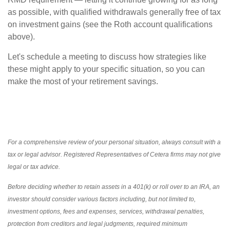
as possible, with qualified withdrawals generally free of tax
on investment gains (see the Roth account qualifications
above).
Let's schedule a meeting to discuss how strategies like
these might apply to your specific situation, so you can
make the most of your retirement savings.
For a comprehensive review of your personal situation, always consult with a
tax or legal advisor. Registered Representatives of Cetera firms may not give
legal or tax advice.
Before deciding whether to retain assets in a 401(k) or roll over to an IRA, an
investor should consider various factors including, but not limited to,
investment options, fees and expenses, services, withdrawal penalties,
protection from creditors and legal judgments, required minimum