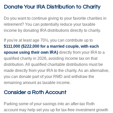
Donate Your IRA Distribution to Charity
Do you want to continue giving to your favorite charities in
retirement? You can potentially reduce your taxable
income by donating IRA distributions directly to charity.
If you're at least age 70½, you can contribute up to
$111,000 ($222,000 for a married couple, with each
spouse using their own IRA)
directly from your IRA to a
qualified charity in 2026, avoiding income tax on that
distribution. All qualified charitable distributions must be
made directly from your IRA to the charity. As an alternative,
you can donate part of your RMD and withdraw the
remaining amount as taxable income.
Consider a Roth Account
Parking some of your savings into an after-tax Roth
account may help set you up for tax-free investment growth