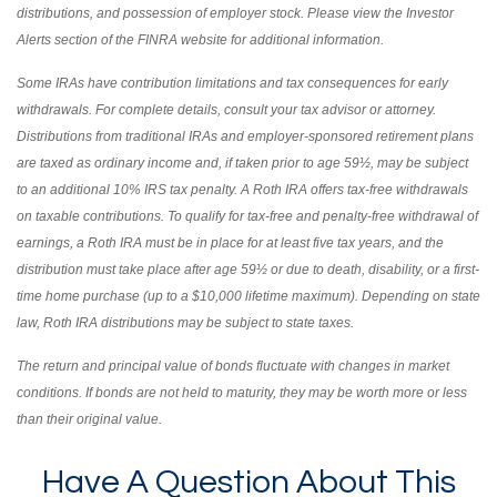
distributions, and possession of employer stock. Please view the Investor
Alerts section of the FINRA website for additional information.
Some IRAs have contribution limitations and tax consequences for early
withdrawals. For complete details, consult your tax advisor or attorney.
Distributions from traditional IRAs and employer-sponsored retirement plans
are taxed as ordinary income and, if taken prior to age 59½, may be subject
to an additional 10% IRS tax penalty. A Roth IRA offers tax-free withdrawals
on taxable contributions. To qualify for tax-free and penalty-free withdrawal of
earnings, a Roth IRA must be in place for at least five tax years, and the
distribution must take place after age 59½ or due to death, disability, or a first-
time home purchase (up to a $10,000 lifetime maximum). Depending on state
law, Roth IRA distributions may be subject to state taxes.
The return and principal value of bonds fluctuate with changes in market
conditions. If bonds are not held to maturity, they may be worth more or less
than their original value.
Have A Question About This