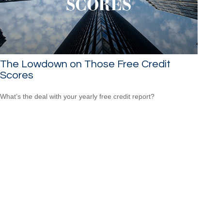
The Lowdown on Those Free Credit
Scores
What’s the deal with your yearly free credit report?