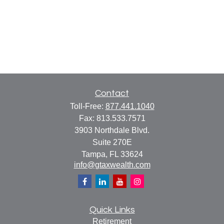
Contact
Toll-Free:
877.441.1040
Fax:
813.533.7571
3903 Northdale Blvd.
Suite 270E
Tampa,
FL
33624
info@gtaxwealth.com
Quick Links
Retirement