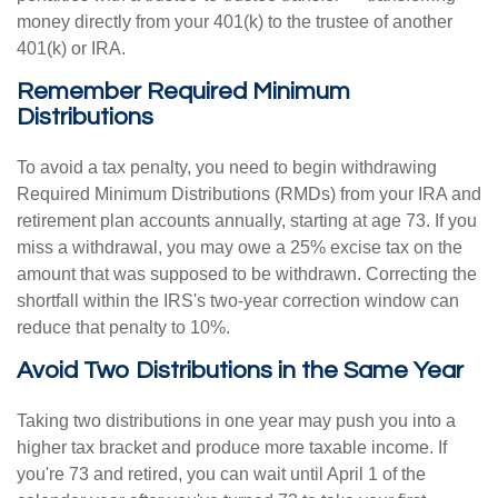
money directly from your 401(k) to the trustee of another
401(k) or IRA.
Remember Required Minimum
Distributions
To avoid a tax penalty, you need to begin withdrawing
Required Minimum Distributions (RMDs) from your IRA and
retirement plan accounts annually, starting at age 73. If you
miss a withdrawal, you may owe a 25% excise tax on the
amount that was supposed to be withdrawn. Correcting the
shortfall within the IRS's two-year correction window can
reduce that penalty to 10%.
Avoid Two Distributions in the Same Year
Taking two distributions in one year may push you into a
higher tax bracket and produce more taxable income. If
you're 73 and retired, you can wait until April 1 of the