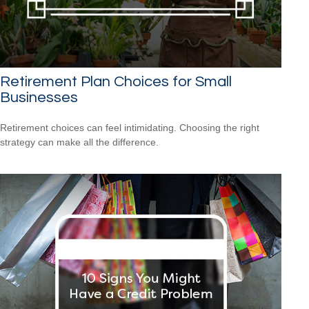
Retirement Plan Choices for Small
Businesses
Retirement choices can feel intimidating. Choosing the right
strategy can make all the difference.