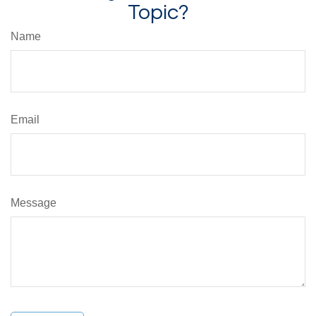
Topic?
Name
Email
Message