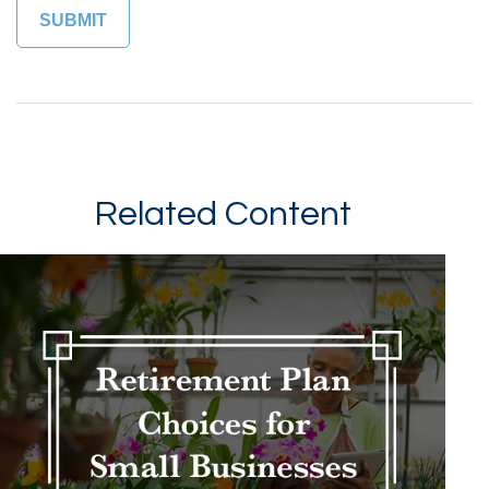
Related Content