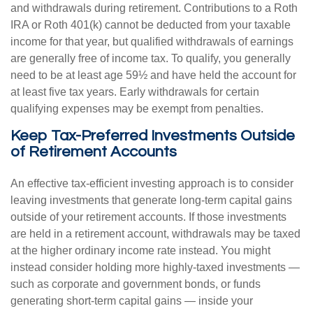
and withdrawals during retirement. Contributions to a Roth
IRA or Roth 401(k) cannot be deducted from your taxable
income for that year, but qualified withdrawals of earnings
are generally free of income tax. To qualify, you generally
need to be at least age 59½ and have held the account for
at least five tax years. Early withdrawals for certain
qualifying expenses may be exempt from penalties.
Keep Tax-Preferred Investments Outside
of Retirement Accounts
An effective tax-efficient investing approach is to consider
leaving investments that generate long-term capital gains
outside of your retirement accounts. If those investments
are held in a retirement account, withdrawals may be taxed
at the higher ordinary income rate instead. You might
instead consider holding more highly-taxed investments —
such as corporate and government bonds, or funds
generating short-term capital gains — inside your