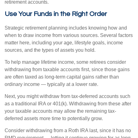
retirement accounts.
Use Your Funds in the Right Order
Strategic retirement planning includes knowing how and
when to draw income from various sources. Several factors
matter here, including your age, lifestyle goals, income
sources, and the types of assets you hold.
To help manage lifetime income, some retirees consider
withdrawing from taxable accounts first, since those gains
are often taxed as long-term capital gains rather than
ordinary income — typically at a lower rate.
Next, you might withdraw from tax-deferred accounts such
as a traditional IRA or 401(k). Withdrawing from these after
your taxable accounts may allow the remaining tax-
deferred assets more time to potentially grow.
Consider withdrawing from a Roth IRA last, since it has no
RMD requirement — letting it continue growing for as long