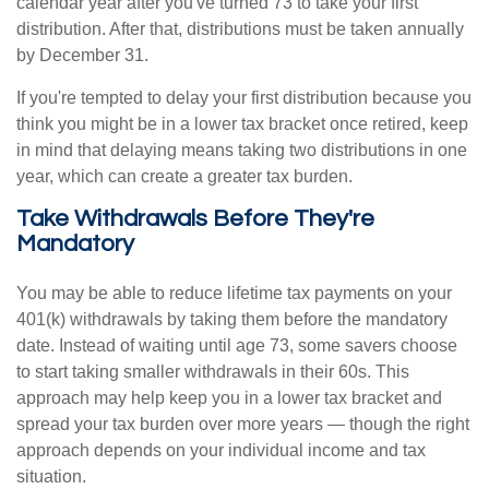
calendar year after you've turned 73 to take your first
distribution. After that, distributions must be taken annually
by December 31.
If you're tempted to delay your first distribution because you
think you might be in a lower tax bracket once retired, keep
in mind that delaying means taking two distributions in one
year, which can create a greater tax burden.
Take Withdrawals Before They're
Mandatory
You may be able to reduce lifetime tax payments on your
401(k) withdrawals by taking them before the mandatory
date. Instead of waiting until age 73, some savers choose
to start taking smaller withdrawals in their 60s. This
approach may help keep you in a lower tax bracket and
spread your tax burden over more years — though the right
approach depends on your individual income and tax
situation.