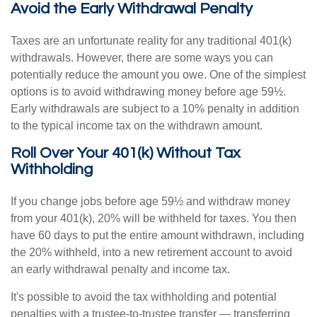
Avoid the Early Withdrawal Penalty
Taxes are an unfortunate reality for any traditional 401(k)
withdrawals. However, there are some ways you can
potentially reduce the amount you owe. One of the simplest
options is to avoid withdrawing money before age 59½.
Early withdrawals are subject to a 10% penalty in addition
to the typical income tax on the withdrawn amount.
Roll Over Your 401(k) Without Tax
Withholding
If you change jobs before age 59½ and withdraw money
from your 401(k), 20% will be withheld for taxes. You then
have 60 days to put the entire amount withdrawn, including
the 20% withheld, into a new retirement account to avoid
an early withdrawal penalty and income tax.
It's possible to avoid the tax withholding and potential
penalties with a trustee-to-trustee transfer — transferring