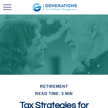
RETIREMENT
READ TIME: 5 MIN
Tax Strategies for