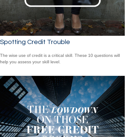
Spotting Credit Trouble
The wise use of credit is a critical skill. These 10 questions will
help you assess your skill level.