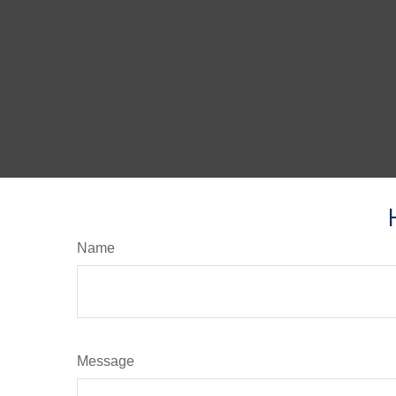
Name
Message