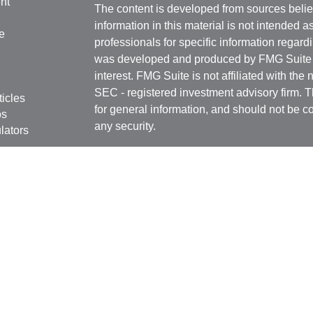
nt
The content is developed from sources belie
information in this material is not intended a
e
professionals for specific information regardi
was developed and produced by FMG Suite to
interest. FMG Suite is not affiliated with the 
SEC - registered investment advisory firm. 
ticles
for general information, and should not be co
os
any security.
lators
Copyright 2026 FMG Suite.
Securities offered through
Cetera Financial 
as CFGFS Insurance Agency), member
FIN
Investment Advisers LLC. Cetera entities a
entity.
Individuals affiliated with this broker/dealer
only brokerage services and receive transa
Investment Adviser Representatives who offe
fees based on assets, or both Registered R