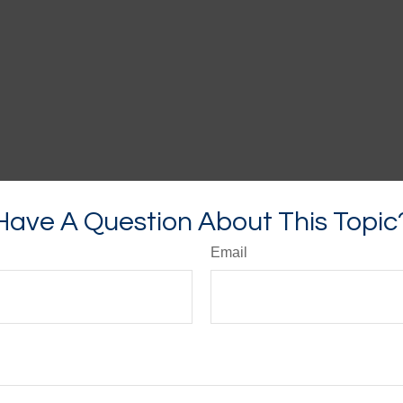
Have A Question About This Topic
Email