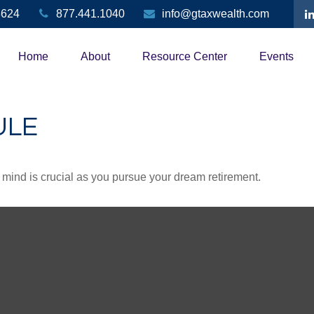
3624
877.441.1040
info@gtaxwealth.com
Home
About
Resource Center
Events
ULE
n mind is crucial as you pursue your dream retirement.