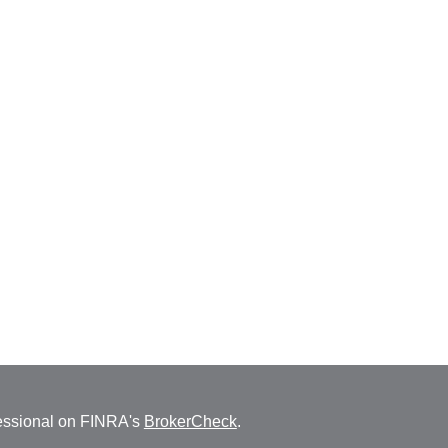
fessional on FINRA's
BrokerCheck
.