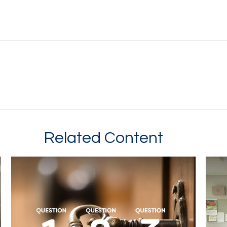
Related Content