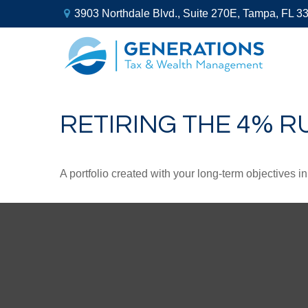
3903 Northdale Blvd.,
Suite 270E,
Tampa,
FL
3
RETIRING THE 4% R
A portfolio created with your long-term objectives i