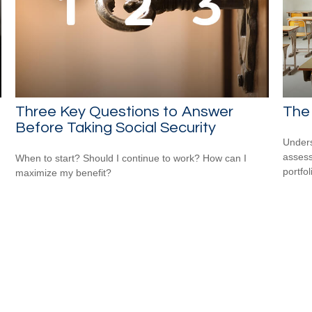
Three Key Questions to Answer
The
Before Taking Social Security
Unders
assess
When to start? Should I continue to work? How can I
portfol
maximize my benefit?