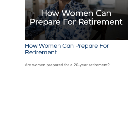
How Women Can Prepare For
Retirement
Are women prepared for a 20-year retirement?