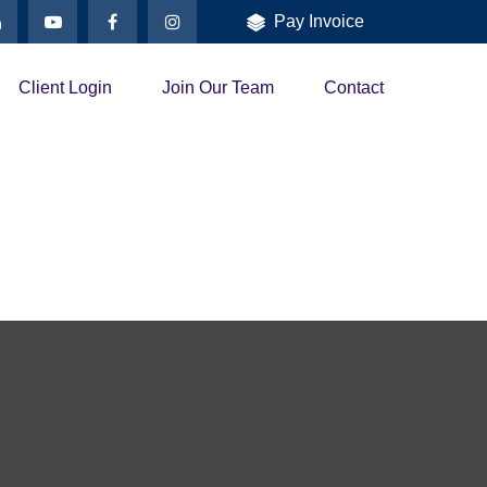
Pay Invoice
Client Login
Join Our Team
Contact