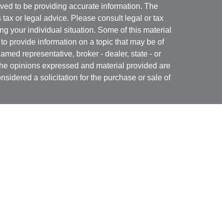
ved to be providing accurate information. The
s tax or legal advice. Please consult legal or tax
ng your individual situation. Some of this material
 provide information on a topic that may be of
named representative, broker - dealer, state - or
The opinions expressed and material provided are
nsidered a solicitation for the purchase or sale of
Specialists LLC
(doing insurance business in CA
RA
/
SIPC
. Advisory services offered through Cetera
re under separate ownership from any other named
 firm are either Registered Representatives who offer
ction-based compensation (commissions),
r only investment advisory services and receive
epresentatives and Investment Adviser