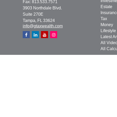
Investme
Fax:
813.533.7571
Estate
3903 Northdale Blvd.
Insuranc
Suite 270E
Tax
Tampa,
FL
33624
Money
info@gtaxwealth.com
Lifestyle
Latest Ar
All Vide
All Calcu