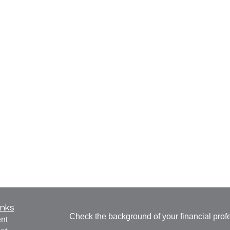
inks
Check the background of your financial pro
nt