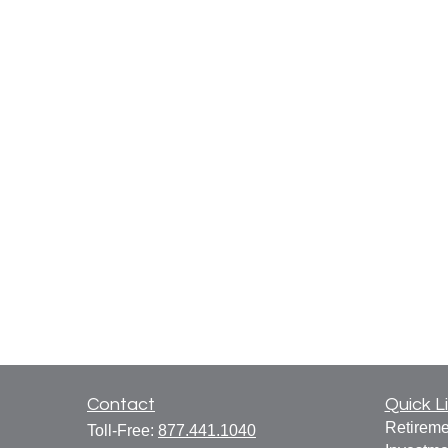
Contact
Quick L
Retireme
Toll-Free:
877.441.1040