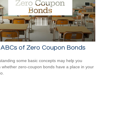
 ABCs of Zero Coupon Bonds
tanding some basic concepts may help you
 whether zero-coupon bonds have a place in your
io.