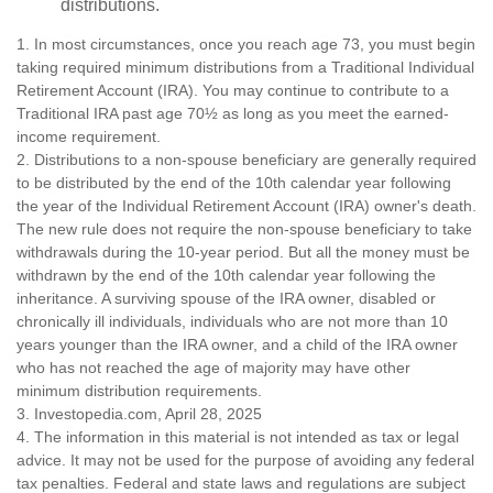
distributions.
1. In most circumstances, once you reach age 73, you must begin
taking required minimum distributions from a Traditional Individual
Retirement Account (IRA). You may continue to contribute to a
Traditional IRA past age 70½ as long as you meet the earned-
income requirement.
2. Distributions to a non-spouse beneficiary are generally required
to be distributed by the end of the 10th calendar year following
the year of the Individual Retirement Account (IRA) owner's death.
The new rule does not require the non-spouse beneficiary to take
withdrawals during the 10-year period. But all the money must be
withdrawn by the end of the 10th calendar year following the
inheritance. A surviving spouse of the IRA owner, disabled or
chronically ill individuals, individuals who are not more than 10
years younger than the IRA owner, and a child of the IRA owner
who has not reached the age of majority may have other
minimum distribution requirements.
3. Investopedia.com, April 28, 2025
4. The information in this material is not intended as tax or legal
advice. It may not be used for the purpose of avoiding any federal
tax penalties. Federal and state laws and regulations are subject