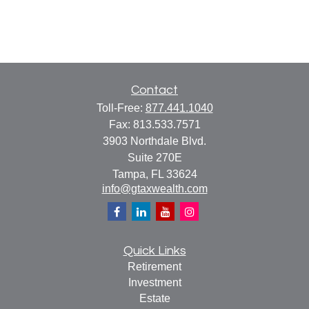
Contact
Toll-Free:
877.441.1040
Fax:
813.533.7571
3903 Northdale Blvd.
Suite 270E
Tampa,
FL
33624
info@gtaxwealth.com
Quick Links
Retirement
Investment
Estate