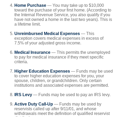
Home Purchase
— You may take up to $10,000
toward the purchase of your first home. (According to
the Internal Revenue Service, you also qualify if you
have not owned a home in the last two years). This is
a lifetime limit.
Unreimbursed Medical Expenses
— This
exception covers medical expenses in excess of
7.5% of your adjusted gross income.
Medical Insurance
— This permits the unemployed
to pay for medical insurance if they meet specific
criteria.
Higher Education Expenses
— Funds may be used
to cover higher education expenses for you, your
spouse, children, or grandchildren. Only certain
institutions and associated expenses are permitted.
IRS Levy
— Funds may be used to pay an IRS levy.
Active Duty Call-Up
— Funds may be used by
reservists called up after 9/11/01, and whose
withdrawals meet the definition of qualified reservist