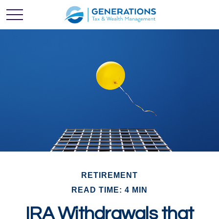
RETIREMENT
READ TIME: 4 MIN
IRA Withdrawals that