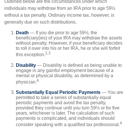
Outlined below are the circumstances under which
individuals may withdraw from an IRA prior to age 59½
without a tax penalty. Ordinary income tax, however, is
generally due on such distributions.
Death
— If you die prior to age 59½, the
beneficiary(ies) of your IRA may withdraw the assets
without penalty. However, if your beneficiary decides
to roll it over into his or her IRA, he or she will forfeit
2,3
this exception.
Disability
— Disability is defined as being unable to
engage in any gainful employment because of a
mental or physical disability, as determined by a
4
physician.
Substantially Equal Periodic Payments
— You are
permitted to take a series of substantially equal
periodic payments and avoid the tax penalty,
provided they continue until you turn 59½ or for five
years, whichever is later. The calculation of such
payments is complicated, and individuals should
4
consider speaking with a qualified tax professional.