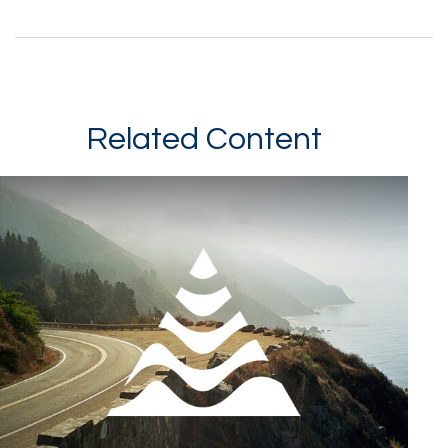
Related Content