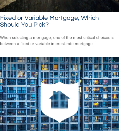
Fixed or Variable Mortgage, Which
Should You Pick?
When selecting a mortgage, one of the most critical choices is
between a fixed or variable interest-rate mortgage.