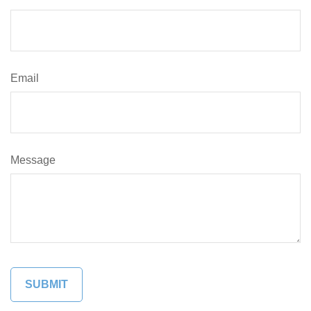
Email
Message