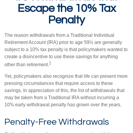
Escape the 10% Tax
Penalty
The reason withdrawals from a Traditional Individual
Retirement Account (IRA) prior to age 59½ are generally
subject to a 10% tax penalty is that policymakers wanted to
create a disincentive to use these savings for anything
1
other than retirement.
Yet, policymakers also recognize that life can present more
pressing circumstances that require access to these
savings. In appreciation of this, the list of withdrawals that
may be taken from a Traditional IRA without incurring a
10% early withdrawal penalty has grown over the years.
Penalty-Free Withdrawals