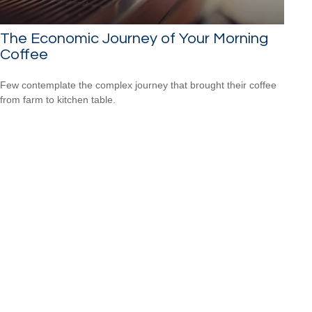
The Economic Journey of Your Morning
Coffee
Few contemplate the complex journey that brought their coffee
from farm to kitchen table.