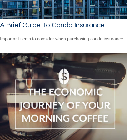
A Brief Guide To Condo Insurance
Important items to consider when purchasing condo insurance.