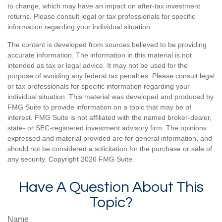
to change, which may have an impact on after-tax investment
returns. Please consult legal or tax professionals for specific
information regarding your individual situation.
The content is developed from sources believed to be providing
accurate information. The information in this material is not
intended as tax or legal advice. It may not be used for the
purpose of avoiding any federal tax penalties. Please consult legal
or tax professionals for specific information regarding your
individual situation. This material was developed and produced by
FMG Suite to provide information on a topic that may be of
interest. FMG Suite is not affiliated with the named broker-dealer,
state- or SEC-registered investment advisory firm. The opinions
expressed and material provided are for general information, and
should not be considered a solicitation for the purchase or sale of
any security. Copyright
2026 FMG Suite.
Have A Question About This
Topic?
Name