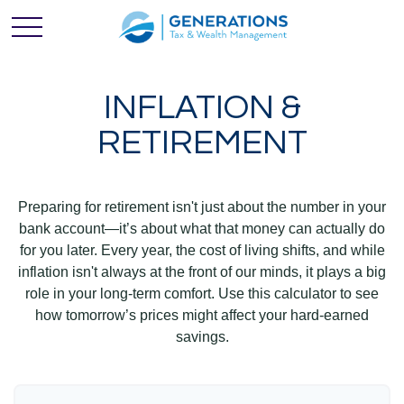
INFLATION &
RETIREMENT
Preparing for retirement isn't just about the number in your
bank account—it’s about what that money can actually do
for you later. Every year, the cost of living shifts, and while
inflation isn't always at the front of our minds, it plays a big
role in your long-term comfort. Use this calculator to see
how tomorrow’s prices might affect your hard-earned
savings.