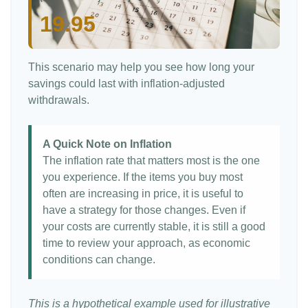
19.95
This scenario may help you see how long your
savings could last with inflation-adjusted
withdrawals.
A Quick Note on Inflation
The inflation rate that matters most is the one
you experience. If the items you buy most
often are increasing in price, it is useful to
have a strategy for those changes. Even if
your costs are currently stable, it is still a good
time to review your approach, as economic
conditions can change.
This is a hypothetical example used for illustrative