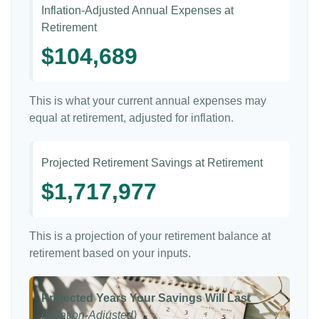
Inflation-Adjusted Annual Expenses at
Retirement
$104,689
This is what your current annual expenses may
equal at retirement, adjusted for inflation.
Projected Retirement Savings at Retirement
$1,717,977
This is a projection of your retirement balance at
retirement based on your inputs.
Projected Years Your Savings Will Last
(Inflation-Adjusted)