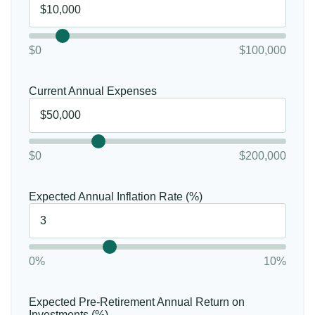
$0
$100,000
Current Annual Expenses
$0
$200,000
Expected Annual Inflation Rate (%)
0%
10%
Expected Pre-Retirement Annual Return on
Investments (%)