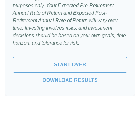
purposes only. Your Expected Pre-Retirement
Annual Rate of Return and Expected Post-
Retirement Annual Rate of Return will vary over
time. Investing involves risks, and investment
decisions should be based on your own goals, time
horizon, and tolerance for risk.
START OVER
DOWNLOAD RESULTS