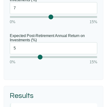
0%
15%
Expected Post-Retirement Annual Return on
Investments (%)
0%
15%
Results