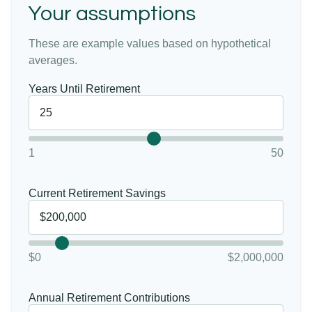
Your assumptions
These are example values based on hypothetical
averages.
Years Until Retirement
1
50
Current Retirement Savings
$0
$2,000,000
Annual Retirement Contributions