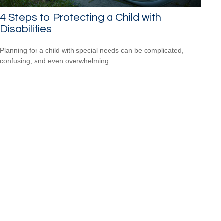
4 Steps to Protecting a Child with
Disabilities
Planning for a child with special needs can be complicated,
confusing, and even overwhelming.