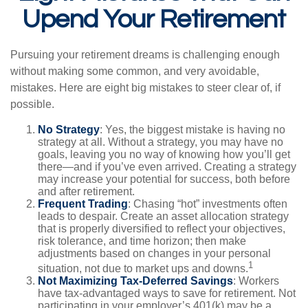
Upend Your Retirement
Pursuing your retirement dreams is challenging enough
without making some common, and very avoidable,
mistakes. Here are eight big mistakes to steer clear of, if
possible.
No Strategy
: Yes, the biggest mistake is having no
strategy at all. Without a strategy, you may have no
goals, leaving you no way of knowing how you’ll get
there—and if you’ve even arrived. Creating a strategy
may increase your potential for success, both before
and after retirement.
Frequent Trading
: Chasing “hot” investments often
leads to despair. Create an asset allocation strategy
that is properly diversified to reflect your objectives,
risk tolerance, and time horizon; then make
adjustments based on changes in your personal
1
situation, not due to market ups and downs.
Not Maximizing Tax-Deferred Savings
: Workers
have tax-advantaged ways to save for retirement. Not
participating in your employer’s 401(k) may be a