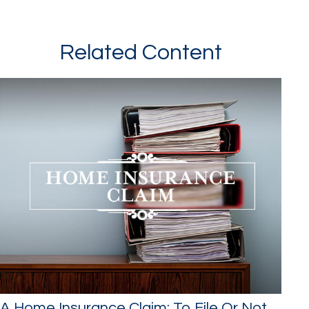
Related Content
A Home Insurance Claim: To File Or Not