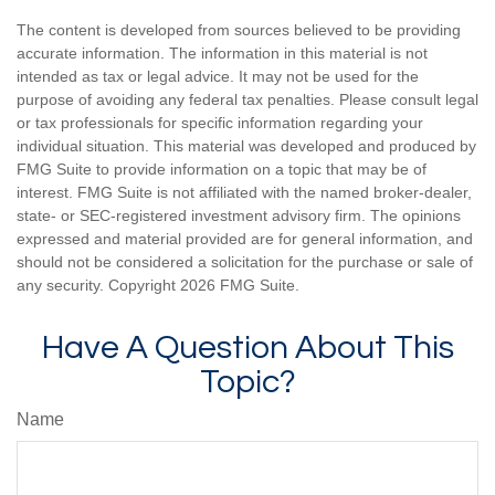
The content is developed from sources believed to be providing
accurate information. The information in this material is not
intended as tax or legal advice. It may not be used for the
purpose of avoiding any federal tax penalties. Please consult legal
or tax professionals for specific information regarding your
individual situation. This material was developed and produced by
FMG Suite to provide information on a topic that may be of
interest. FMG Suite is not affiliated with the named broker-dealer,
state- or SEC-registered investment advisory firm. The opinions
expressed and material provided are for general information, and
should not be considered a solicitation for the purchase or sale of
any security. Copyright
2026 FMG Suite.
Have A Question About This
Topic?
Name