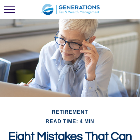
RETIREMENT
READ TIME: 4 MIN
Eight Mistakes That Can