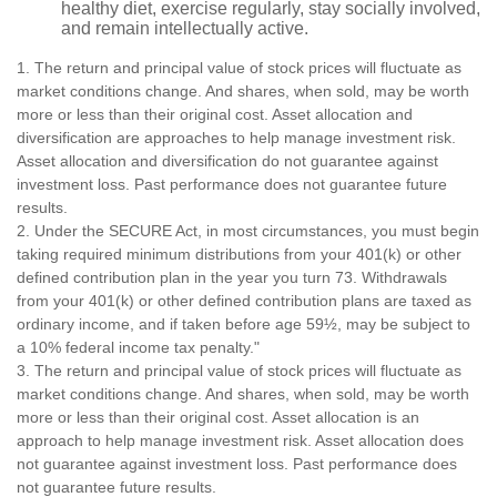
healthy diet, exercise regularly, stay socially involved,
and remain intellectually active.
1. The return and principal value of stock prices will fluctuate as
market conditions change. And shares, when sold, may be worth
more or less than their original cost. Asset allocation and
diversification are approaches to help manage investment risk.
Asset allocation and diversification do not guarantee against
investment loss. Past performance does not guarantee future
results.
2. Under the SECURE Act, in most circumstances, you must begin
taking required minimum distributions from your 401(k) or other
defined contribution plan in the year you turn 73. Withdrawals
from your 401(k) or other defined contribution plans are taxed as
ordinary income, and if taken before age 59½, may be subject to
a 10% federal income tax penalty."
3. The return and principal value of stock prices will fluctuate as
market conditions change. And shares, when sold, may be worth
more or less than their original cost. Asset allocation is an
approach to help manage investment risk. Asset allocation does
not guarantee against investment loss. Past performance does
not guarantee future results.