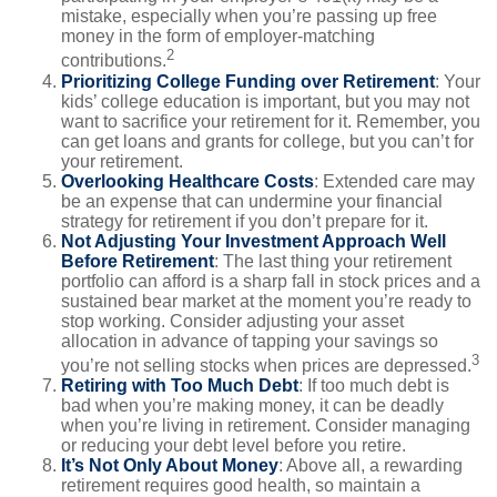
mistake, especially when you’re passing up free
money in the form of employer-matching
2
contributions.
Prioritizing College Funding over Retirement
: Your
kids’ college education is important, but you may not
want to sacrifice your retirement for it. Remember, you
can get loans and grants for college, but you can’t for
your retirement.
Overlooking Healthcare Costs
: Extended care may
be an expense that can undermine your financial
strategy for retirement if you don’t prepare for it.
Not Adjusting Your Investment Approach Well
Before Retirement
: The last thing your retirement
portfolio can afford is a sharp fall in stock prices and a
sustained bear market at the moment you’re ready to
stop working. Consider adjusting your asset
allocation in advance of tapping your savings so
3
you’re not selling stocks when prices are depressed.
Retiring with Too Much Debt
: If too much debt is
bad when you’re making money, it can be deadly
when you’re living in retirement. Consider managing
or reducing your debt level before you retire.
It’s Not Only About Money
: Above all, a rewarding
retirement requires good health, so maintain a