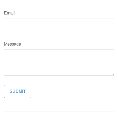
Email
Message