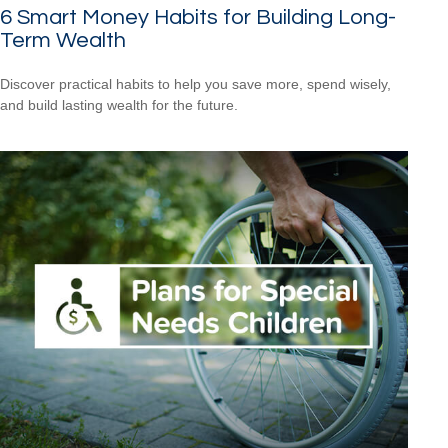
6 Smart Money Habits for Building Long-
Term Wealth
Discover practical habits to help you save more, spend wisely,
and build lasting wealth for the future.