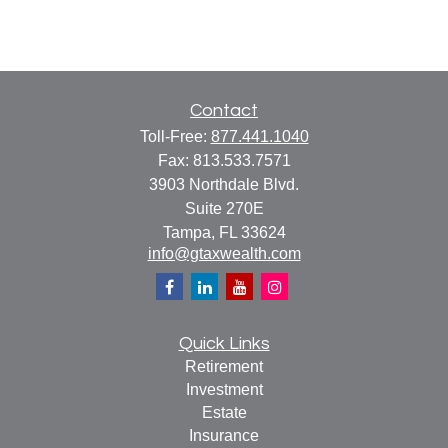
Contact
Toll-Free:
877.441.1040
Fax:
813.533.7571
3903 Northdale Blvd.
Suite 270E
Tampa,
FL
33624
info@gtaxwealth.com
Quick Links
Retirement
Investment
Estate
Insurance