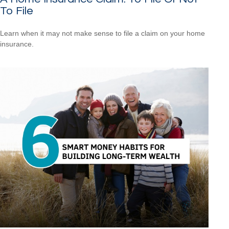
To File
Learn when it may not make sense to file a claim on your home
insurance.