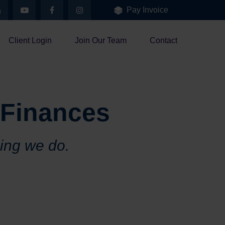
Pay Invoice
Client Login
Join Our Team
Contact
 Finances
hing we do.