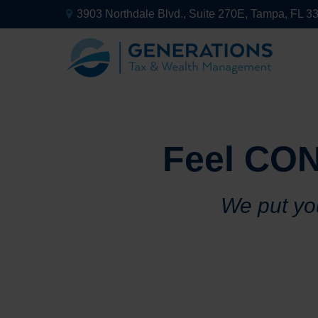
3903 Northdale Blvd.,
Suite 270E,
Tampa,
FL
3
Feel CON
We put you