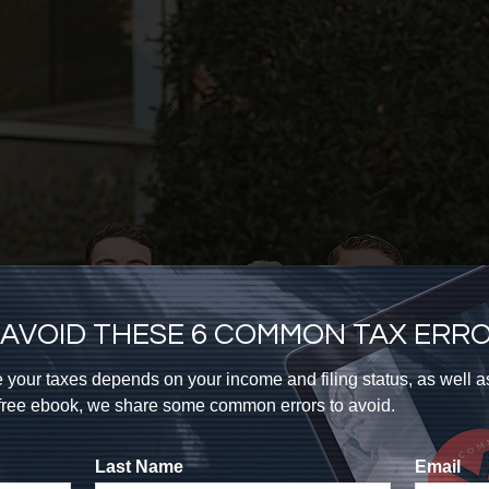
AVOID THESE 6 COMMON TAX ERR
 your taxes depends on your income and filing status, as well 
s free ebook, we share some common errors to avoid.
Last Name
Email