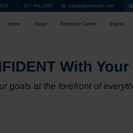
3624
877.441.1040
info@gtaxwealth.com
Home
About
Resource Center
Events
FIDENT With Your
r goals at the forefront of everyt