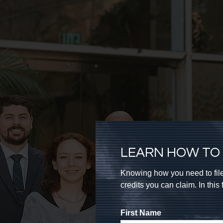
LEARN HOW TO 
Knowing how you need to file
credits you can claim. In thi
First Name