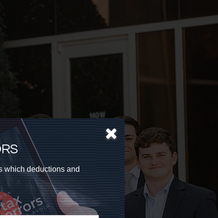
ORS
as which deductions and