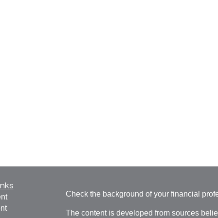
inks
Check the background of your financial pro
nt
nt
The content is developed from sources belie