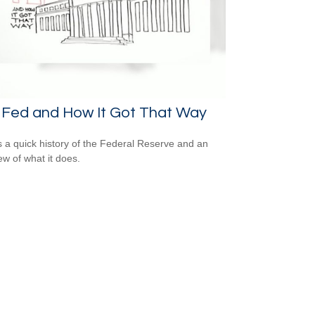
 Fed and How It Got That Way
s a quick history of the Federal Reserve and an
ew of what it does.