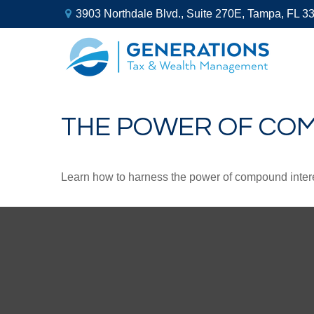
3903 Northdale Blvd.,
Suite 270E,
Tampa,
FL
3
THE POWER OF CO
Learn how to harness the power of compound intere