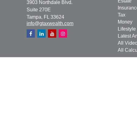
Estate
3903 Northdale Blvd.
Insuranc
Suite 270E
Tax
Tampa,
FL
33624
Money
info@gtaxwealth.com
Lifestyle
Latest Ar
All Vide
All Calcu