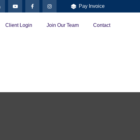
Pay Invoice
Client Login
Join Our Team
Contact