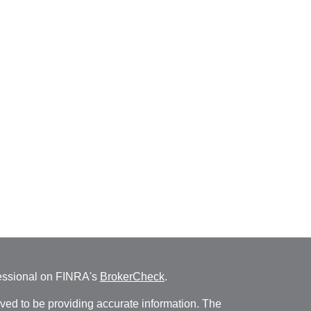
fessional on FINRA's
BrokerCheck
.
ved to be providing accurate information. The