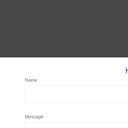
Name
Message