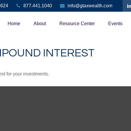
3624
877.441.1040
info@gtaxwealth.com
Home
About
Resource Center
Events
MPOUND INTEREST
st for your investments.