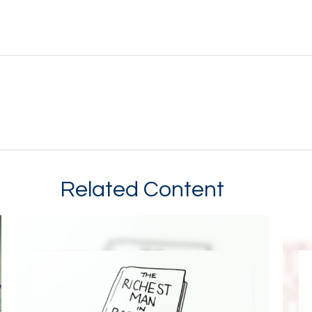
Related Content