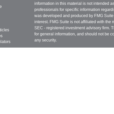
information in this material is not intended a
e
professionals for specific information regardi
was developed and produced by FMG Suite to
interest. FMG Suite is not affiliated with the 
SEC - registered investment advisory firm. 
ticles
for general information, and should not be co
os
any security.
lators
Copyright 2026 FMG Suite.
Securities offered through
Cetera Financial 
as CFGFS Insurance Agency), member
FIN
Investment Advisers LLC. Cetera entities a
entity.
Individuals affiliated with this broker/dealer
only brokerage services and receive transa
Investment Adviser Representatives who offe
fees based on assets, or both Registered R
Representatives, who can offer both types of