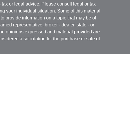
s tax or legal advice. Please consult legal or tax
ng your individual situation. Some of this material
 provide information on a topic that may be of
named representative, broker - dealer, state - or
The opinions expressed and material provided are
nsidered a solicitation for the purchase or sale of
Specialists LLC
(doing insurance business in CA
RA
/
SIPC
. Advisory services offered through Cetera
re under separate ownership from any other named
 firm are either Registered Representatives who offer
ction-based compensation (commissions),
r only investment advisory services and receive
epresentatives and Investment Adviser
 services.