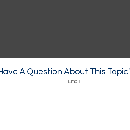
Have A Question About This Topic
Email