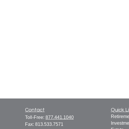
Contact
Quick L
Retireme
Toll-Free:
877.441.1040
Investme
Fax:
813.533.7571