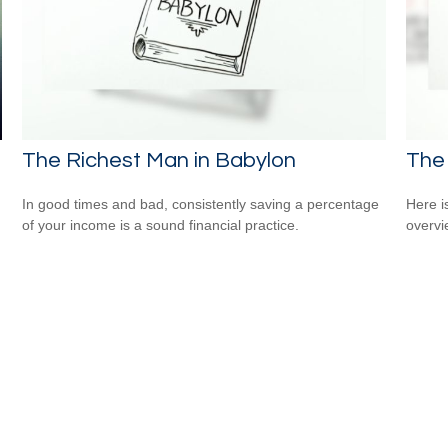
The Richest Man in Babylon
The
In good times and bad, consistently saving a percentage
Here i
of your income is a sound financial practice.
overvi