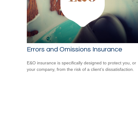
Errors and Omissions Insurance
E&O insurance is specifically designed to protect you, or
your company, from the risk of a client’s dissatisfaction.