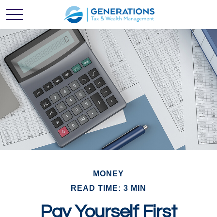
MONEY
READ TIME: 3 MIN
Pay Yourself First