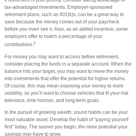
tax-advantaged investments. Employer-sponsored
retirement plans, such as 401(k)s, can be a great way to
save because the money comes out of your paycheck
before you even see it. Also, as an added incentive, some
employers offer to match a percentage of your
2
contributions.
For money you may want to access before retirement,
consider placing the funds in a separate account. When the
balance hits your target, you may want to move the money
into investments that offer the potential for higher returns.
Of course, this may mean exposing your money to more
volatility, so you’ll want to choose vehicles that fit your risk
tolerance, time horizon, and long-term goals.
In the pursuit of growing wealth, sound habits can be your
most valuable asset. Develop the habit of “paying yourself
first” today. The sooner you begin, the more potential your
savings may have to grow.