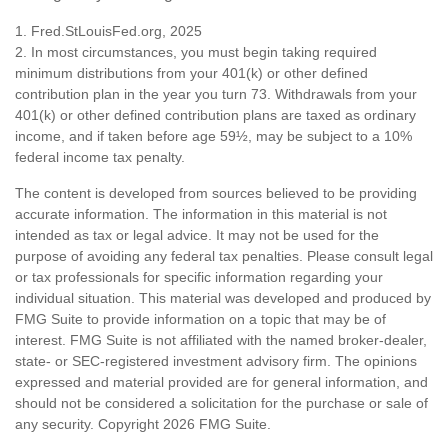
1. Fred.StLouisFed.org, 2025
2. In most circumstances, you must begin taking required
minimum distributions from your 401(k) or other defined
contribution plan in the year you turn 73. Withdrawals from your
401(k) or other defined contribution plans are taxed as ordinary
income, and if taken before age 59½, may be subject to a 10%
federal income tax penalty.
The content is developed from sources believed to be providing
accurate information. The information in this material is not
intended as tax or legal advice. It may not be used for the
purpose of avoiding any federal tax penalties. Please consult legal
or tax professionals for specific information regarding your
individual situation. This material was developed and produced by
FMG Suite to provide information on a topic that may be of
interest. FMG Suite is not affiliated with the named broker-dealer,
state- or SEC-registered investment advisory firm. The opinions
expressed and material provided are for general information, and
should not be considered a solicitation for the purchase or sale of
any security. Copyright
2026 FMG Suite.