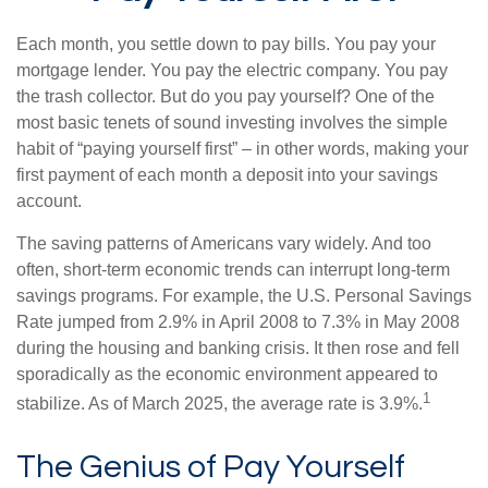
Each month, you settle down to pay bills. You pay your
mortgage lender. You pay the electric company. You pay
the trash collector. But do you pay yourself? One of the
most basic tenets of sound investing involves the simple
habit of “paying yourself first” – in other words, making your
first payment of each month a deposit into your savings
account.
The saving patterns of Americans vary widely. And too
often, short-term economic trends can interrupt long-term
savings programs. For example, the U.S. Personal Savings
Rate jumped from 2.9% in April 2008 to 7.3% in May 2008
during the housing and banking crisis. It then rose and fell
sporadically as the economic environment appeared to
1
stabilize. As of March 2025, the average rate is 3.9%.
The Genius of Pay Yourself