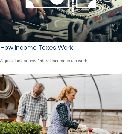
How Income Taxes Work
A quick look at how federal income taxes work.