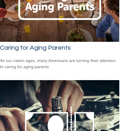
Caring for Aging Parents
As our nation ages, many Americans are turning their attention
to caring for aging parents.