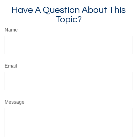
Have A Question About This
Topic?
Name
Email
Message