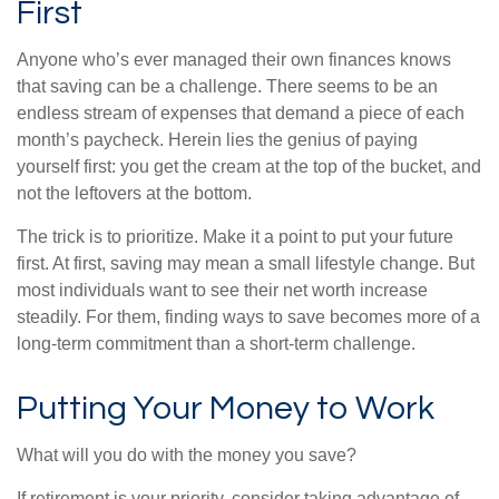
First
Anyone who’s ever managed their own finances knows
that saving can be a challenge. There seems to be an
endless stream of expenses that demand a piece of each
month’s paycheck. Herein lies the genius of paying
yourself first: you get the cream at the top of the bucket, and
not the leftovers at the bottom.
The trick is to prioritize. Make it a point to put your future
first. At first, saving may mean a small lifestyle change. But
most individuals want to see their net worth increase
steadily. For them, finding ways to save becomes more of a
long-term commitment than a short-term challenge.
Putting Your Money to Work
What will you do with the money you save?
If retirement is your priority, consider taking advantage of