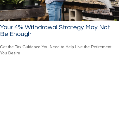
Your 4% Withdrawal Strategy May Not
Be Enough
Get the Tax Guidance You Need to Help Live the Retirement
You Desire