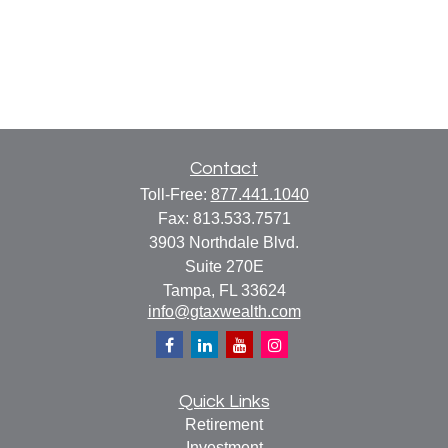
Contact
Toll-Free:
877.441.1040
Fax:
813.533.7571
3903 Northdale Blvd.
Suite 270E
Tampa,
FL
33624
info@gtaxwealth.com
Quick Links
Retirement
Investment