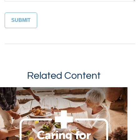
Related Content