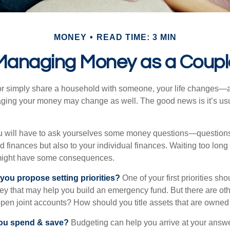
MONEY
READ TIME: 3 MIN
Managing Money as a Coupl
r simply share a household with someone, your life changes—
ing your money may change as well. The good news is it’s usu
u will have to ask yourselves some money questions—questions 
d finances but also to your individual finances. Waiting too long
might have some consequences.
 you propose setting priorities?
One of your first priorities sh
ey that may help you build an emergency fund. But there are oth
pen joint accounts? How should you title assets that are owned
ou spend & save?
Budgeting can help you arrive at your answe