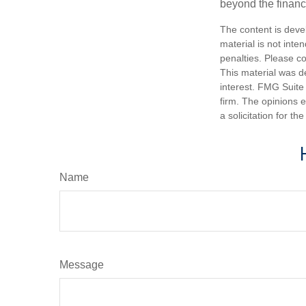
beyond the financ
The content is deve
material is not inte
penalties. Please co
This material was d
interest. FMG Suite 
firm. The opinions 
a solicitation for t
Name
Message