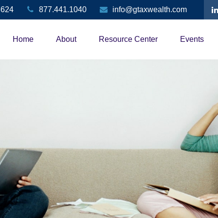
3624
877.441.1040
info@gtaxwealth.com
Home
About
Resource Center
Events