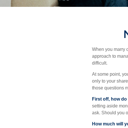
When you marry o
approach to manag
difficult.
At some point, yo
only to your share
those questions 
First off, how do
setting aside mon
ask. Should you o
How much will y