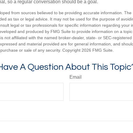
ial, so a regular conversation should be a goal.
loped from sources believed to be providing accurate information. The i
nded as tax or legal advice. It may not be used for the purpose of avoidi
nsult legal or tax professionals for specific information regarding your in
eveloped and produced by FMG Suite to provide information on a topic
is not affiliated with the named broker-dealer, state- or SEC-registere
expressed and material provided are for general information, and shoul
he purchase or sale of any security. Copyright
2026 FMG Suite.
Have A Question About This Topic
Email