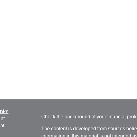
inks
Check the background of your financial pro
nt
nt
The content is developed from sources belie
information in this material is not intended a