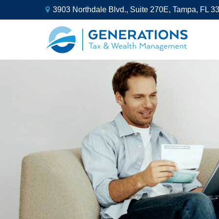
3903 Northdale Blvd.,
Suite 270E,
Tampa,
FL
3