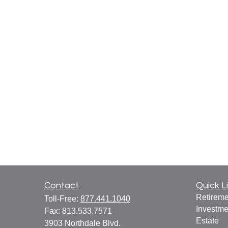
Contact
Quick L
Retireme
Toll-Free:
877.441.1040
Investme
Fax:
813.533.7571
Estate
3903 Northdale Blvd.