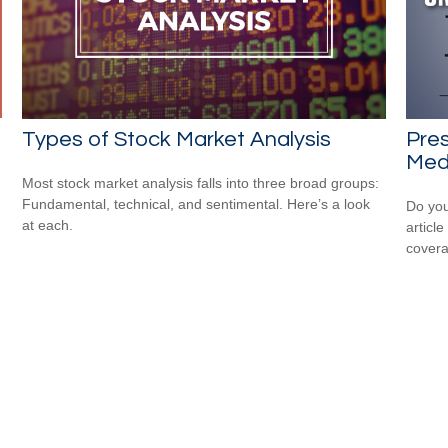
Types of Stock Market Analysis
Pres
Medi
Most stock market analysis falls into three broad groups:
Fundamental, technical, and sentimental. Here’s a look
Do you
at each.
articl
cover