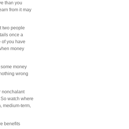
ve than you
earn from it may
t two people
tails once a
e of you have
 when money
p some money
 nothing wrong
r nonchalant
e. So watch where
rm, medium-term,
e benefits