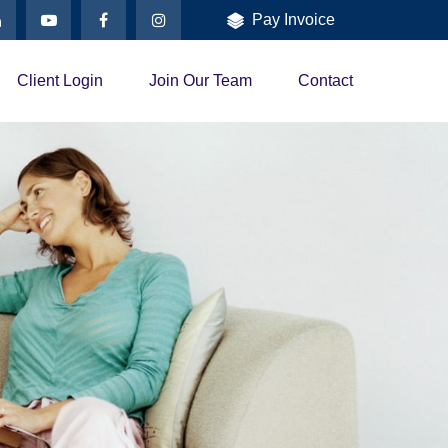
Pay Invoice
Client Login
Join Our Team
Contact