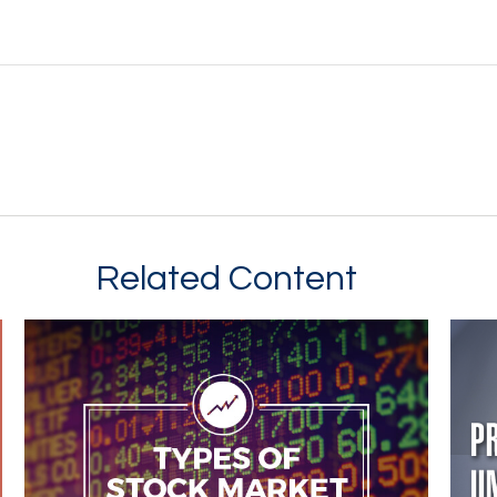
Related Content