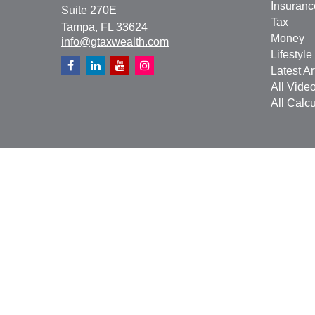
Insuranc
Suite 270E
Tax
Tampa,
FL
33624
Money
info@gtaxwealth.com
Lifestyle
Latest Ar
All Vide
All Calcu