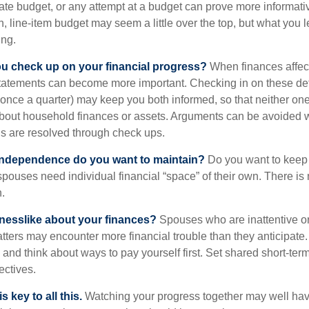
ate budget, or any attempt at a budget can prove more informati
h, line-item budget may seem a little over the top, but what you l
ing.
ou check up on your financial progress?
When finances affec
statements can become more important. Checking in on these de
t once a quarter) may keep you both informed, so that neither on
bout household finances or assets. Arguments can be avoided
s are resolved through check ups.
independence do you want to maintain?
Do you want to kee
ouses need individual financial “space” of their own. There is
.
nesslike about your finances?
Spouses who are inattentive o
atters may encounter more financial trouble than they anticipat
and think about ways to pay yourself first. Set shared short-te
ectives.
 key to all this.
Watching your progress together may well hav