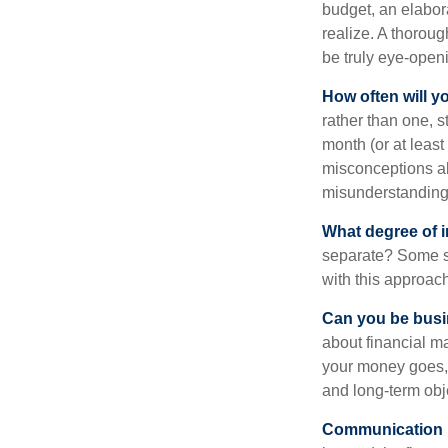
budget, an elabor
realize. A thoroug
be truly eye-open
How often will y
rather than one, 
month (or at leas
misconceptions a
misunderstanding
What degree of 
separate? Some sp
with this approach
Can you be busi
about financial m
your money goes, 
and long-term obj
Communication is