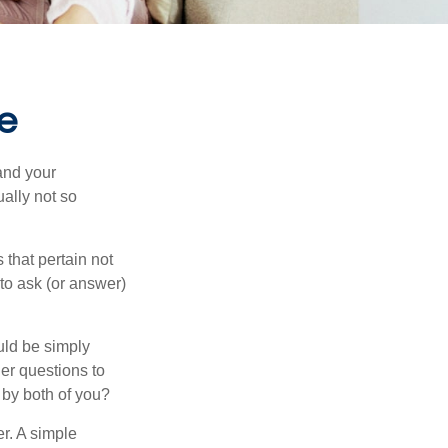
e
and your
ally not so
that pertain not
 to ask (or answer)
ould be simply
er questions to
 by both of you?
r. A simple