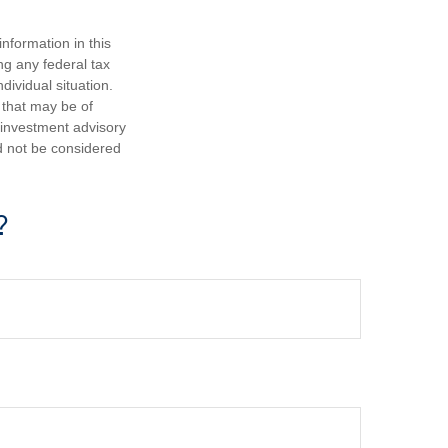
nformation in this
ng any federal tax
dividual situation.
 that may be of
d investment advisory
d not be considered
?