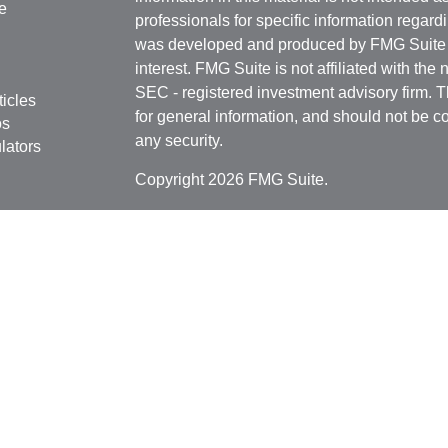
e
professionals for specific information regardi
was developed and produced by FMG Suite to
interest. FMG Suite is not affiliated with the 
SEC - registered investment advisory firm. 
ticles
for general information, and should not be co
os
any security.
lators
Copyright 2026 FMG Suite.
Securities offered through
Cetera Financial 
as CFGFS Insurance Agency), member
FIN
Investment Advisers LLC. Cetera entities a
entity.
Individuals affiliated with this broker/dealer
only brokerage services and receive transa
Investment Adviser Representatives who offe
fees based on assets, or both Registered R
Representatives, who can offer both types of