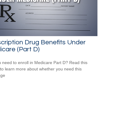
cription Drug Benefits Under
care (Part D)
 need to enroll in Medicare Part D? Read this
e to learn more about whether you need this
age