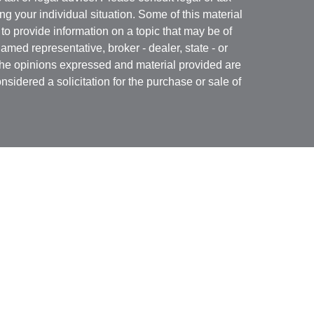
ng your individual situation. Some of this material
 provide information on a topic that may be of
named representative, broker - dealer, state - or
The opinions expressed and material provided are
nsidered a solicitation for the purchase or sale of
Specialists LLC
(doing insurance business in CA
RA
/
SIPC
. Advisory services offered through Cetera
re under separate ownership from any other named
 firm are either Registered Representatives who offer
ction-based compensation (commissions),
r only investment advisory services and receive
epresentatives and Investment Adviser
 services.