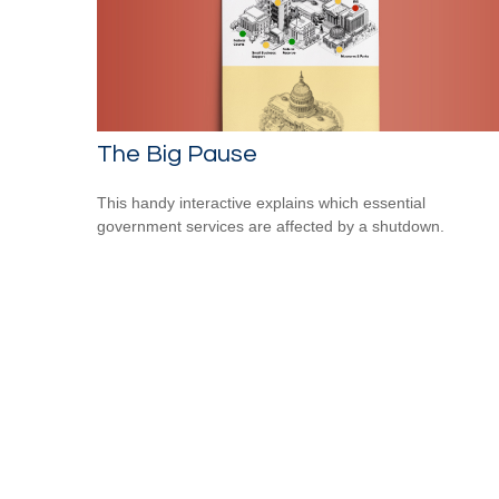
The Big Pause
This handy interactive explains which essential
government services are affected by a shutdown.