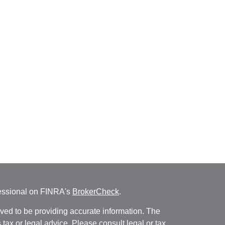
fessional on FINRA's
BrokerCheck
.
ved to be providing accurate information. The
s tax or legal advice. Please consult legal or tax