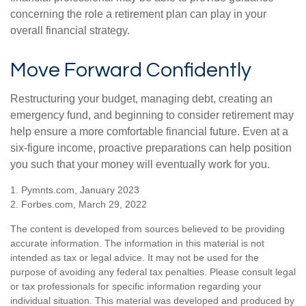
concerning the role a retirement plan can play in your
overall financial strategy.
Move Forward Confidently
Restructuring your budget, managing debt, creating an
emergency fund, and beginning to consider retirement may
help ensure a more comfortable financial future. Even at a
six-figure income, proactive preparations can help position
you such that your money will eventually work for you.
1. Pymnts.com, January 2023
2. Forbes.com, March 29, 2022
The content is developed from sources believed to be providing
accurate information. The information in this material is not
intended as tax or legal advice. It may not be used for the
purpose of avoiding any federal tax penalties. Please consult legal
or tax professionals for specific information regarding your
individual situation. This material was developed and produced by