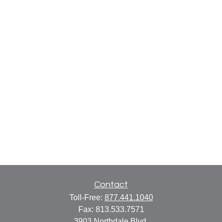
Contact
Toll-Free:
877.441.1040
Fax:
813.533.7571
3903 Northdale Blvd.