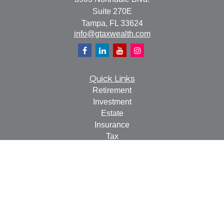
Suite 270E
Tampa,
FL
33624
info@gtaxwealth.com
Quick Links
Retirement
Investment
Estate
Insurance
Tax
Money
Lifestyle
Latest Articles
All Videos
All Calculators
Check the background of your financial professional on