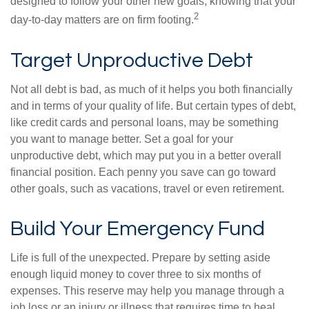
designed to follow your other new goals, knowing that your
2
day-to-day matters are on firm footing.
Target Unproductive Debt
Not all debt is bad, as much of it helps you both financially
and in terms of your quality of life. But certain types of debt,
like credit cards and personal loans, may be something
you want to manage better. Set a goal for your
unproductive debt, which may put you in a better overall
financial position. Each penny you save can go toward
other goals, such as vacations, travel or even retirement.
Build Your Emergency Fund
Life is full of the unexpected. Prepare by setting aside
enough liquid money to cover three to six months of
expenses. This reserve may help you manage through a
job loss or an injury or illness that requires time to heal.