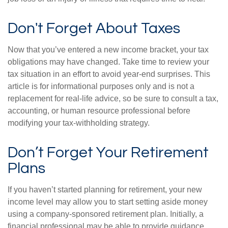
Don't Forget About Taxes
Now that you’ve entered a new income bracket, your tax
obligations may have changed. Take time to review your
tax situation in an effort to avoid year-end surprises. This
article is for informational purposes only and is not a
replacement for real-life advice, so be sure to consult a tax,
accounting, or human resource professional before
modifying your tax-withholding strategy.
Don’t Forget Your Retirement
Plans
If you haven’t started planning for retirement, your new
income level may allow you to start setting aside money
using a company-sponsored retirement plan. Initially, a
financial professional may be able to provide guidance