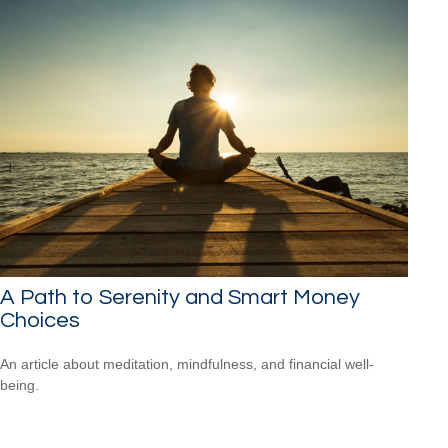
A Path to Serenity and Smart Money
Choices
An article about meditation, mindfulness, and financial well-
being.