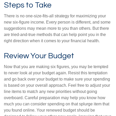
Steps to Take
There is no one-size-fits-all strategy for maximizing your
new six-figure income. Every person is different, and some
suggestions may mean more to you than others. But there
are tried-and-true methods that can help point you in the
right direction when it comes to your financial health.
Review Your Budget
Now that you are making six figures, you may be tempted
to never look at your budget again. Resist this temptation
and go back over your budget to make sure your spending
is based on your overall approach. Feel free to adjust your
line items to match any new priorities without going
overboard. Careful preparation may help you know how
much you can consider spending on that splurge item that
you found online. Your renewed budget should be