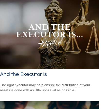
And the Executor Is
The right executor may help ensure the distribution of your
assets is done with as little upheaval as possible.