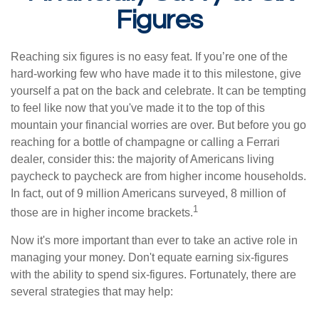
Figures
Reaching six figures is no easy feat. If you’re one of the
hard-working few who have made it to this milestone, give
yourself a pat on the back and celebrate. It can be tempting
to feel like now that you've made it to the top of this
mountain your financial worries are over. But before you go
reaching for a bottle of champagne or calling a Ferrari
dealer, consider this: the majority of Americans living
paycheck to paycheck are from higher income households.
In fact, out of 9 million Americans surveyed, 8 million of
1
those are in higher income brackets.
Now it's more important than ever to take an active role in
managing your money. Don't equate earning six-figures
with the ability to spend six-figures. Fortunately, there are
several strategies that may help: