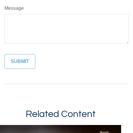
Message
Related Content