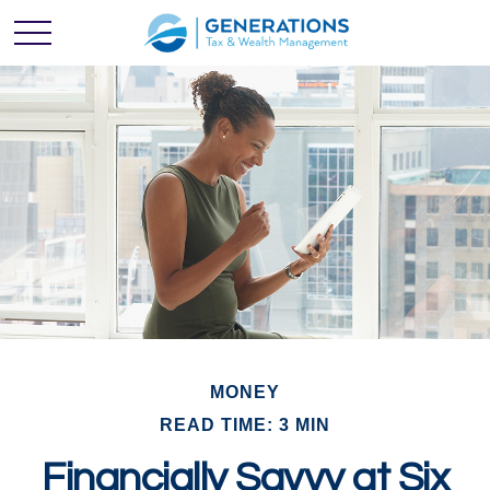
MONEY
READ TIME: 3 MIN
Financially Savvy at Six