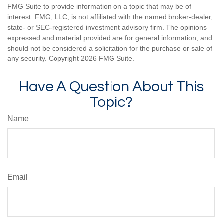
FMG Suite to provide information on a topic that may be of
interest. FMG, LLC, is not affiliated with the named broker-dealer,
state- or SEC-registered investment advisory firm. The opinions
expressed and material provided are for general information, and
should not be considered a solicitation for the purchase or sale of
any security. Copyright
2026 FMG Suite.
Have A Question About This
Topic?
Name
Email