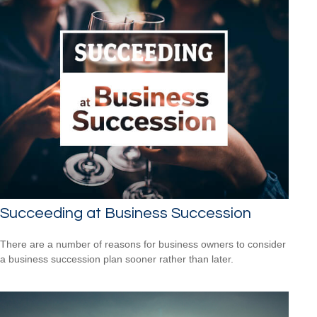
Succeeding at Business Succession
There are a number of reasons for business owners to consider
a business succession plan sooner rather than later.