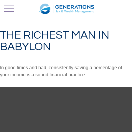
THE RICHEST MAN IN
BABYLON
In good times and bad, consistently saving a percentage of
your income is a sound financial practice.