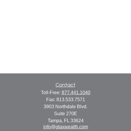
Contact
Toll-Free:
877.441.1040
Fax:
813.533.7571
3903 Northdale Blvd.
Suite 270E
Tampa,
FL
33624
info@gtaxwealth.com