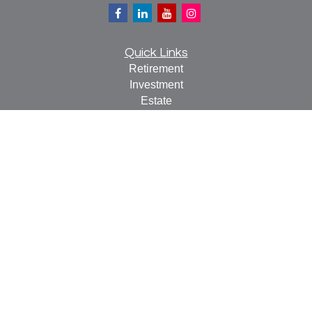
Quick Links
Retirement
Investment
Estate
Insurance
Tax
Money
Lifestyle
Latest Articles
All Videos
All Calculators
Check the background of your financial professional on
FINRA's
BrokerCheck
.
The content is developed from sources believed to be
providing accurate information. The information in this