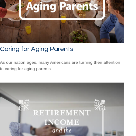
Caring for Aging Parents
As our nation ages, many Americans are turning their attention
to caring for aging parents.