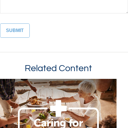
Related Content