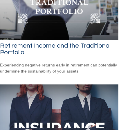
Retirement Income and the Traditional
Portfolio
Experiencing negative returns early in retirement can potentially
undermine the sustainability of your assets.