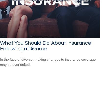
What You Should Do About Insurance
Following a Divorce
In the face of divorce, making changes to insurance coverage
may be overlooked.