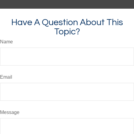
Have A Question About This
Topic?
Name
Email
Message