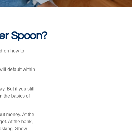
ver Spoon?
ldren how to
ll default within
. But if you still
 the basics of
ut money. At the
get. At the bank,
 asking. Show