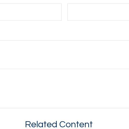
Related Content