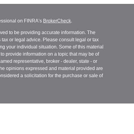
fessional on FINRA's
BrokerCheck
.
ved to be providing accurate information. The
s tax or legal advice. Please consult legal or tax
ng your individual situation. Some of this material
 provide information on a topic that may be of
named representative, broker - dealer, state - or
The opinions expressed and material provided are
nsidered a solicitation for the purchase or sale of
Specialists LLC
(doing insurance business in CA
RA
/
SIPC
. Advisory services offered through Cetera
re under separate ownership from any other named