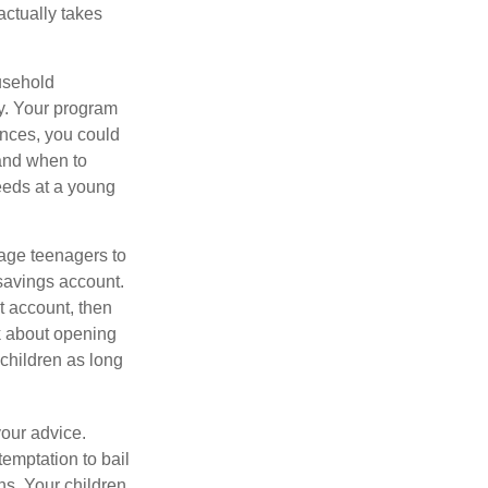
actually takes
usehold
ey. Your program
ances, you could
 and when to
eeds at a young
age teenagers to
 savings account.
 account, then
k about opening
 children as long
your advice.
temptation to bail
ns. Your children