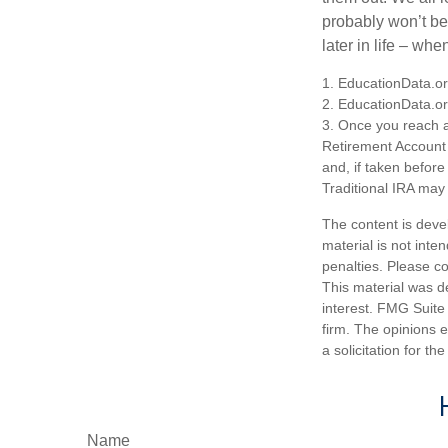
probably won’t be
later in life – when
1. EducationData.o
2. EducationData.o
3. Once you reach a
Retirement Account 
and, if taken befor
Traditional IRA may 
The content is deve
material is not inte
penalties. Please co
This material was d
interest. FMG Suite 
firm. The opinions 
a solicitation for t
Name