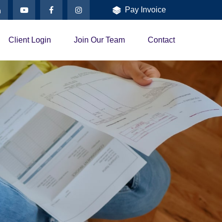
Pay Invoice
Client Login
Join Our Team
Contact