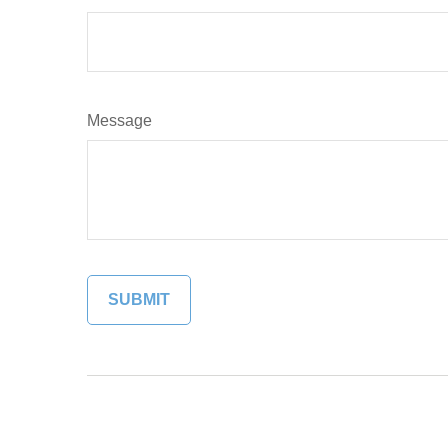
Message