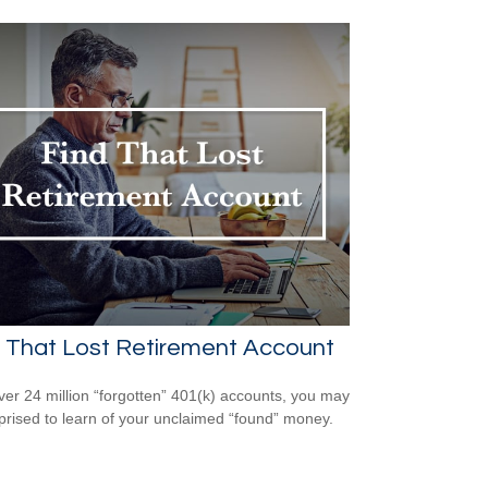
 That Lost Retirement Account
ver 24 million “forgotten” 401(k) accounts, you may
prised to learn of your unclaimed “found” money.