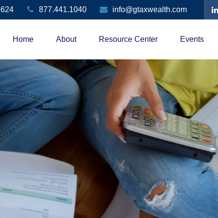
3624
877.441.1040
info@gtaxwealth.com
Home
About
Resource Center
Events