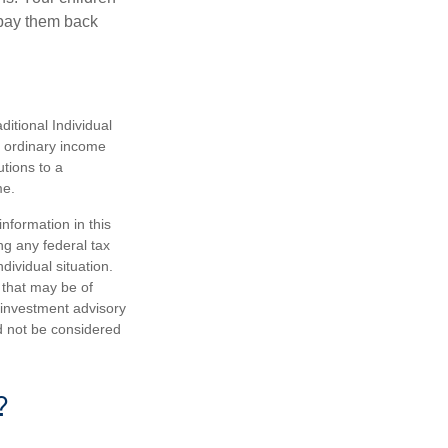
 pay them back
itional Individual
s ordinary income
tions to a
me.
nformation in this
ng any federal tax
dividual situation.
 that may be of
d investment advisory
d not be considered
?