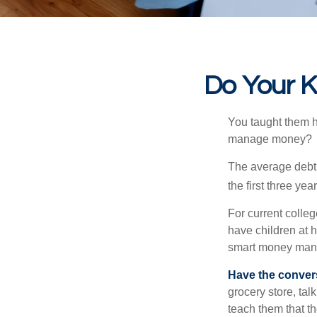
Do Your K
You taught them h
manage money?
The average debt 
the first three ye
For current colleg
have children at 
smart money man
Have the conver
grocery store, tal
teach them that t