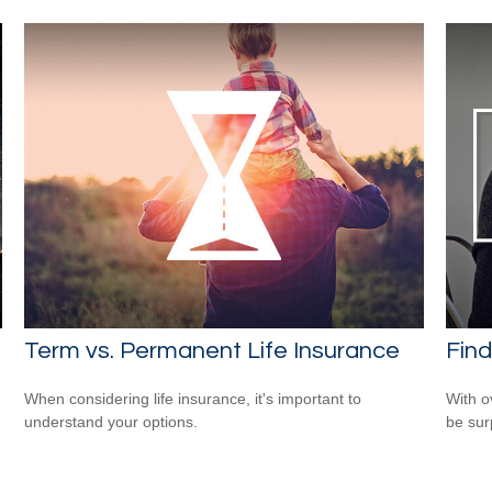
Term vs. Permanent Life Insurance
Find
When considering life insurance, it's important to
With o
understand your options.
be sur