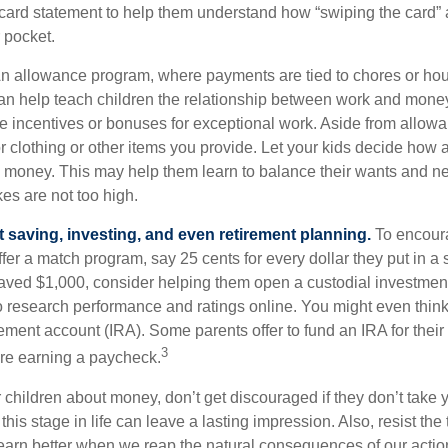
t card statement to help them understand how “swiping the card” 
 pocket.
n allowance program, where payments are tied to chores or ho
 can help teach children the relationship between work and mon
e incentives or bonuses for exceptional work. Aside from allow
or clothing or other items you provide. Let your kids decide how
d money. This may help them learn to balance their wants and n
es are not too high.
 saving, investing, and even retirement planning.
To encour
fer a match program, say 25 cents for every dollar they put in a
ved $1,000, consider helping them open a custodial investment
 research performance and ratings online. You might even thin
rement account (IRA). Some parents offer to fund an IRA for their
3
are earning a paycheck.
 children about money, don’t get discouraged if they don’t take 
his stage in life can leave a lasting impression. Also, resist the 
learn better when we reap the natural consequences of our actio