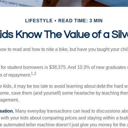
LIFESTYLE
READ TIME: 3 MIN
ids Know The Value of a Sil
ow to read and how to ride a bike, but have you taught your chi
for student borrowers is $38,375. And 10.3% of new graduates wi
1,2
ars of repayment.
e kids, it may be too late to avoid learning about debt the hard way
home, save them (and yourself) some heartache by teaching them
agement.
sation.
Many everyday transactions can lead to discussions abo
k with your kids about comparing prices and staying within a bud
he automated teller machine doesn’t just give you money for the