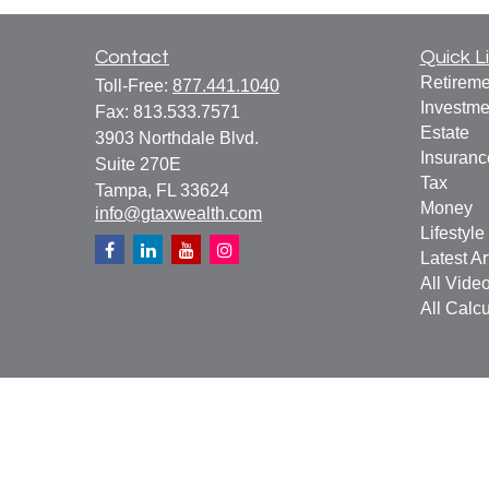
Contact
Quick L
Retireme
Toll-Free:
877.441.1040
Investme
Fax:
813.533.7571
Estate
3903 Northdale Blvd.
Insuranc
Suite 270E
Tax
Tampa,
FL
33624
Money
info@gtaxwealth.com
Lifestyle
Latest Ar
All Vide
All Calcu