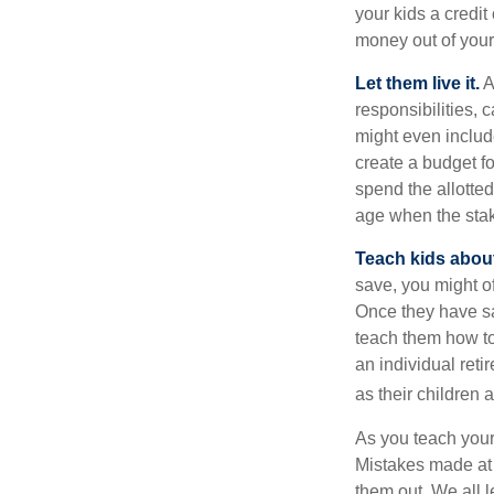
your kids a credi
money out of your
Let them live it.
A
responsibilities,
might even includ
create a budget f
spend the allotte
age when the stak
Teach kids about
save, you might of
Once they have sa
teach them how to
an individual reti
as their children 
As you teach your
Mistakes made at t
them out. We all 