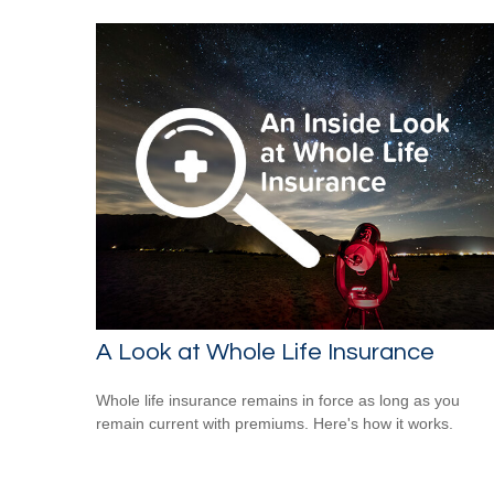
A Look at Whole Life Insurance
Whole life insurance remains in force as long as you
remain current with premiums. Here's how it works.