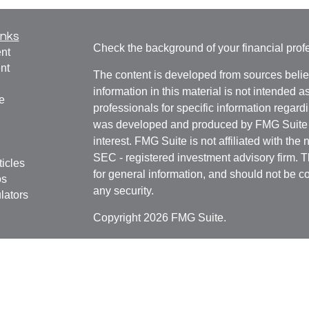
inks
Check the background of your financial pro
nt
nt
The content is developed from sources belie
information in this material is not intended a
e
professionals for specific information regardi
was developed and produced by FMG Suite to
interest. FMG Suite is not affiliated with the 
SEC - registered investment advisory firm. 
ticles
for general information, and should not be co
os
any security.
lators
Copyright 2026 FMG Suite.
Securities offered through
Cetera Financial 
as CFGFS Insurance Agency), member
FIN
Investment Advisers LLC. Cetera entities a
entity.