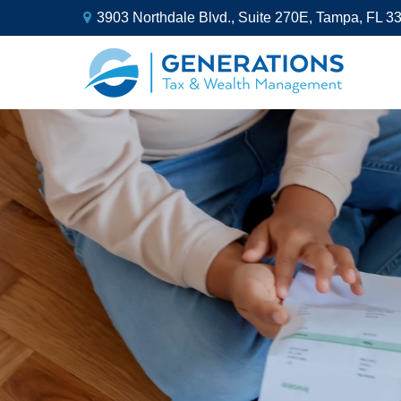
3903 Northdale Blvd.,
Suite 270E,
Tampa,
FL
3