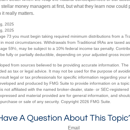
 stellar money managers at first, but what they learn now could
 it really matters.
rg, 2025
rg, 2025
ge 73 you must begin taking required minimum distributions from a Trad
in most circumstances. Withdrawals from Traditional IRAs are taxed a
e age 59½, may be subject to a 10% federal income tax penalty. Contribu
be fully or partially deductible, depending on your adjusted gross inco
loped from sources believed to be providing accurate information. The i
nded as tax or legal advice. It may not be used for the purpose of avoidi
nsult legal or tax professionals for specific information regarding your in
eveloped and produced by FMG Suite to provide information on a topic
is not affiliated with the named broker-dealer, state- or SEC-registere
expressed and material provided are for general information, and shoul
he purchase or sale of any security. Copyright
2026 FMG Suite.
Have A Question About This Topic
Email