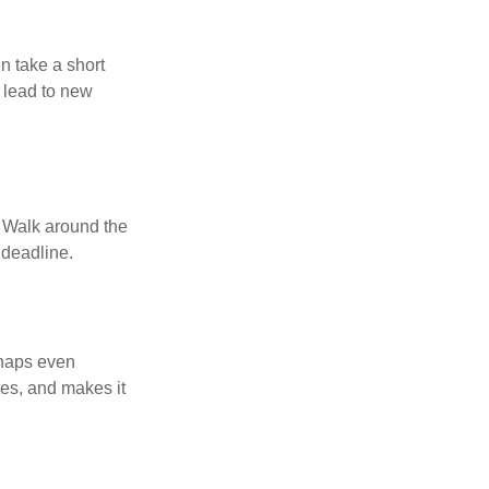
n take a short
 lead to new
. Walk around the
 deadline.
rhaps even
tes, and makes it