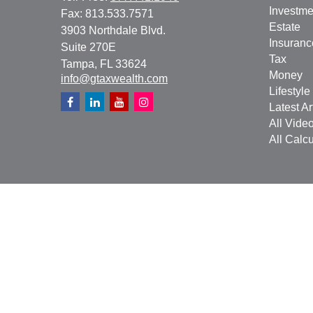
Investme
Fax:
813.533.7571
Estate
3903 Northdale Blvd.
Insuranc
Suite 270E
Tax
Tampa,
FL
33624
Money
info@gtaxwealth.com
Lifestyle
Latest Ar
All Vide
All Calcu