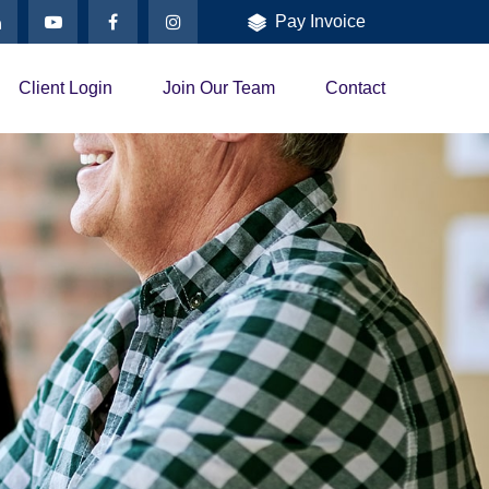
Pay Invoice
Client Login
Join Our Team
Contact