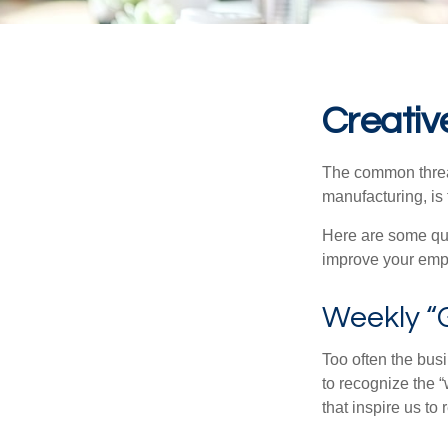
Creativ
The common thread
manufacturing, is 
Here are some qui
improve your empl
Weekly “
Too often the bus
to recognize the 
that inspire us to