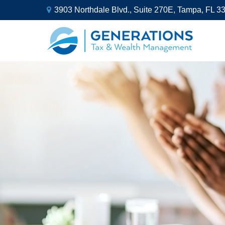
3903 Northdale Blvd.,
Suite 270E,
Tampa,
FL
3