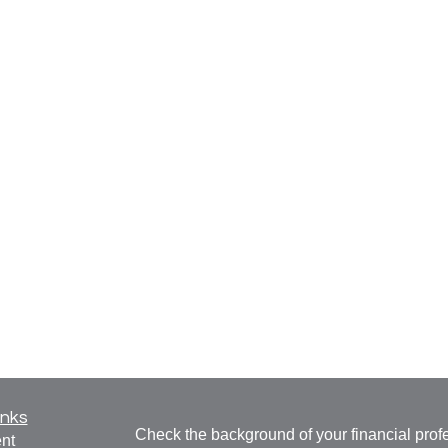
inks
Check the background of your financial pro
nt