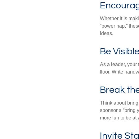
Encourag
Whether it is mak
“power nap,” thes
ideas.
Be Visibl
As a leader, your
floor. Write handw
Break th
Think about bring
sponsor a “bring y
more fun to be at 
Invite Sta