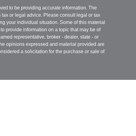
ved to be providing accurate information. The
s tax or legal advice. Please consult legal or tax
ng your individual situation. Some of this material
 provide information on a topic that may be of
named representative, broker - dealer, state - or
The opinions expressed and material provided are
nsidered a solicitation for the purchase or sale of
Specialists LLC
(doing insurance business in CA
RA
/
SIPC
. Advisory services offered through Cetera
re under separate ownership from any other named
 firm are either Registered Representatives who offer
ction-based compensation (commissions),
r only investment advisory services and receive