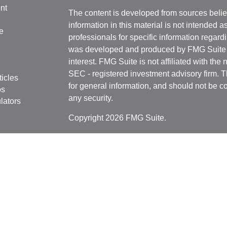
nt
The content is developed from sources belie
information in this material is not intended a
e
professionals for specific information regardi
was developed and produced by FMG Suite to
interest. FMG Suite is not affiliated with the 
SEC - registered investment advisory firm. 
ticles
for general information, and should not be co
os
any security.
lators
Copyright 2026 FMG Suite.
Securities offered through
Cetera Financial 
as CFGFS Insurance Agency), member
FIN
Investment Advisers LLC. Cetera entities a
entity.
Individuals affiliated with this broker/dealer
only brokerage services and receive transa
Investment Adviser Representatives who offe