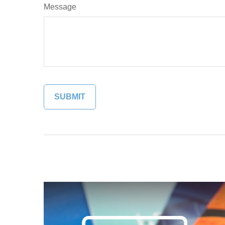
Message