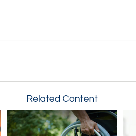
Related Content