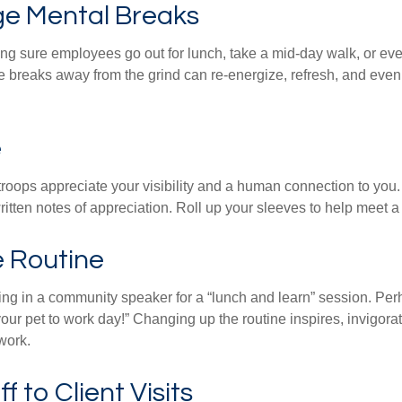
e Mental Breaks
ing sure employees go out for lunch, take a mid-day walk, or eve
e breaks away from the grind can re-energize, refresh, and even
e
 troops appreciate your visibility and a human connection to you
ritten notes of appreciation. Roll up your sleeves to help meet a
e Routine
ing in a community speaker for a “lunch and learn” session. Pe
our pet to work day!” Changing up the routine inspires, invigora
work.
ff to Client Visits