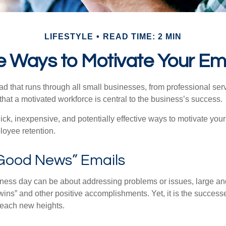
LIFESTYLE
READ TIME: 2 MIN
e Ways to Motivate Your E
 that runs through all small businesses, from professional serv
that a motivated workforce is central to the business’s success.
ck, inexpensive, and potentially effective ways to motivate yo
oyee retention.
Good News” Emails
iness day can be about addressing problems or issues, large an
“wins” and other positive accomplishments. Yet, it is the succes
 reach new heights.