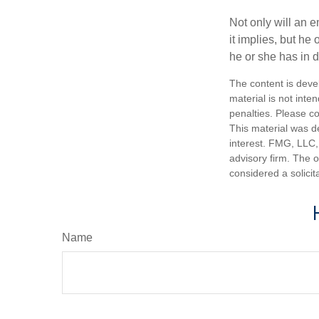
Not only will an e
it implies, but he
he or she has in d
The content is deve
material is not inte
penalties. Please co
This material was d
interest. FMG, LLC, 
advisory firm. The 
considered a solicit
Name