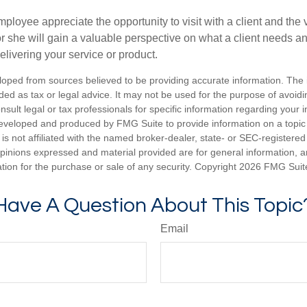
mployee appreciate the opportunity to visit with a client and the
 or she will gain a valuable perspective on what a client needs an
elivering your service or product.
loped from sources believed to be providing accurate information. The i
nded as tax or legal advice. It may not be used for the purpose of avoidi
nsult legal or tax professionals for specific information regarding your in
eveloped and produced by FMG Suite to provide information on a topic
is not affiliated with the named broker-dealer, state- or SEC-registere
opinions expressed and material provided are for general information, 
ation for the purchase or sale of any security. Copyright
2026 FMG Suit
Have A Question About This Topic
Email