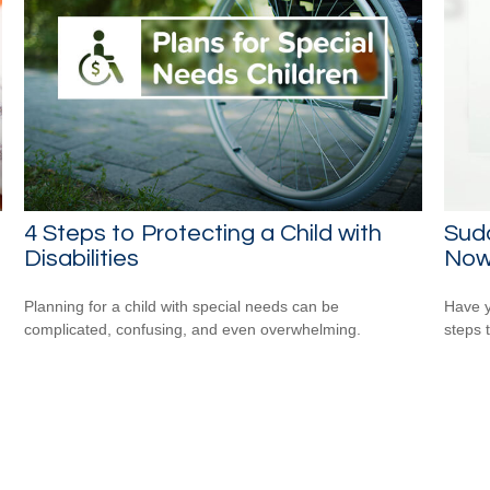
4 Steps to Protecting a Child with
Sudd
Disabilities
No
Planning for a child with special needs can be
Have y
complicated, confusing, and even overwhelming.
steps 