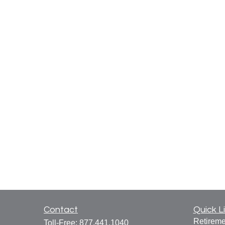
Contact
Quick L
Retireme
Toll-Free:
877.441.1040