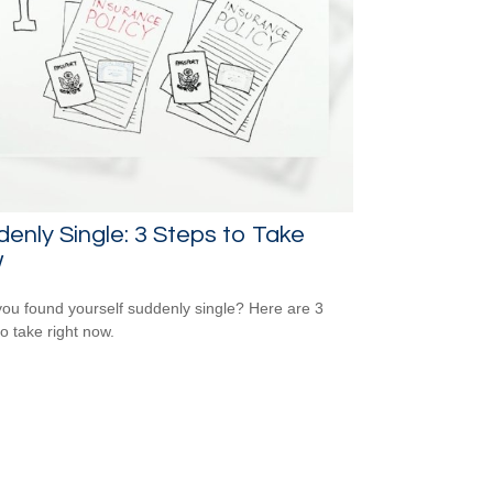
enly Single: 3 Steps to Take
w
ou found yourself suddenly single? Here are 3
to take right now.