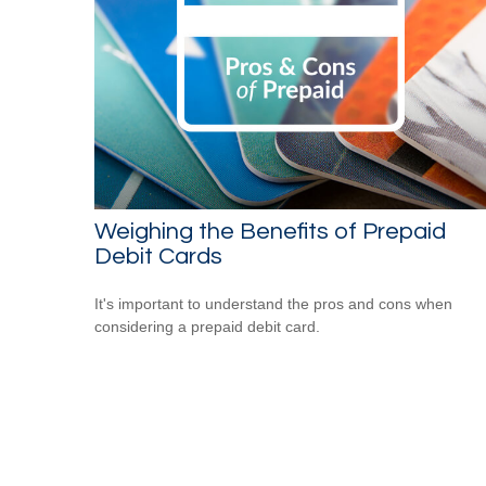
Weighing the Benefits of Prepaid
Debit Cards
It's important to understand the pros and cons when
considering a prepaid debit card.