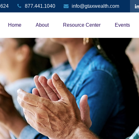
3624
877.441.1040
info@gtaxwealth.com
Home
About
Resource Center
Events