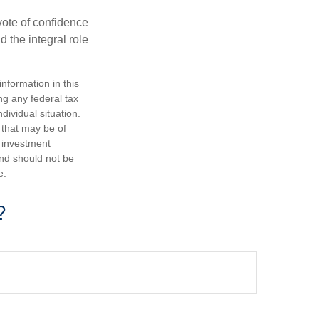
 vote of confidence
d the integral role
nformation in this
ng any federal tax
dividual situation.
 that may be of
d investment
and should not be
e.
?