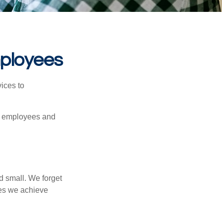
mployees
ices to
ur employees and
d small. We forget
ses we achieve