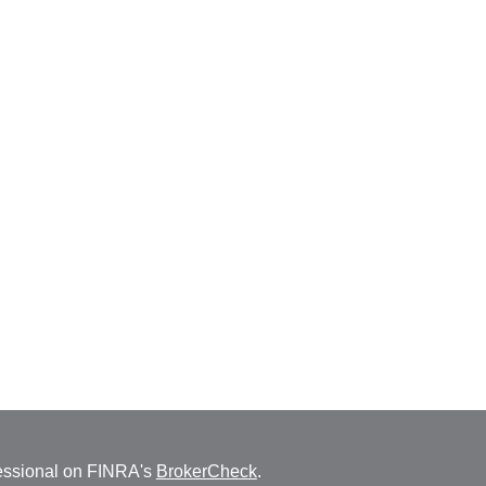
fessional on FINRA's
BrokerCheck
.