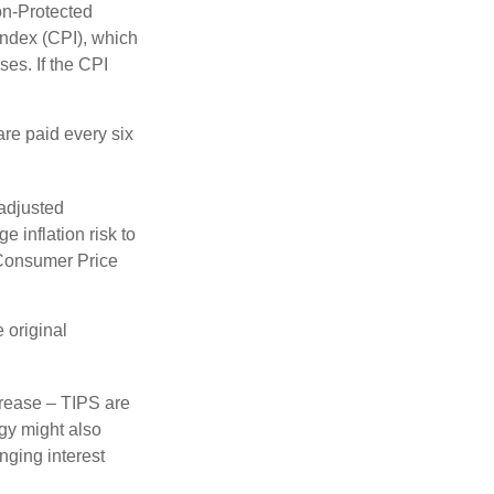
on-Protected
Index (CPI), which
es. If the CPI
are paid every six
 adjusted
 inflation risk to
e Consumer Price
 original
crease – TIPS are
egy might also
nging interest