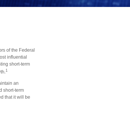
rs of the Federal
st influential
ting short-term
1
th.
aintain an
 short-term
 that it will be