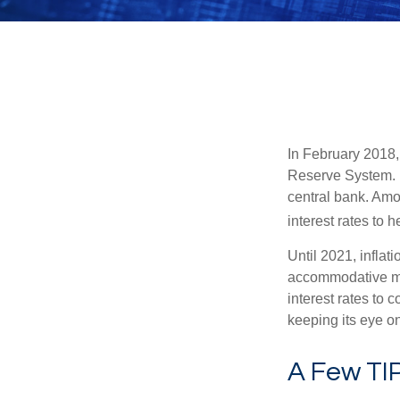
In February 2018,
Reserve System. H
central bank. Amo
interest rates to 
Until 2021, infla
accommodative mo
interest rates to c
keeping its eye on
A Few TI