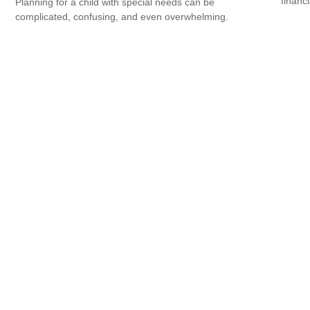
financ
Planning for a child with special needs can be
complicated, confusing, and even overwhelming.