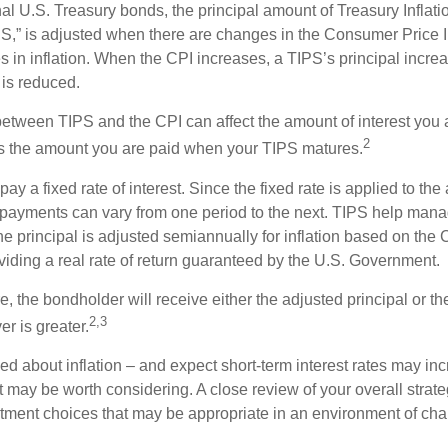
al U.S. Treasury bonds, the principal amount of Treasury Inflati
IPS,” is adjusted when there are changes in the Consumer Price 
in inflation. When the CPI increases, a TIPS’s principal increas
l is reduced.
between TIPS and the CPI can affect the amount of interest you 
2
s the amount you are paid when your TIPS matures.
 a fixed rate of interest. Since the fixed rate is applied to the
t payments can vary from one period to the next. TIPS help manage
the principal is adjusted semiannually for inflation based on th
iding a real rate of return guaranteed by the U.S. Government.
the bondholder will receive either the adjusted principal or the
2,3
er is greater.
ed about inflation – and expect short-term interest rates may in
t may be worth considering. A close review of your overall strat
stment choices that may be appropriate in an environment of cha