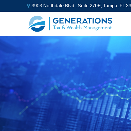
3903 Northdale Blvd.,
Suite 270E,
Tampa,
FL
3