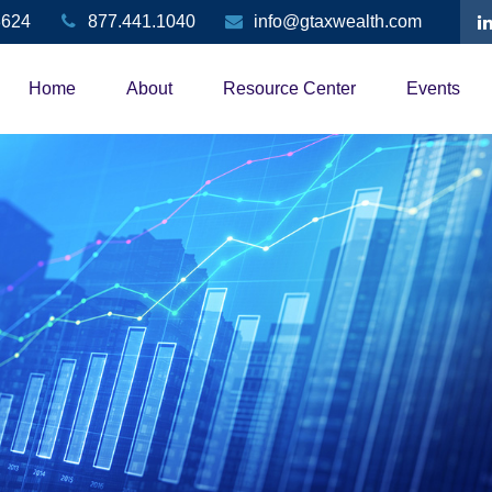
3624
877.441.1040
info@gtaxwealth.com
Home
About
Resource Center
Events