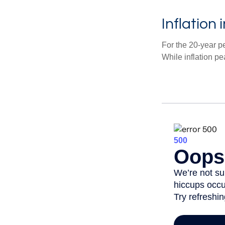
Inflation
For the 20-year p
While inflation p