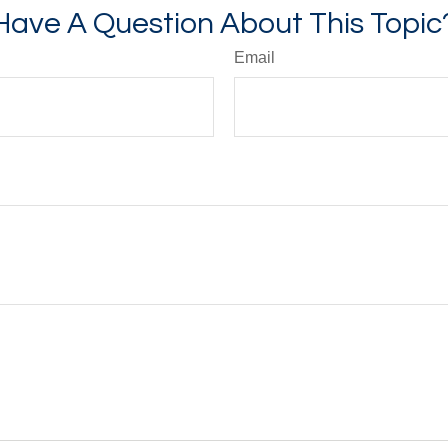
Have A Question About This Topic
Email