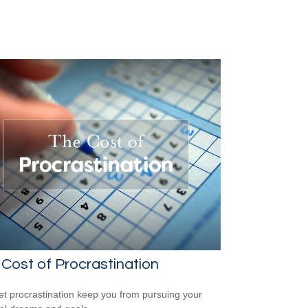
Cost of Procrastination
let procrastination keep you from pursuing your