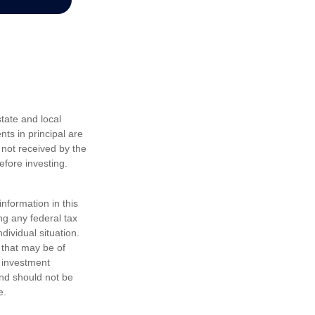
tate and local
nts in principal are
 not received by the
efore investing.
nformation in this
ng any federal tax
dividual situation.
 that may be of
d investment
and should not be
e.