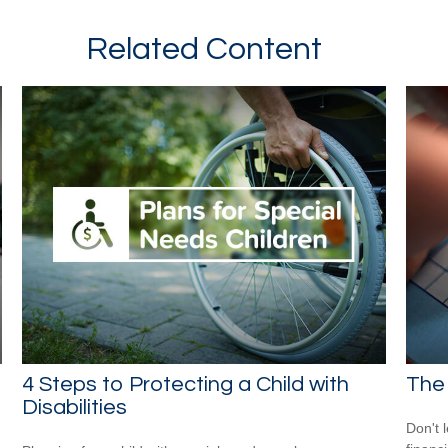
Related Content
n
4 Steps to Protecting a Child with
The 
Disabilities
Don't 