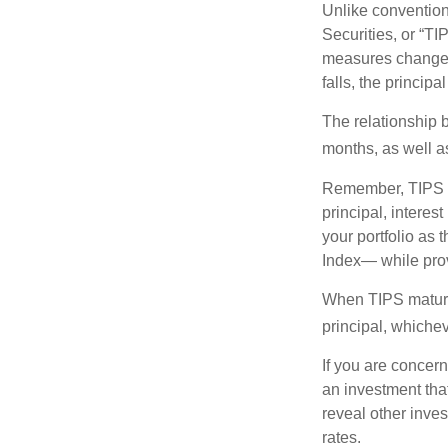
Unlike convention
Securities, or “T
measures changes 
falls, the principa
The relationship 
months, as well a
Remember, TIPS pay
principal, interes
your portfolio as 
Index— while prov
When TIPS mature, 
principal, whichev
If you are concern
an investment tha
reveal other inve
rates.