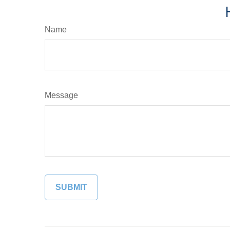
Name
Message