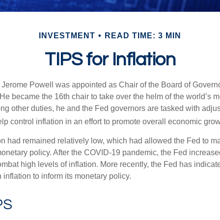
INVESTMENT
READ TIME: 3 MIN
TIPS for Inflation
 Jerome Powell was appointed as Chair of the Board of Governo
e became the 16th chair to take over the helm of the world’s mo
ng other duties, he and the Fed governors are tasked with adjus
help control inflation in an effort to promote overall economic grow
tion had remained relatively low, which had allowed the Fed to m
netary policy. After the COVID-19 pandemic, the Fed increased
ombat high levels of inflation. More recently, the Fed has indicated
 inflation to inform its monetary policy.
PS