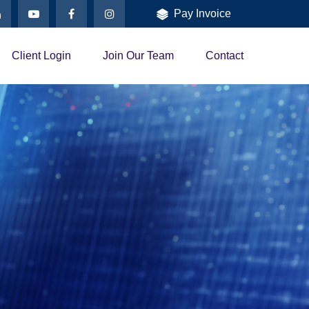
Pay Invoice
Client Login
Join Our Team
Contact