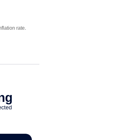
lation rate.