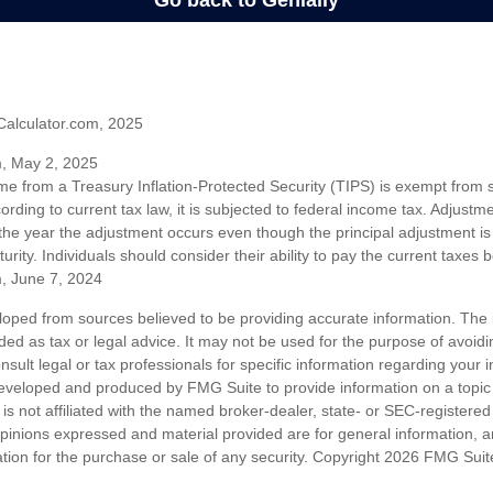
Calculator.com, 2025
m, May 2, 2025
me from a Treasury Inflation-Protected Security (TIPS) is exempt from s
rding to current tax law, it is subjected to federal income tax. Adjustme
 the year the adjustment occurs even though the principal adjustment is
urity. Individuals should consider their ability to pay the current taxes b
m, June 7, 2024
loped from sources believed to be providing accurate information. The i
nded as tax or legal advice. It may not be used for the purpose of avoidi
nsult legal or tax professionals for specific information regarding your in
eveloped and produced by FMG Suite to provide information on a topic
is not affiliated with the named broker-dealer, state- or SEC-registere
opinions expressed and material provided are for general information, 
ation for the purchase or sale of any security. Copyright
2026 FMG Suit