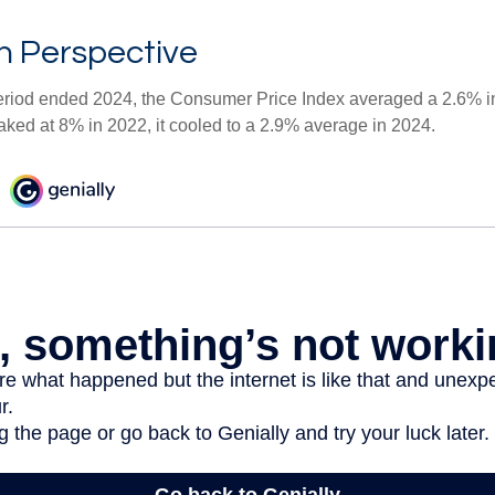
 in Perspective
eriod ended 2024, the Consumer Price Index averaged a 2.6% inf
eaked at 8% in 2022, it cooled to a 2.9% average in 2024.