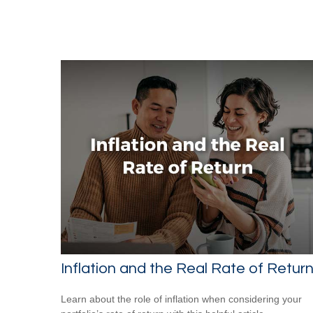
Inflation and the Real Rate of Retur
Learn about the role of inflation when considering your