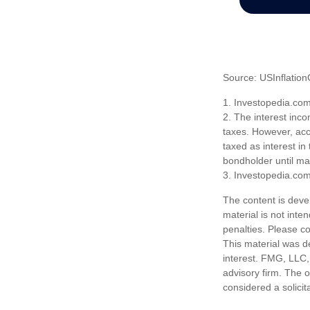
Source: USInflation
1. Investopedia.co
2. The interest inco
taxes. However, acco
taxed as interest in
bondholder until mat
3. Investopedia.co
The content is deve
material is not inte
penalties. Please co
This material was d
interest. FMG, LLC, 
advisory firm. The 
considered a solicit