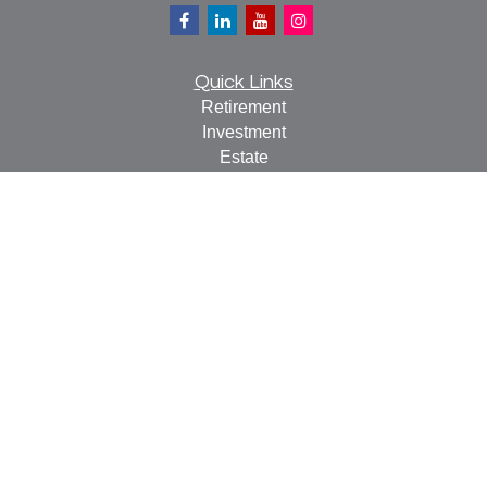
Quick Links
Retirement
Investment
Estate
Insurance
Tax
Money
Lifestyle
Latest Articles
All Videos
All Calculators
Check the background of your financial professional on
FINRA's
BrokerCheck
.
The content is developed from sources believed to be
providing accurate information. The information in this