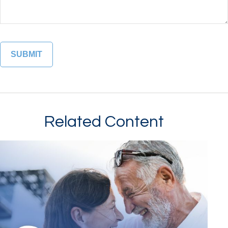
Related Content