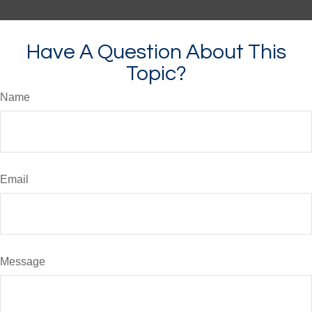
Have A Question About This
Topic?
Name
Email
Message