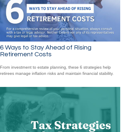
6 Ways to Stay Ahead of Rising
Retirement Costs
From investment to estate planning, these 6 strategies help
retirees manage inflation risks and maintain financial stability.