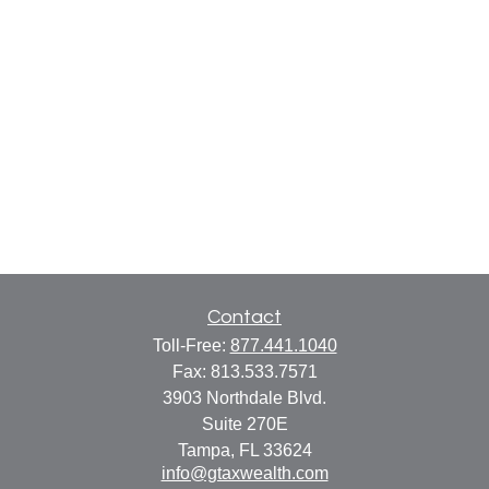
Contact
Toll-Free:
877.441.1040
Fax:
813.533.7571
3903 Northdale Blvd.
Suite 270E
Tampa,
FL
33624
info@gtaxwealth.com