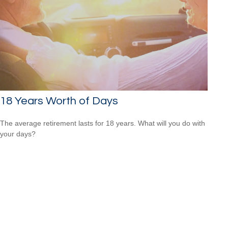
18 Years Worth of Days
The average retirement lasts for 18 years. What will you do with
your days?