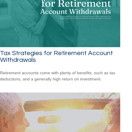
Tax Strategies for Retirement Account
Withdrawals
Retirement accounts come with plenty of benefits, such as tax
deductions, and a generally high return on investment.