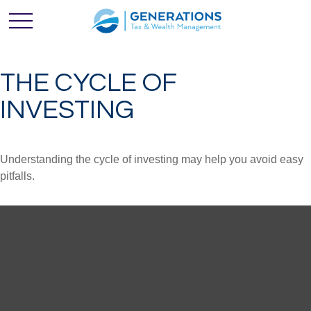
THE CYCLE OF
INVESTING
Understanding the cycle of investing may help you avoid easy
pitfalls.