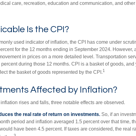
edical care, recreation, education and communication, and othe
cable Is the CPI?
monly used indicator of inflation, the CPI has come under scruti
percent for the 12 months ending in September 2024. However, a
ovement in prices on a more detailed level. Transportation servi
 percent during those 12 months. CPI is a basket of goods, and 
1
lect the basket of goods represented by the CPI.
tments Affected by Inflation?
inflation rises and falls, three notable effects are observed.
reduces the real rate of return on investments.
So, if an invest
onth period and inflation averaged 1.5 percent over that time, t
n would have been 4.5 percent. If taxes are considered, the real r
3