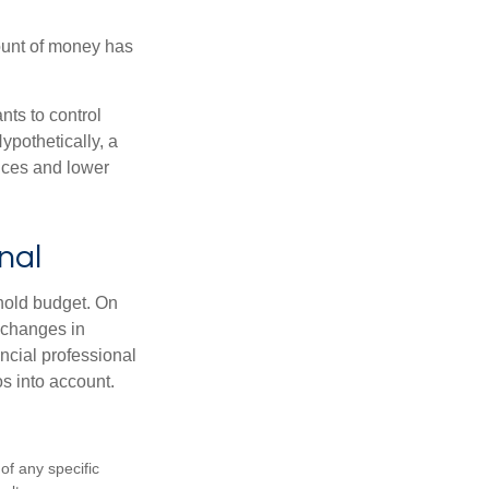
ount of money has
nts to control
ypothetically, a
ices and lower
nal
ehold budget. On
 changes in
ncial professional
s into account.
 of any specific