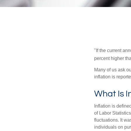
"If the current an
percent higher tha
Many of us ask ou
inflation is repor
What Is I
Inflation is defi
of Labor Statistic
fluctuations. It 
individuals on pu