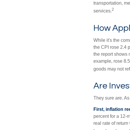
transportation, m
2
services.
How Appli
While it's the com
the CPI rose 2.4 
the report shows m
example, rose 8.5
goods may not ref
Are Inves
They sure are. As 
First, inflation 
percent for a 12-m
real rate of retur