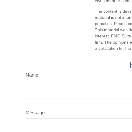
investment or combi
The content is deve
material is not inte
penalties. Please co
This material was d
interest. FMG Suite 
firm. The opinions 
a solicitation for t
Name
Message