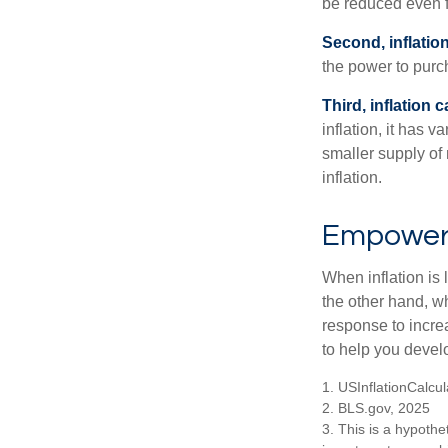
be reduced even f
Second, inflatio
the power to purc
Third, inflation 
inflation, it has 
smaller supply of
inflation.
Empower Y
When inflation is 
the other hand, w
response to incre
to help you devel
1. USInflationCalcu
2. BLS.gov, 2025
3. This is a hypothet