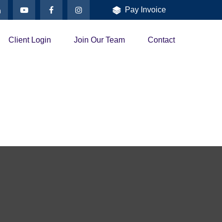
Pay Invoice
Client Login
Join Our Team
Contact