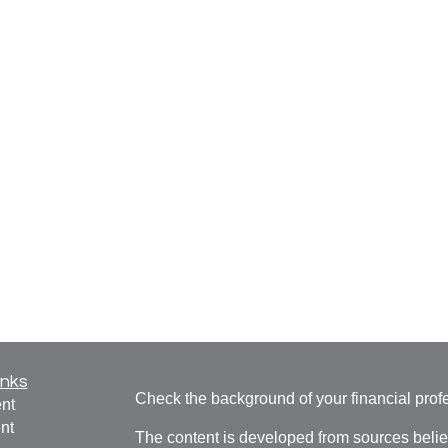
inks
Check the background of your financial pro
nt
nt
The content is developed from sources belie