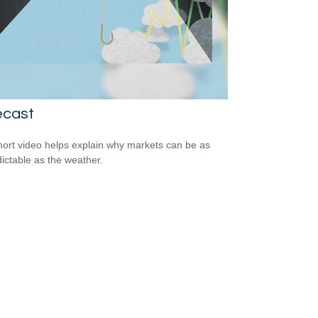
ecast
hort video helps explain why markets can be as
ictable as the weather.