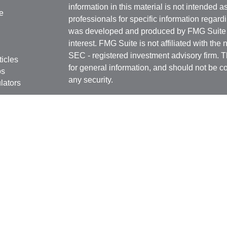
information in this material is not intended a
e
professionals for specific information regardi
was developed and produced by FMG Suite to
interest. FMG Suite is not affiliated with the 
SEC - registered investment advisory firm. 
ticles
for general information, and should not be co
os
any security.
lators
Copyright 2026 FMG Suite.
Securities offered through
Cetera Financial 
as CFGFS Insurance Agency), member
FIN
Investment Advisers LLC. Cetera entities a
entity.
Individuals affiliated with this broker/dealer
only brokerage services and receive transa
Investment Adviser Representatives who offe
fees based on assets, or both Registered R
Representatives, who can offer both types of