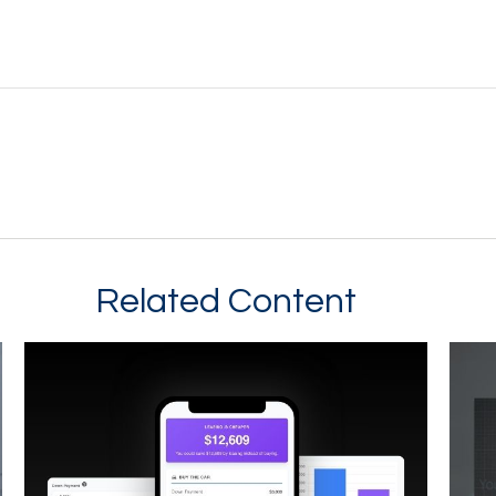
Related Content