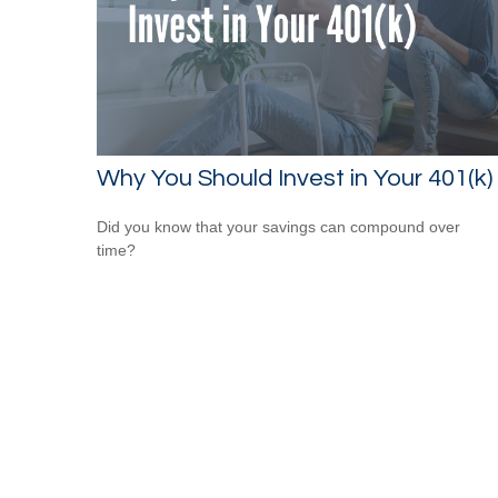
Why You Should Invest in Your 401(k)
Did you know that your savings can compound over
time?