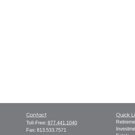
Contact
Quick L
Retireme
Toll-Free:
877.441.1040
Investme
Fax:
813.533.7571