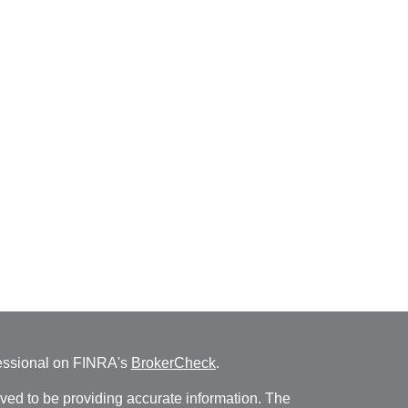
fessional on FINRA's
BrokerCheck
.
ved to be providing accurate information. The