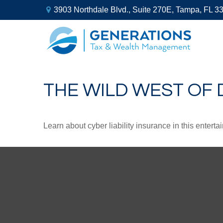
3903 Northdale Blvd.,
Suite 270E,
Tampa,
FL
3
THE WILD WEST OF 
Learn about cyber liability insurance in this enterta