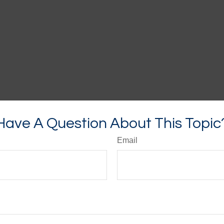
Have A Question About This Topic
Email