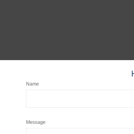
Name
Message