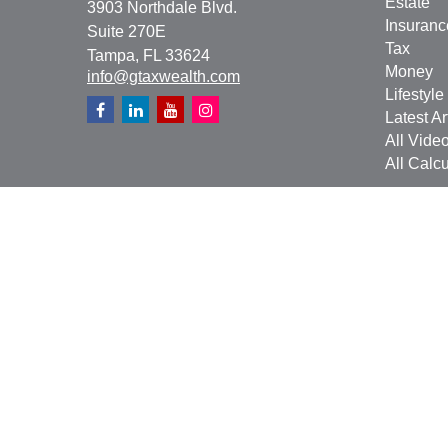
Estate
3903 Northdale Blvd.
Insuranc
Suite 270E
Tax
Tampa,
FL
33624
Money
info@gtaxwealth.com
Lifestyle
Latest Ar
All Vide
All Calcu