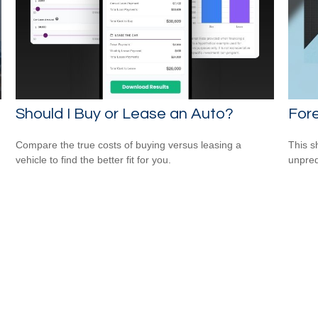
Should I Buy or Lease an Auto?
For
Compare the true costs of buying versus leasing a
This s
vehicle to find the better fit for you.
unpred