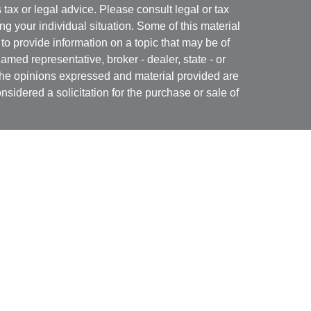
s tax or legal advice. Please consult legal or tax
ng your individual situation. Some of this material
 provide information on a topic that may be of
named representative, broker - dealer, state - or
The opinions expressed and material provided are
nsidered a solicitation for the purchase or sale of
Specialists LLC
(doing insurance business in CA
RA
/
SIPC
. Advisory services offered through Cetera
re under separate ownership from any other named
 firm are either Registered Representatives who offer
ction-based compensation (commissions),
r only investment advisory services and receive
epresentatives and Investment Adviser
 services.