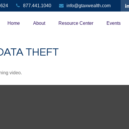
3624
877.441.1040
info@gtaxwealth.com
Home
About
Resource Center
Events
DATA THEFT
ining video.