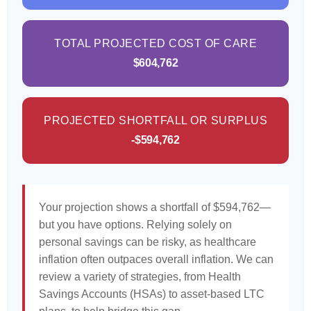
TOTAL PROJECTED COST OF CARE
$604,762
PROJECTED SHORTFALL OR SURPLUS
-$594,762
Your projection shows a shortfall of $594,762—
but you have options. Relying solely on
personal savings can be risky, as healthcare
inflation often outpaces overall inflation. We can
review a variety of strategies, from Health
Savings Accounts (HSAs) to asset-based LTC