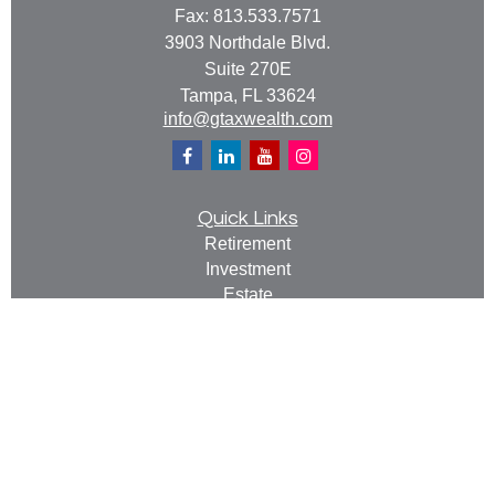
Fax:
813.533.7571
3903 Northdale Blvd.
Suite 270E
Tampa,
FL
33624
info@gtaxwealth.com
Quick Links
Retirement
Investment
Estate
Insurance
Tax
Money
Lifestyle
Latest Articles
All Videos
All Calculators