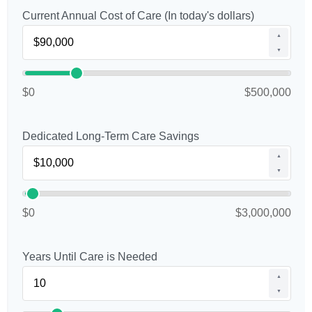
Current Annual Cost of Care (In today's dollars)
▲
▼
$0
$500,000
Dedicated Long-Term Care Savings
▲
▼
$0
$3,000,000
Years Until Care is Needed
▲
▼