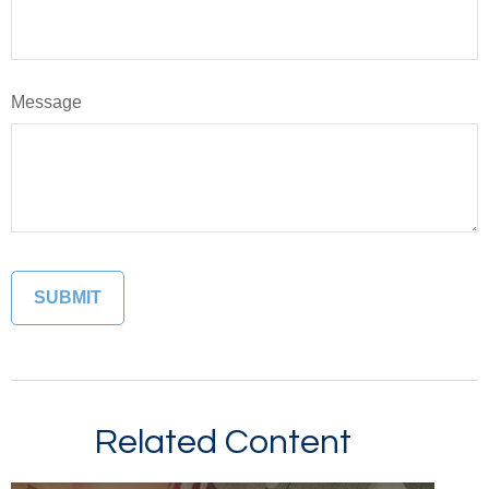
Message
Related Content