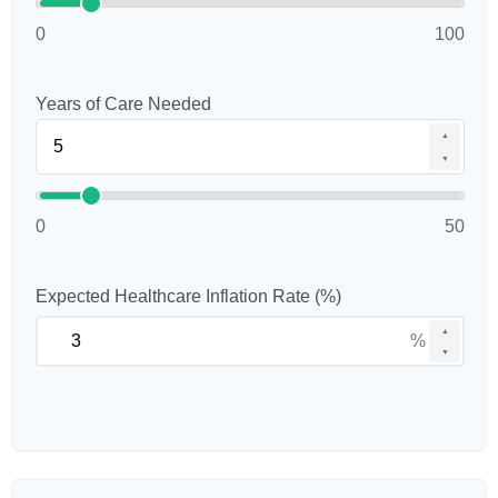
0
100
Years of Care Needed
▲
▼
0
50
Expected Healthcare Inflation Rate (%)
▲
%
▼