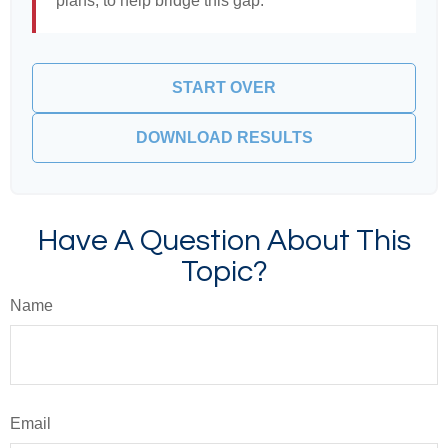
plans, to help bridge this gap.
START OVER
DOWNLOAD RESULTS
Have A Question About This
Topic?
Name
Email