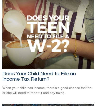
Does Your Child Need to File an
Income Tax Return?
When your child has income, there’s a good chance that he
or she will need to report it and pay taxes.