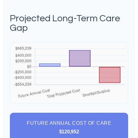
Projected Long-Term Care
Gap
FUTURE ANNUAL COST OF CARE
$120,952