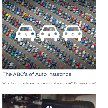
The ABC’s of Auto Insurance
What kind of auto insurance should you have? Do you know?