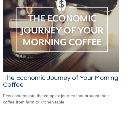
The Economic Journey of Your Morning
Coffee
Few contemplate the complex journey that brought their
coffee from farm to kitchen table.