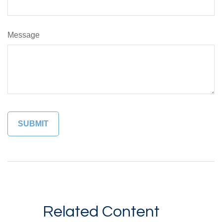
Message
Related Content