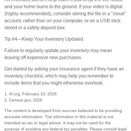
and your home burns to the ground. If your video is digital
(highly recommended), consider storing the file in a "cloud"
account, rather than on your computer, or on a USB stick
stored in a safety deposit box.
Tip #4—Keep Your Inventory Updated
Failure to regularly update your inventory may mean
leaving off expensive new purchases.
Get started by asking your insurance agent if they have an
inventory checklist, which may help you remember to
include items that you might otherwise overlook.
1. III.org, February 10, 2026
2. Census.gov, 2026
The content is developed from sources believed to be providing
accurate information. The information in this material is not
intended as tax or legal advice. It may not be used for the
purpose of avoiding any federal tax penalties. Please consult legal