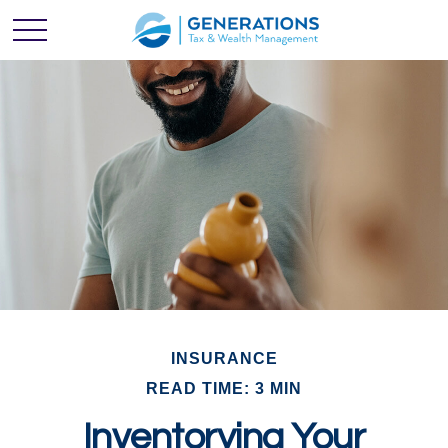
INSURANCE
READ TIME: 3 MIN
Inventorying Your