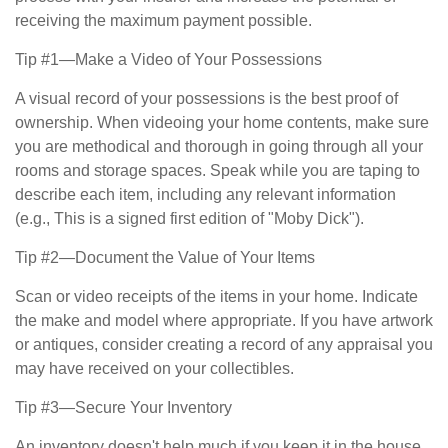
receiving the maximum payment possible.
Tip #1—Make a Video of Your Possessions
A visual record of your possessions is the best proof of
ownership. When videoing your home contents, make sure
you are methodical and thorough in going through all your
rooms and storage spaces. Speak while you are taping to
describe each item, including any relevant information
(e.g., This is a signed first edition of "Moby Dick").
Tip #2—Document the Value of Your Items
Scan or video receipts of the items in your home. Indicate
the make and model where appropriate. If you have artwork
or antiques, consider creating a record of any appraisal you
may have received on your collectibles.
Tip #3—Secure Your Inventory
An inventory doesn't help much if you keep it in the house