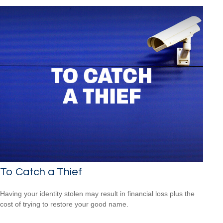
To Catch a Thief
Having your identity stolen may result in financial loss plus the
cost of trying to restore your good name.