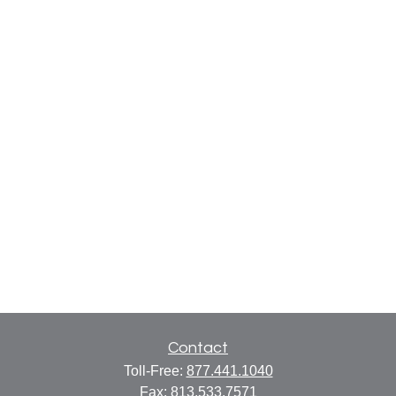
Contact
Toll-Free:
877.441.1040
Fax:
813.533.7571