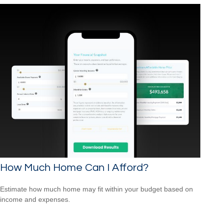
How Much Home Can I Afford?
Estimate how much home may fit within your budget based on
income and expenses.