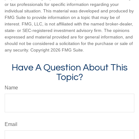
or tax professionals for specific information regarding your
individual situation. This material was developed and produced by
FMG Suite to provide information on a topic that may be of
interest. FMG, LLC, is not affiliated with the named broker-dealer,
state- or SEC-registered investment advisory firm. The opinions
expressed and material provided are for general information, and
should not be considered a solicitation for the purchase or sale of
any security. Copyright
2026 FMG Suite.
Have A Question About This
Topic?
Name
Email