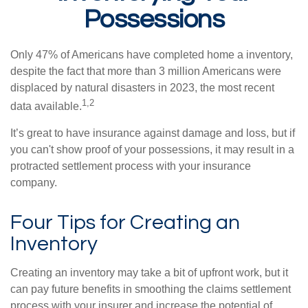
Possessions
Only 47% of Americans have completed home a inventory,
despite the fact that more than 3 million Americans were
displaced by natural disasters in 2023, the most recent
1,2
data available.
It’s great to have insurance against damage and loss, but if
you can't show proof of your possessions, it may result in a
protracted settlement process with your insurance
company.
Four Tips for Creating an
Inventory
Creating an inventory may take a bit of upfront work, but it
can pay future benefits in smoothing the claims settlement
process with your insurer and increase the potential of