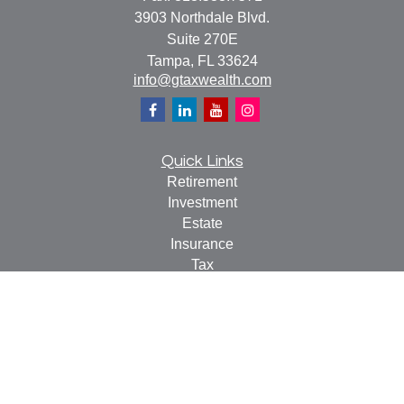
3903 Northdale Blvd.
Suite 270E
Tampa,
FL
33624
info@gtaxwealth.com
Quick Links
Retirement
Investment
Estate
Insurance
Tax
Money
Lifestyle
Latest Articles
All Videos
All Calculators