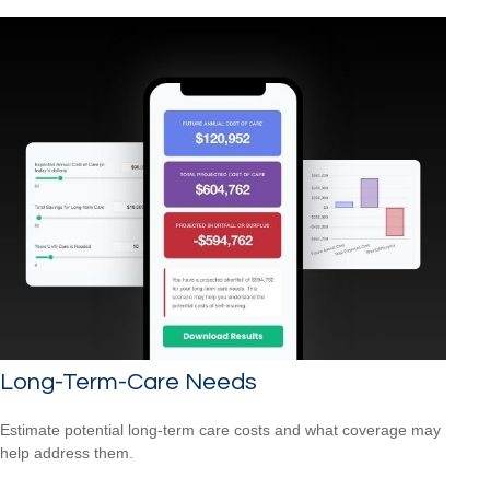
Long-Term-Care Needs
Estimate potential long-term care costs and what coverage may
help address them.