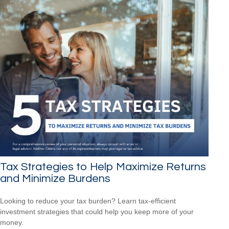
Tax Strategies to Help Maximize Returns
and Minimize Burdens
Looking to reduce your tax burden? Learn tax-efficient
investment strategies that could help you keep more of your
money.