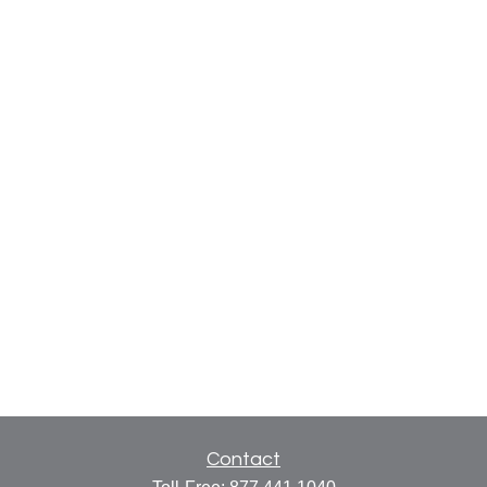
Contact