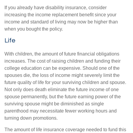
If you already have disability insurance, consider
increasing the income replacement benefit since your
income and standard of living may now be higher than
when you bought the policy.
Life
With children, the amount of future financial obligations
increases. The cost of raising children and funding their
college education can be expensive. Should one of the
spouses die, the loss of income might severely limit the
future quality of life for your surviving children and spouse.
Not only does death eliminate the future income of one
spouse permanently, but the future earning power of the
surviving spouse might be diminished as single
parenthood may necessitate fewer working hours and
turning down promotions.
The amount of life insurance coverage needed to fund this