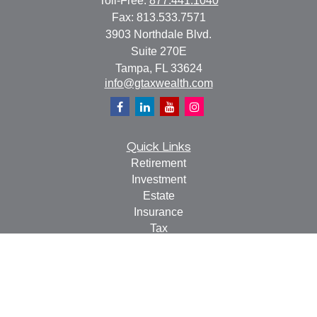
Toll-Free:
877.441.1040
Fax:
813.533.7571
3903 Northdale Blvd.
Suite 270E
Tampa,
FL
33624
info@gtaxwealth.com
Quick Links
Retirement
Investment
Estate
Insurance
Tax
Money
Lifestyle
Latest Articles
All Videos
All Calculators