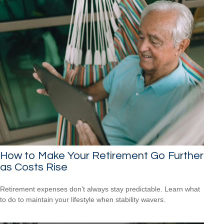
How to Make Your Retirement Go Further
as Costs Rise
Retirement expenses don’t always stay predictable. Learn what
to do to maintain your lifestyle when stability wavers.