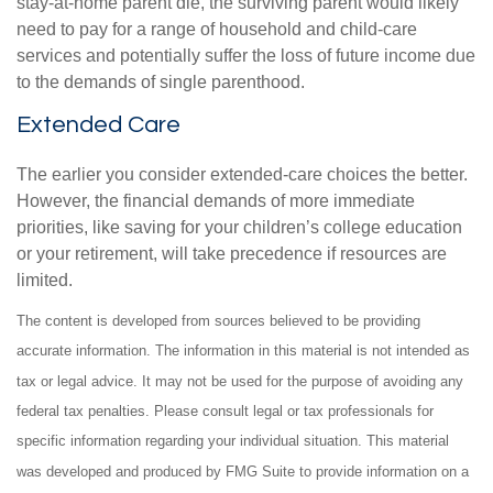
stay-at-home parent die, the surviving parent would likely
need to pay for a range of household and child-care
services and potentially suffer the loss of future income due
to the demands of single parenthood.
Extended Care
The earlier you consider extended-care choices the better.
However, the financial demands of more immediate
priorities, like saving for your children’s college education
or your retirement, will take precedence if resources are
limited.
The content is developed from sources believed to be providing
accurate information. The information in this material is not intended as
tax or legal advice. It may not be used for the purpose of avoiding any
federal tax penalties. Please consult legal or tax professionals for
specific information regarding your individual situation. This material
was developed and produced by FMG Suite to provide information on a