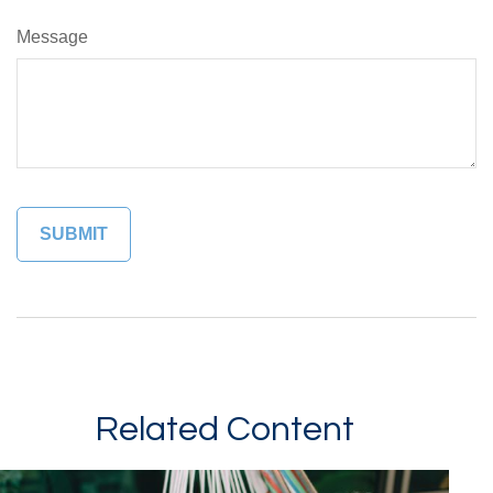
Message
Related Content