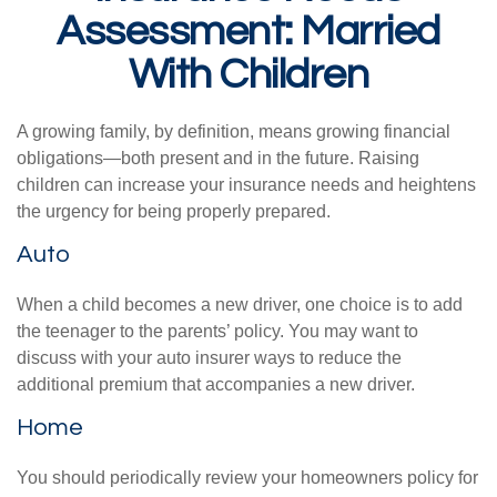
Assessment: Married
With Children
A growing family, by definition, means growing financial
obligations—both present and in the future. Raising
children can increase your insurance needs and heightens
the urgency for being properly prepared.
Auto
When a child becomes a new driver, one choice is to add
the teenager to the parents’ policy. You may want to
discuss with your auto insurer ways to reduce the
additional premium that accompanies a new driver.
Home
You should periodically review your homeowners policy for