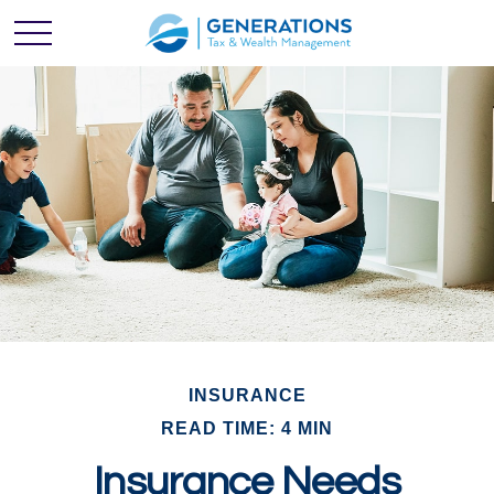
INSURANCE
READ TIME: 4 MIN
Insurance Needs