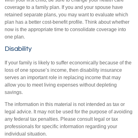
coverage to a family plan. If you and your spouse have
retained separate plans, you may want to evaluate which
plan has a better cost-benefit profile. Think about whether
now is the appropriate time to consolidate coverage into
one plan.
Disability
If your family is likely to suffer economically because of the
loss of one spouse’s income, then disability insurance
serves an important role in replacing income that may
allow you to meet living expenses without depleting
savings.
The information in this material is not intended as tax or
legal advice. It may not be used for the purpose of avoiding
any federal tax penalties. Please consult legal or tax
professionals for specific information regarding your
individual situation.