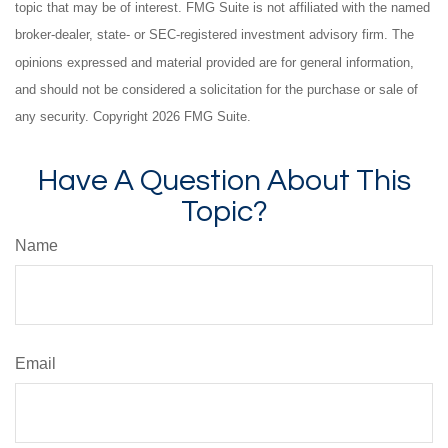
topic that may be of interest. FMG Suite is not affiliated with the named
broker-dealer, state- or SEC-registered investment advisory firm. The
opinions expressed and material provided are for general information,
and should not be considered a solicitation for the purchase or sale of
any security. Copyright
2026 FMG Suite.
Have A Question About This
Topic?
Name
Email