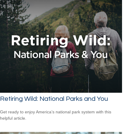
Retiring Wild: National Parks and You
Get ready to enjoy America’s national park system with this
helpful article.