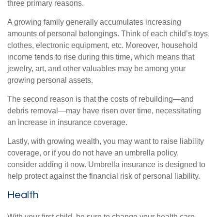
three primary reasons.
A growing family generally accumulates increasing
amounts of personal belongings. Think of each child’s toys,
clothes, electronic equipment, etc. Moreover, household
income tends to rise during this time, which means that
jewelry, art, and other valuables may be among your
growing personal assets.
The second reason is that the costs of rebuilding—and
debris removal—may have risen over time, necessitating
an increase in insurance coverage.
Lastly, with growing wealth, you may want to raise liability
coverage, or if you do not have an umbrella policy,
consider adding it now. Umbrella insurance is designed to
help protect against the financial risk of personal liability.
Health
With your first child, be sure to change your health care