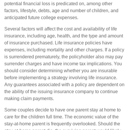
potential financial loss is predicated on, among other
factors, lifestyle, debts, age and number of children, and
anticipated future college expenses.
Several factors will affect the cost and availability of life
insurance, including age, health, and the type and amount
of insurance purchased. Life insurance policies have
expenses, including mortality and other charges. If a policy
is surrendered prematurely, the policyholder also may pay
surrender charges and have income tax implications. You
should consider determining whether you are insurable
before implementing a strategy involving life insurance.
Any guarantees associated with a policy are dependent on
the ability of the issuing insurance company to continue
making claim payments.
Some couples decide to have one parent stay at home to
care for the children full time. The economic value of the
stay-at-home parent is frequently overlooked. Should the