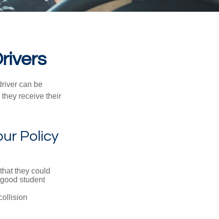
rivers
driver can be
they receive their
ur Policy
that they could
 good student
collision