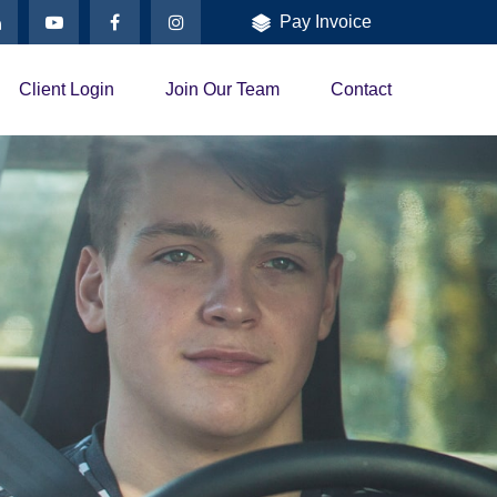
Pay Invoice
Client Login
Join Our Team
Contact