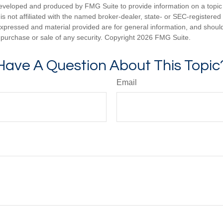
eveloped and produced by FMG Suite to provide information on a topic
is not affiliated with the named broker-dealer, state- or SEC-registere
expressed and material provided are for general information, and shoul
he purchase or sale of any security. Copyright
2026 FMG Suite.
Have A Question About This Topic
Email