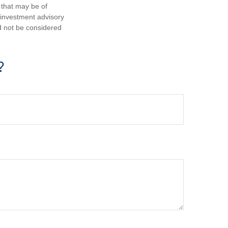
 that may be of
d investment advisory
d not be considered
?