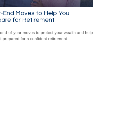
r-End Moves to Help You
are for Retirement
end-of-year moves to protect your wealth and help
t prepared for a confident retirement.