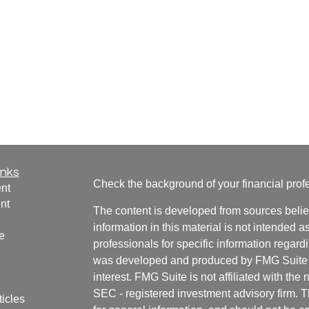
inks
Check the background of your financial pro
nt
nt
The content is developed from sources belie
information in this material is not intended a
e
professionals for specific information regardi
was developed and produced by FMG Suite to
interest. FMG Suite is not affiliated with the 
SEC - registered investment advisory firm. 
ticles