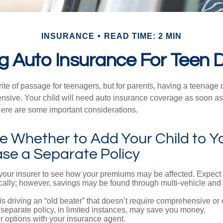
INSURANCE
READ TIME: 2 MIN
g Auto Insurance For Teen D
ite of passage for teenagers, but for parents, having a teenage 
ensive. Your child will need auto insurance coverage as soon as 
 Here are some important considerations.
 Whether to Add Your Child to Yo
ase a Separate Policy
your insurer to see how your premiums may be affected. Expect 
ically; however, savings may be found through multi-vehicle and
d is driving an “old beater” that doesn’t require comprehensive or 
separate policy, in limited instances, may save you money.
r options with your insurance agent.