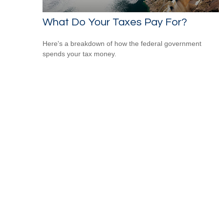
What Do Your Taxes Pay For?
Here's a breakdown of how the federal government
spends your tax money.