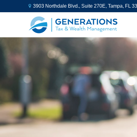
3903 Northdale Blvd.,
Suite 270E,
Tampa,
FL
3