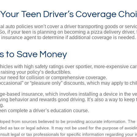
 Your Teen Driver’s Coverage Cho
l auto policies won’t cover a driver transporting goods or serv
So, if your teen is planning on becoming a pizza delivery driver,
 insurance agent to determine if additional coverage is needed.
s to Save Money
icles with high safety ratings over sportier, more-expensive car
raising your policy’s deductibles.
ur need for collision or comprehensive coverage.
ccasional” or “pleasure only” discounts, which may apply to chi
e-based insurance, which involves installing a device in the ve
ving behavior and rewards good driving. It’s also a way to keep 
g.
een complete a driver’s education course.
loped from sources believed to be providing accurate information. The i
nded as tax or legal advice. It may not be used for the purpose of avoidi
nsult legal or tax professionals for specific information regarding your in