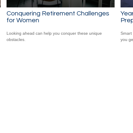
Conquering Retirement Challenges
Yea
for Women
Prep
Looking ahead can help you conquer these unique
Smart 
obstacles.
you ge