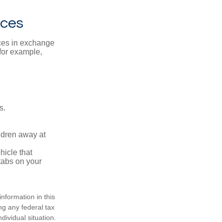
ices
ices in exchange
 for example,
s.
ldren away at
hicle that
tabs on your
nformation in this
ng any federal tax
dividual situation.