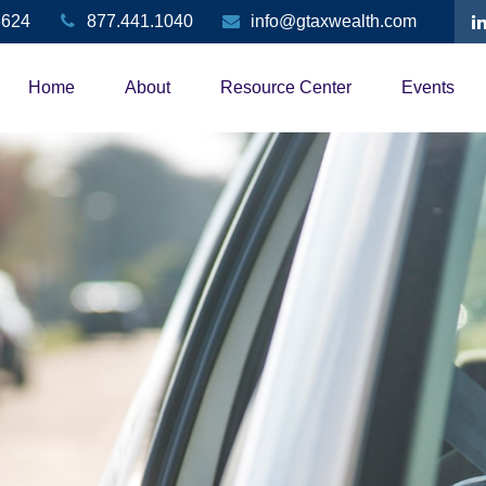
3624
877.441.1040
info@gtaxwealth.com
Home
About
Resource Center
Events