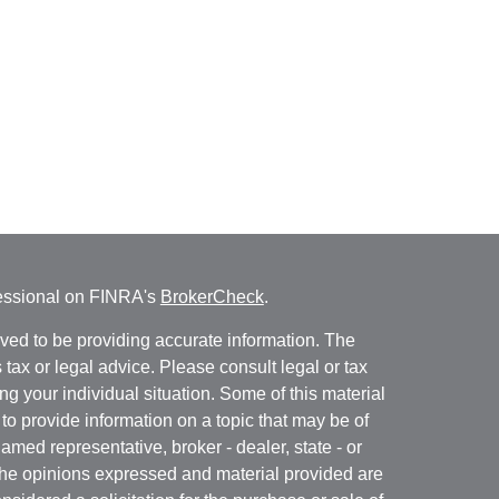
fessional on FINRA's
BrokerCheck
.
ved to be providing accurate information. The
s tax or legal advice. Please consult legal or tax
ng your individual situation. Some of this material
 provide information on a topic that may be of
named representative, broker - dealer, state - or
The opinions expressed and material provided are