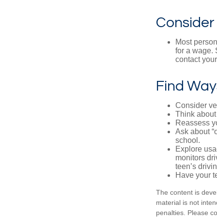
Consider
Most persona
for a wage. 
contact your
Find Way
Consider veh
Think about 
Reassess yo
Ask about “o
school.
Explore usag
monitors dri
teen’s drivin
Have your t
The content is deve
material is not inte
penalties. Please co