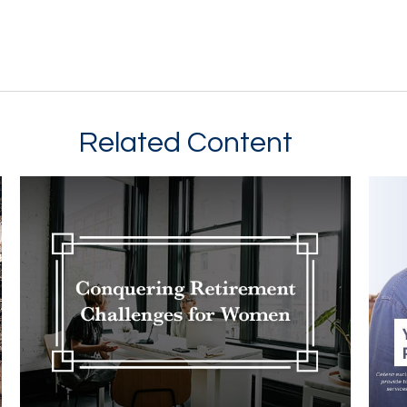
Related Content