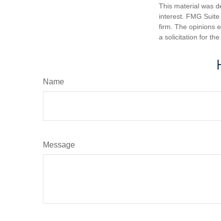
This material was d
interest. FMG Suite 
firm. The opinions 
a solicitation for t
Name
Message