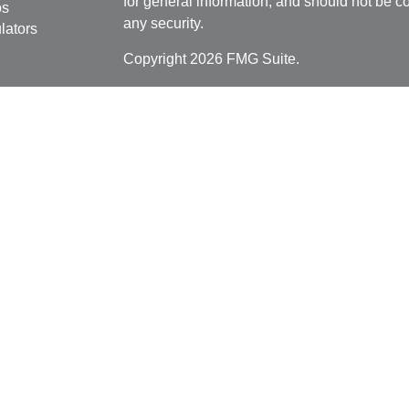
for general information, and should not be co
os
any security.
lators
Copyright 2026 FMG Suite.
Securities offered through
Cetera Financial 
as CFGFS Insurance Agency), member
FIN
Investment Advisers LLC. Cetera entities a
entity.
Individuals affiliated with this broker/dealer
only brokerage services and receive transa
Investment Adviser Representatives who offe
fees based on assets, or both Registered R
Representatives, who can offer both types of
This site is published for residents of the U
Cetera Financial Specialists LLC may only c
jurisdictions in which they are properly regis
referenced on this site may be available in e
additional information please contact the advi