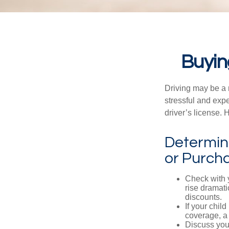
Buyin
Driving may be a r
stressful and exp
driver’s license.
Determine
or Purch
Check with 
rise dramat
discounts.
If your chil
coverage, a 
Discuss you