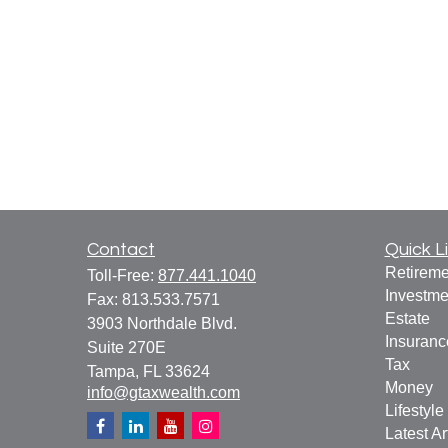
Contact
Quick L
Retireme
Toll-Free:
877.441.1040
Investme
Fax:
813.533.7571
Estate
3903 Northdale Blvd.
Insuranc
Suite 270E
Tax
Tampa,
FL
33624
Money
info@gtaxwealth.com
Lifestyle
Latest Ar