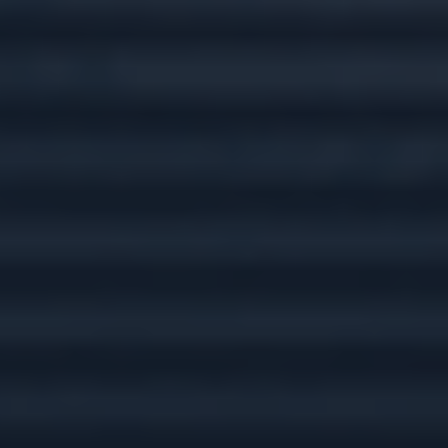
Tax Preparation &
Planning
Insurance