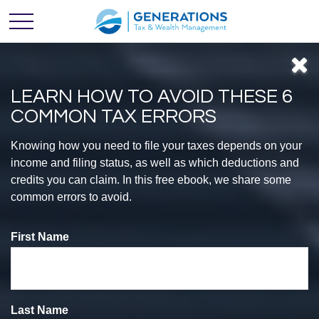
LEARN HOW TO AVOID THESE 6
COMMON TAX ERRORS
Feel
Knowing how you need to file your taxes depends on your
income and filing status, as well as which deductions and
credits you can claim. In this free ebook, we share some
CONFIDENT
common errors to avoid.
First Name
With Your
Finances
Last Name