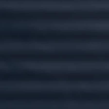
Custom plans for
every stage of life.
Wherever you go, we'll go there with you.