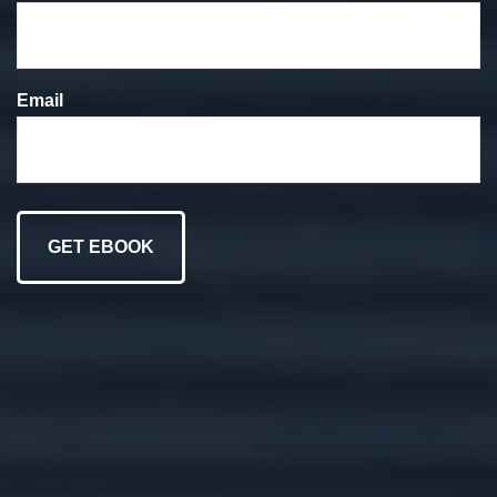
We put your goals at
the forefront of
Email
everything we do.