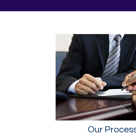
Our Proces