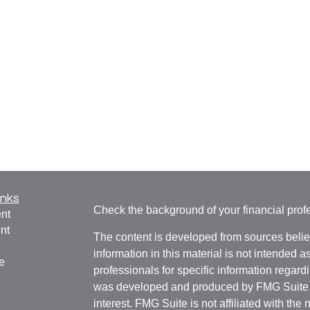
inks
Check the background of your financial pro
nt
nt
The content is developed from sources belie
information in this material is not intended a
e
professionals for specific information regardi
was developed and produced by FMG Suite to
interest. FMG Suite is not affiliated with the 