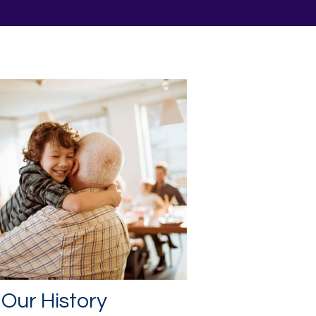
Our History