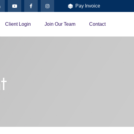
Pay Invoice
Client Login
Join Our Team
Contact
t