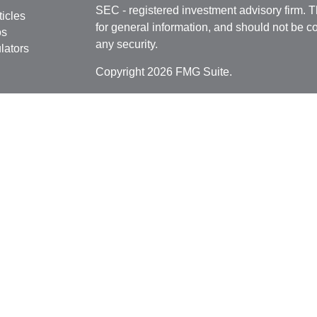
SEC - registered investment advisory firm. 
ticles
for general information, and should not be co
os
any security.
lators
Copyright 2026 FMG Suite.
Securities offered through
Cetera Financial 
as CFGFS Insurance Agency), member
FIN
Investment Advisers LLC. Cetera entities a
entity.
Individuals affiliated with this broker/dealer
only brokerage services and receive transa
Investment Adviser Representatives who offe
fees based on assets, or both Registered R
Representatives, who can offer both types of
This site is published for residents of the U
Cetera Financial Specialists LLC may only c
jurisdictions in which they are properly regis