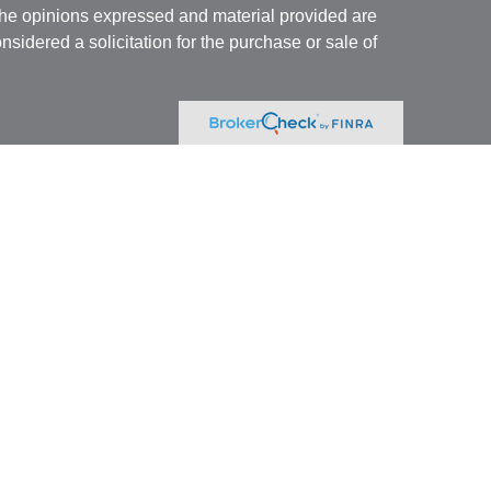
The opinions expressed and material provided are
nsidered a solicitation for the purchase or sale of
Specialists LLC
(doing insurance business in CA
RA
/
SIPC
. Advisory services offered through Cetera
re under separate ownership from any other named
 firm are either Registered Representatives who offer
ction-based compensation (commissions),
r only investment advisory services and receive
epresentatives and Investment Adviser
 services.
nited States only. Registered Representatives of
onduct business with residents of the states and/or
tered. Not all of the products and services