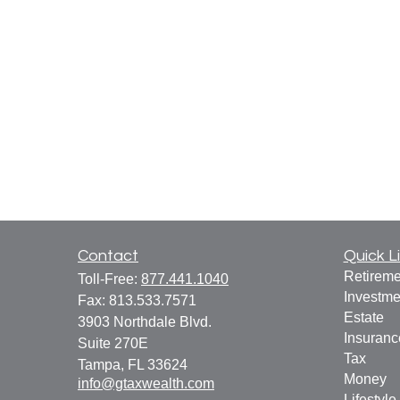
Contact
Quick L
Retireme
Toll-Free:
877.441.1040
Investme
Fax:
813.533.7571
Estate
3903 Northdale Blvd.
Insuranc
Suite 270E
Tax
Tampa,
FL
33624
Money
info@gtaxwealth.com
Lifestyle