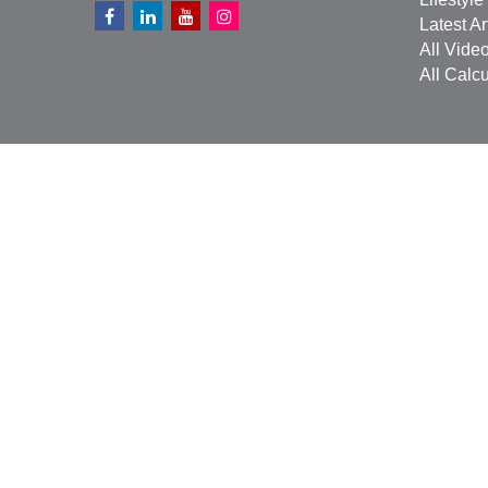
Latest Ar
All Vide
All Calcu