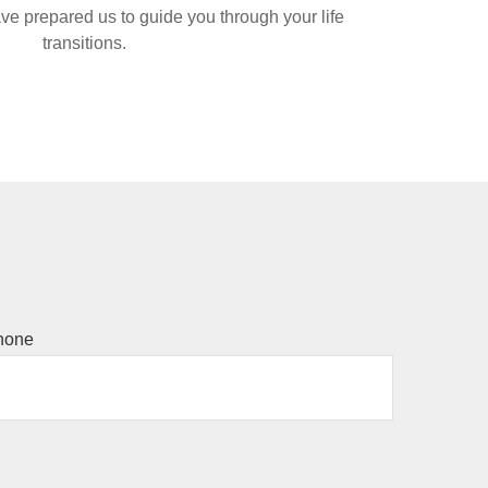
ve prepared us to guide you through your life
transitions.
hone