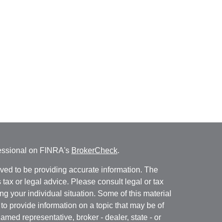
fessional on FINRA's
BrokerCheck
.
ved to be providing accurate information. The
s tax or legal advice. Please consult legal or tax
ng your individual situation. Some of this material
 provide information on a topic that may be of
named representative, broker - dealer, state - or