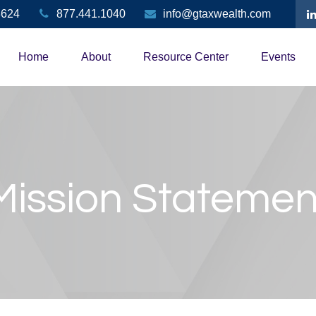
3624
877.441.1040
info@gtaxwealth.com
Home
About
Resource Center
Events
Mission Statemen