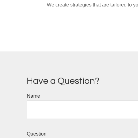
We create strategies that are tailored to 
Have a Question?
Name
Question