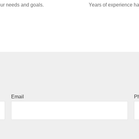
your needs and goals.
Years of experience ha
Email
P