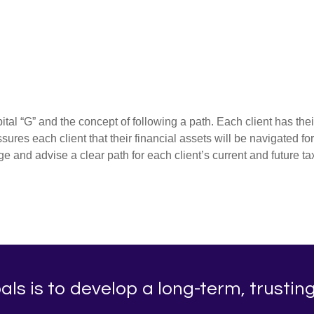
al “G” and the concept of following a path. Each client has thei
ures each client that their financial assets will be navigated fo
and advise a clear path for each client’s current and future 
ls is to develop a long-term, trusting