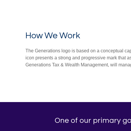
How We Work
The Generations logo is based on a conceptual capit
icon presents a strong and progressive mark that ass
Generations Tax & Wealth Management, will manage 
One of our primary goa