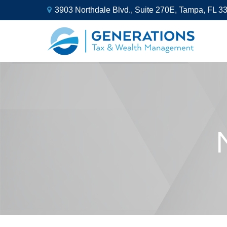
3903 Northdale Blvd.,
Suite 270E,
Tampa,
FL
3