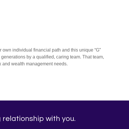
r own individual financial path and this unique “G”
r generations by a qualified, caring team. That team,
tax and wealth management needs.
 relationship with you.