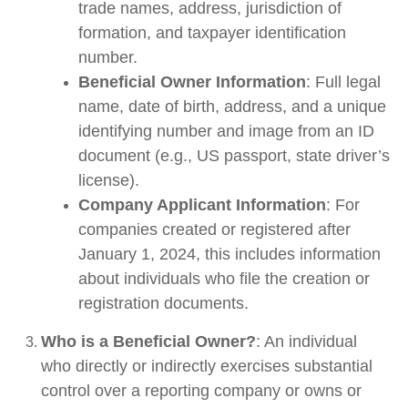
trade names, address, jurisdiction of
formation, and taxpayer identification
number.
Beneficial Owner Information
: Full legal
name, date of birth, address, and a unique
identifying number and image from an ID
document (e.g., US passport, state driver’s
license).
Company Applicant Information
: For
companies created or registered after
January 1, 2024, this includes information
about individuals who file the creation or
registration documents.
Who is a Beneficial Owner?
: An individual
who directly or indirectly exercises substantial
control over a reporting company or owns or