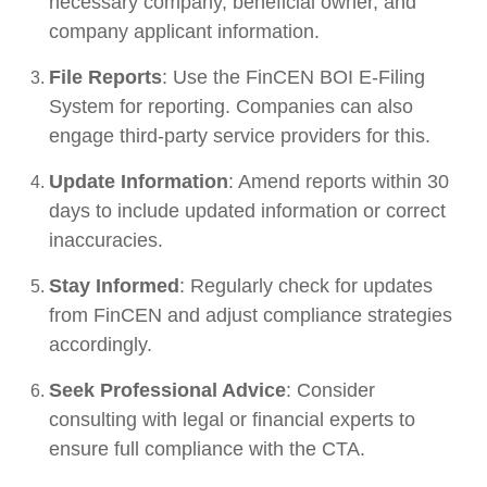
necessary company, beneficial owner, and
company applicant information.
File Reports
: Use the FinCEN BOI E-Filing
System for reporting. Companies can also
engage third-party service providers for this.
Update Information
: Amend reports within 30
days to include updated information or correct
inaccuracies.
Stay Informed
: Regularly check for updates
from FinCEN and adjust compliance strategies
accordingly.
Seek Professional Advice
: Consider
consulting with legal or financial experts to
ensure full compliance with the CTA.