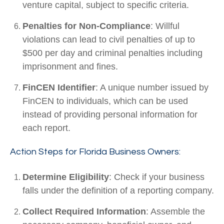
venture capital, subject to specific criteria.
Penalties for Non-Compliance
: Willful
violations can lead to civil penalties of up to
$500 per day and criminal penalties including
imprisonment and fines.
FinCEN Identifier
: A unique number issued by
FinCEN to individuals, which can be used
instead of providing personal information for
each report.
Action Steps for Florida Business Owners:
Determine Eligibility
: Check if your business
falls under the definition of a reporting company.
Collect Required Information
: Assemble the