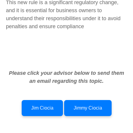
This new rule is a significant regulatory change,
and it is essential for business owners to
understand their responsibilities under it to avoid
penalties and ensure compliance
Please click your advisor below to send them
an email regarding this topic.
Jim Ciocia
Jimmy Ciocia