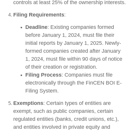
controls at least 25% of the ownership interests.
Filing Requirements
:
Deadline
: Existing companies formed
before January 1, 2024, must file their
initial reports by January 1, 2025. Newly-
formed companies created after January
1, 2024, must file within 90 days of notice
of their creation or registration.
Filing Process
: Companies must file
electronically through the FinCEN BOI E-
Filing System.
Exemptions
: Certain types of entities are
exempt, such as public companies, certain
regulated entities (banks, credit unions, etc.),
and entities involved in private equity and