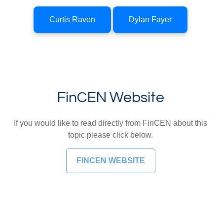
Curtis Raven
Dylan Fayer
FinCEN Website
If you would like to read directly from FinCEN about this
topic please click below.
FINCEN WEBSITE