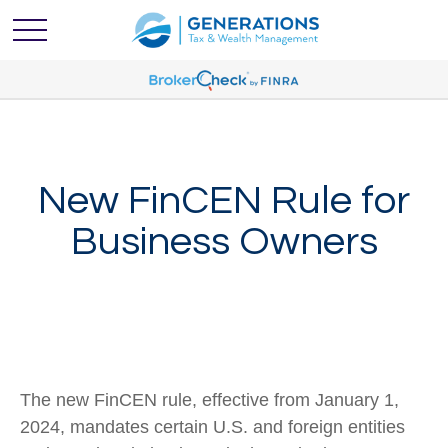
New FinCEN Rule for
Business Owners
The new FinCEN rule, effective from January 1,
2024, mandates certain U.S. and foreign entities