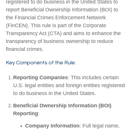
registered to do business in the United States to
report Beneficial Ownership Information (BOI) to
the Financial Crimes Enforcement Network
(FinCEN). This rule is part of the Corporate
Transparency Act (CTA) and aims to enhance the
transparency of business ownership to reduce
financial crimes.
Key Components of the Rule:
Reporting Companies
: This includes certain
U.S. legal entities and foreign entities registered
to do business in the United States.
Beneficial Ownership Information (BOI)
Reporting
:
Company Information
: Full legal name,