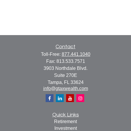
Contact
Toll-Free:
877.441.1040
Fax:
813.533.7571
3903 Northdale Blvd.
Suite 270E
Tampa,
FL
33624
info@gtaxwealth.com
Quick Links
Retirement
Investment