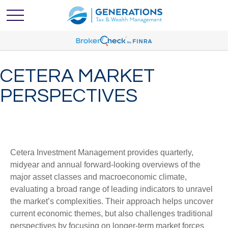
CETERA MARKET
PERSPECTIVES
Cetera Investment Management provides quarterly,
midyear and annual forward-looking overviews of the
major asset classes and macroeconomic climate,
evaluating a broad range of leading indicators to unravel
the market’s complexities. Their approach helps uncover
current economic themes, but also challenges traditional
perspectives by focusing on longer-term market forces