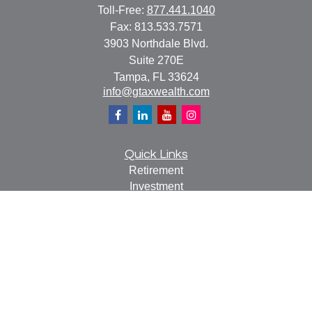
Toll-Free:
877.441.1040
Fax:
813.533.7571
3903 Northdale Blvd.
Suite 270E
Tampa,
FL
33624
info@gtaxwealth.com
Quick Links
Retirement
Investment
Estate
Insurance
Tax
Money
Lifestyle
Latest Articles
All Videos