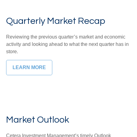
Quarterly Market Recap
Reviewing the previous quarter’s market and economic
activity and looking ahead to what the next quarter has in
store.
LEARN MORE
Market Outlook
Cetera Investment Management’s timely Outlook