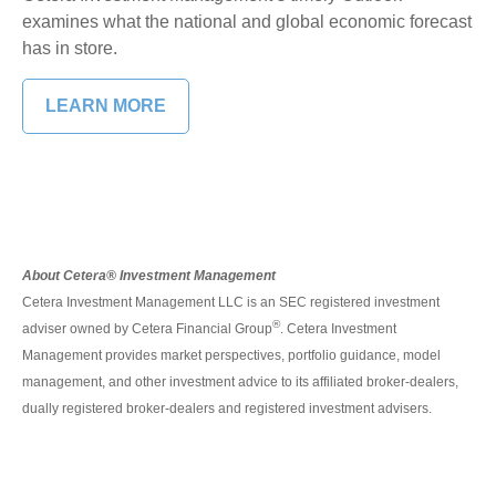
examines what the national and global economic forecast
has in store.
LEARN MORE
About Cetera® Investment Management
Cetera Investment Management LLC is an SEC registered investment
®
adviser owned by Cetera Financial Group
. Cetera Investment
Management provides market perspectives, portfolio guidance, model
management, and other investment advice to its affiliated broker-dealers,
dually registered broker-dealers and registered investment advisers.