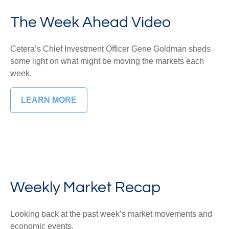
The Week Ahead Video
Cetera’s Chief Investment Officer Gene Goldman sheds
some light on what might be moving the markets each
week.
LEARN MORE
Weekly Market Recap
Looking back at the past week’s market movements and
economic events.