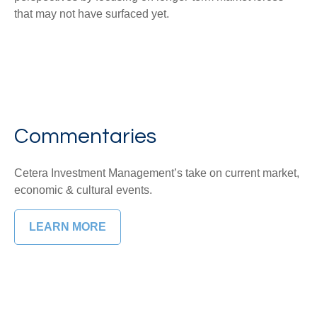
that may not have surfaced yet.
Commentaries
Cetera Investment Management’s take on current market,
economic & cultural events.
LEARN MORE