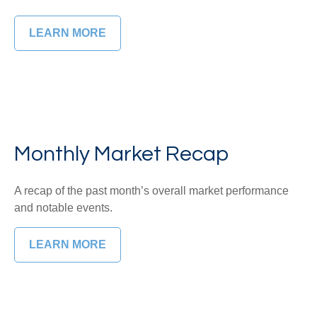
LEARN MORE
Monthly Market Recap
A recap of the past month’s overall market performance
and notable events.
LEARN MORE