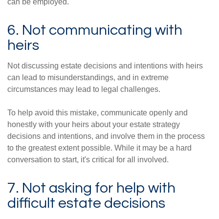
can be employed.
6. Not communicating with
heirs
Not discussing estate decisions and intentions with heirs
can lead to misunderstandings, and in extreme
circumstances may lead to legal challenges.
To help avoid this mistake, communicate openly and
honestly with your heirs about your estate strategy
decisions and intentions, and involve them in the process
to the greatest extent possible. While it may be a hard
conversation to start, it's critical for all involved.
7. Not asking for help with
difficult estate decisions