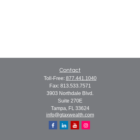
Contact
Toll-Free:
877.441.1040
Fax:
813.533.7571
3903 Northdale Blvd.
Suite 270E
Tampa,
FL
33624
info@gtaxwealth.com