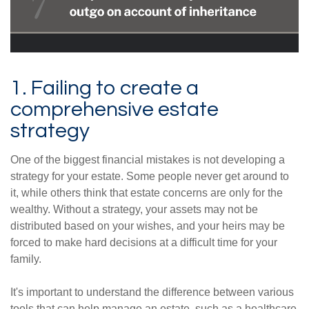
1. Failing to create a
comprehensive estate
strategy
One of the biggest financial mistakes is not developing a
strategy for your estate. Some people never get around to
it, while others think that estate concerns are only for the
wealthy. Without a strategy, your assets may not be
distributed based on your wishes, and your heirs may be
forced to make hard decisions at a difficult time for your
family.
It's important to understand the difference between various
tools that can help manage an estate, such as a healthcare