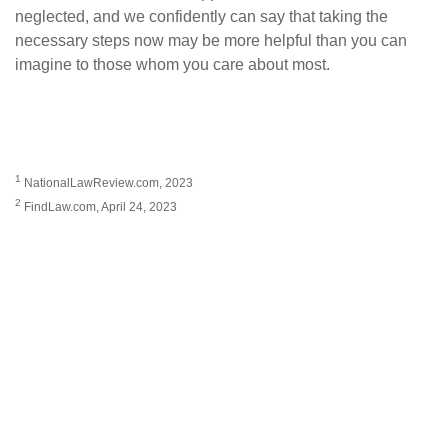
neglected, and we confidently can say that taking the
necessary steps now may be more helpful than you can
imagine to those whom you care about most.
1
NationalLawReview.com, 2023
2
FindLaw.com, April 24, 2023