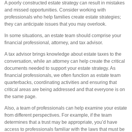
A poorly constructed estate strategy can result in mistakes
and missed opportunities. Consider working with
professionals who help families create estate strategies;
they can anticipate issues that you may overlook.
In some situations, an estate team should comprise your
financial professional, attorney, and tax advisor.
A tax advisor brings knowledge about estate taxes to the
conversation, while an attorney can help create the critical
documents needed to support your estate strategy. As
financial professionals, we often function as estate team
quarterbacks, coordinating activities and ensuring that
critical areas are being addressed and that everyone is on
the same page.
Also, a team of professionals can help examine your estate
from different perspectives. For example, if the team
determines that a trust may be appropriate, you’d have
access to professionals familiar with the laws that must be