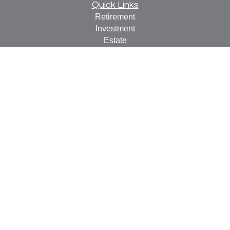
Quick Links
Retirement
Investment
Estate
Insurance
Tax
Money
Lifestyle
Latest Articles
All Videos
All Calculators
Check the background of your financial professional on
FINRA's
BrokerCheck
.
The content is developed from sources believed to be
providing accurate information. The information in this
material is not intended as tax or legal advice. Please
consult legal or tax professionals for specific information
regarding your individual situation. Some of this material