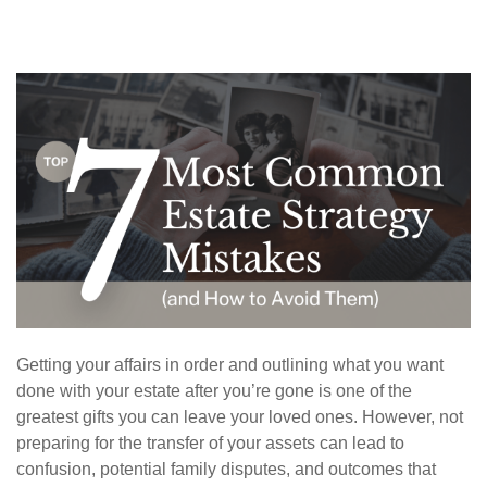
Getting your affairs in order and outlining what you want
done with your estate after you’re gone is one of the
greatest gifts you can leave your loved ones. However, not
preparing for the transfer of your assets can lead to
confusion, potential family disputes, and outcomes that