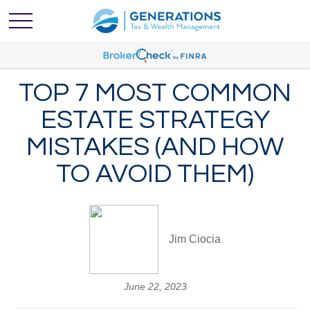
TOP 7 MOST COMMON
ESTATE STRATEGY
MISTAKES (AND HOW
TO AVOID THEM)
Jim Ciocia
June 22, 2023