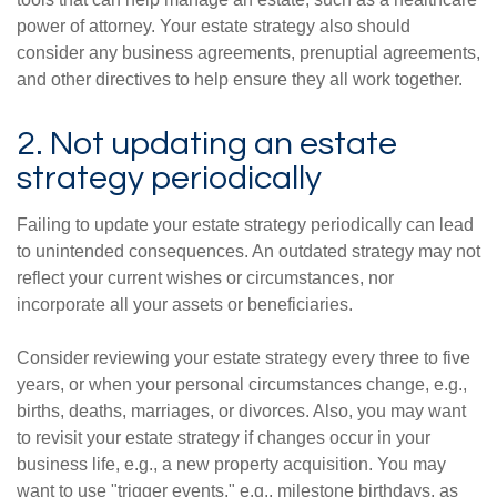
power of attorney. Your estate strategy also should
consider any business agreements, prenuptial agreements,
and other directives to help ensure they all work together.
2. Not updating an estate
strategy periodically
Failing to update your estate strategy periodically can lead
to unintended consequences. An outdated strategy may not
reflect your current wishes or circumstances, nor
incorporate all your assets or beneficiaries.
Consider reviewing your estate strategy every three to five
years, or when your personal circumstances change, e.g.,
births, deaths, marriages, or divorces. Also, you may want
to revisit your estate strategy if changes occur in your
business life, e.g., a new property acquisition. You may
want to use "trigger events," e.g., milestone birthdays, as