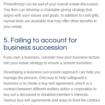
Philanthropy can be part of your overall estate discussion.
You then can develop a charitable giving strategy that
aligns with your values and goals. In addition to cash gifts,
myriad tools are available that may offer other benefits to
your estate.
5. Failing to account for
business succession
If you own a business, consider how your business factors
into your estate strategy to ensure a smooth transition.
Developing a business succession approach can help you
manage the process. One way to help safeguard a
business is to create a buy-sell agreement, which is a
contract between different entities within a corporation to
buy out a deceased or disabled member’s interests.
Various buy-sell agreements and ways to fund the contract