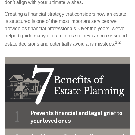
don’t align with your ultimate wishes.
Creating a financial strategy that considers how an estate
is structured is one of the most important services we
provide as financial professionals. Over the years, we’ve
helped guide many of our clients so they can make sound
1,2
estate decisions and potentially avoid any missteps.