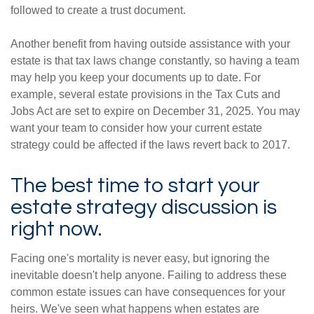
followed to create a trust document.
Another benefit from having outside assistance with your
estate is that tax laws change constantly, so having a team
may help you keep your documents up to date. For
example, several estate provisions in the Tax Cuts and
Jobs Act are set to expire on December 31, 2025. You may
want your team to consider how your current estate
strategy could be affected if the laws revert back to 2017.
The best time to start your
estate strategy discussion is
right now.
Facing one's mortality is never easy, but ignoring the
inevitable doesn't help anyone. Failing to address these
common estate issues can have consequences for your
heirs. We've seen what happens when estates are