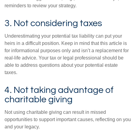
reminders to review your strategy.
3. Not considering taxes
Underestimating your potential tax liability can put your
heirs in a difficult position. Keep in mind that this article is
for informational purposes only and isn’t a replacement for
real-life advice. Your tax or legal professional should be
able to address questions about your potential estate
taxes.
4. Not taking advantage of
charitable giving
Not using charitable giving can result in missed
opportunities to support important causes, reflecting on you
and your legacy.