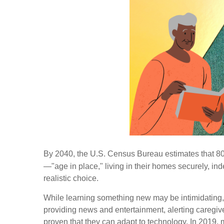
By 2040, the U.S. Census Bureau estimates that 80 m
—"age in place," living in their homes securely, 
realistic choice.
While learning something new may be intimidating, 
providing news and entertainment, alerting caregive
proven that they can adapt to technology. In 2019,