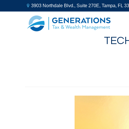
3903 Northdale Blvd.,
Suite 270E,
Tampa,
FL
3
TEC