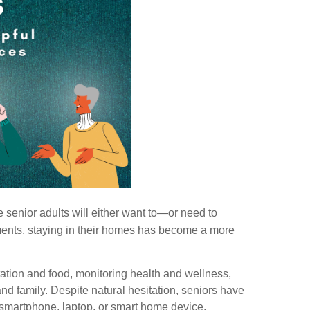
 senior adults will either want to—or need to
ments, staying in their homes has become a more
ation and food, monitoring health and wellness,
nd family. Despite natural hesitation, seniors have
 smartphone, laptop, or smart home device.