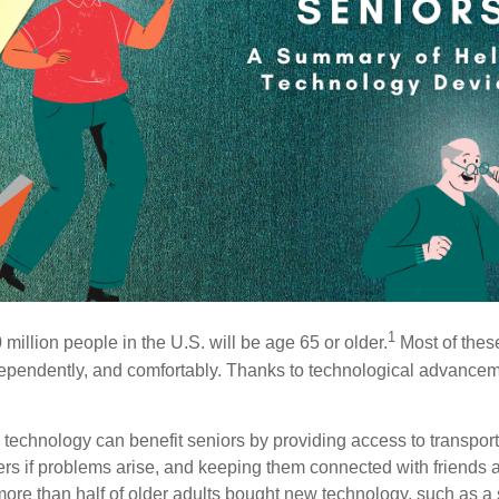
1
illion people in the U.S. will be age 65 or older.
Most of these
independently, and comfortably. Thanks to technological advance
technology can benefit seniors by providing access to transport
rs if problems arise, and keeping them connected with friends a
 more than half of older adults bought new technology, such as a