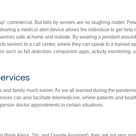
t up" commercial. But falls by seniors are no laughing matter. Pe
 Wearing a medical alert device allows the individual to get hel
eniors safe at home and outside. By wearing a pendant around t
s seniors to a call center, where they can speak to a trained o
 such as fall detection, companion apps, activity monitoring, 
ervices
s and family much easier. As we all learned during the pandemi
rvices can also facilitate telemedicine, where patients and healt
erson doctor appointments in certain situations.
 (think Alexa, Siri, and Google Assistant), they are not very 