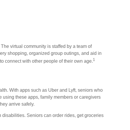
The virtual community is staffed by a team of
ery shopping, organized group outings, and aid in
1
rs to connect with other people of their own age.
ealth. With apps such as Uber and Lyft, seniors who
ble using these apps, family members or caregivers
hey arrive safely.
 disabilities. Seniors can order rides, get groceries