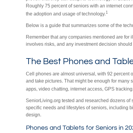
Roughly 75 percent of seniors with an internet conn
1
the adoption and usage of technology.
Below is a guide that summarizes some of the techn
Remember that any companies mentioned are for illust
involves risks, and any investment decision should 
The Best Phones and Tablet
Cell phones are almost universal, with 92 percent o
and take pictures. That might be enough for many s
apps, video chatting, internet access, GPS tracking
SeniorLiving.org tested and researched dozens of s
specific needs and lifestyles of seniors, including 
design.
Phones and Tablets for Seniors in 2