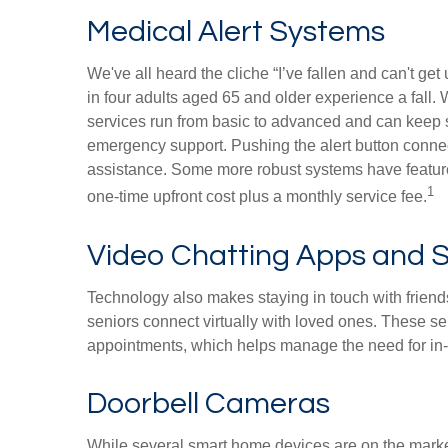
Medical Alert Systems
We've all heard the cliche “I’ve fallen and can't ge
in four adults aged 65 and older experience a fall.
services run from basic to advanced and can keep s
emergency support. Pushing the alert button connect
assistance. Some more robust systems have features
1
one-time upfront cost plus a monthly service fee.
Video Chatting Apps and S
Technology also makes staying in touch with friend
seniors connect virtually with loved ones. These se
appointments, which helps manage the need for in-p
Doorbell Cameras
While several smart home devices are on the market