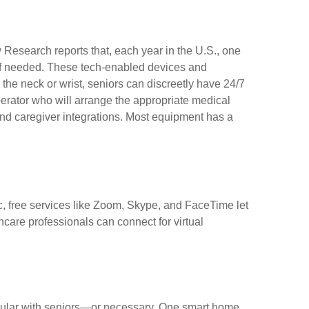
w Research reports that, each year in the U.S., one
p if needed. These tech-enabled devices and
he neck or wrist, seniors can discreetly have 24/7
perator who will arrange the appropriate medical
and caregiver integrations. Most equipment has a
c, free services like Zoom, Skype, and FaceTime let
hcare professionals can connect for virtual
popular with seniors—or necessary. One smart home