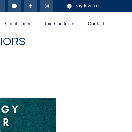
Pay Invoice
Client Login
Join Our Team
Contact
IORS