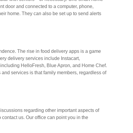
ont door and connected to a computer, phone,
 their home. They can also be set up to send alerts
pendence. The rise in food delivery apps is a game
ry delivery services include Instacart,
 including HelloFresh, Blue Apron, and Home Chef.
 and services is that family members, regardless of
discussions regarding other important aspects of
o contact us. Our office can point you in the