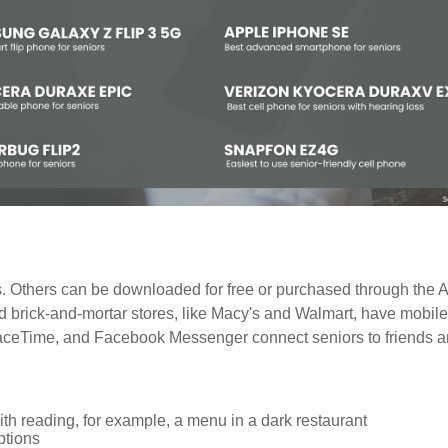
 Others can be downloaded for free or purchased through the A
nd brick-and-mortar stores, like Macy's and Walmart, have mobil
FaceTime, and Facebook Messenger connect seniors to friends an
h reading, for example, a menu in a dark restaurant
tions