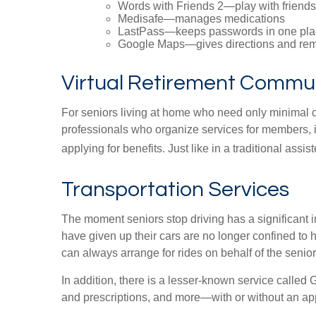
Words with Friends 2—play with friends 
Medisafe—manages medications
LastPass—keeps passwords in one pla
Google Maps—gives directions and rem
Virtual Retirement Commun
For seniors living at home who need only minimal c
professionals who organize services for members, i
applying for benefits. Just like in a traditional assi
Transportation Services
The moment seniors stop driving has a significant i
have given up their cars are no longer confined to 
can always arrange for rides on behalf of the senior
In addition, there is a lesser-known service called 
and prescriptions, and more—with or without an app