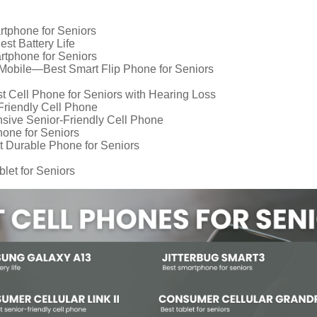
rtphone for Seniors
t Battery Life
tphone for Seniors
Mobile—Best Smart Flip Phone for Seniors
Cell Phone for Seniors with Hearing Loss
riendly Cell Phone
sive Senior-Friendly Cell Phone
hone for Seniors
Durable Phone for Seniors
et for Seniors