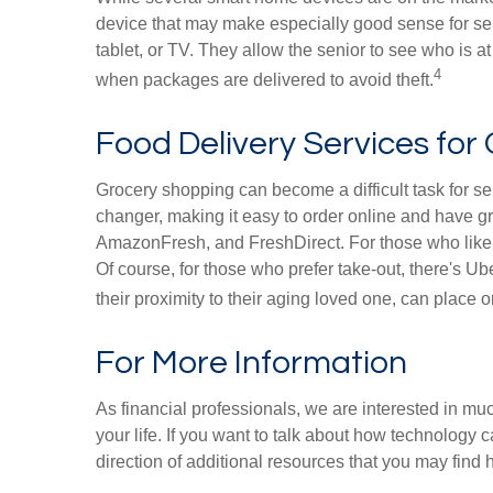
device that may make especially good sense for sen
tablet, or TV. They allow the senior to see who is at
4
when packages are delivered to avoid theft.
Food Delivery Services for 
Grocery shopping can become a difficult task for sen
changer, making it easy to order online and have gr
AmazonFresh, and FreshDirect. For those who like 
Of course, for those who prefer take-out, there's 
their proximity to their aging loved one, can place 
For More Information
As financial professionals, we are interested in mu
your life. If you want to talk about how technology c
direction of additional resources that you may find h