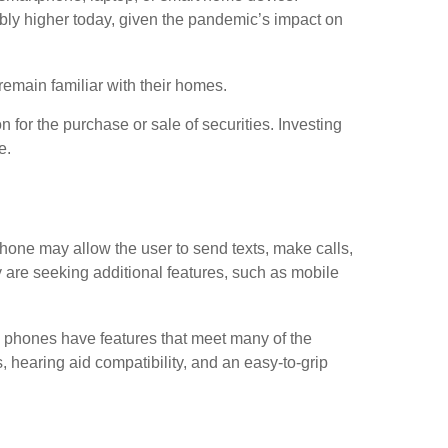
rably higher today, given the pandemic’s impact on
emain familiar with their homes.
 for the purchase or sale of securities. Investing
e.
phone may allow the user to send texts, make calls,
 are seeking additional features, such as mobile
e phones have features that meet many of the
, hearing aid compatibility, and an easy-to-grip