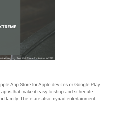
pple App Store for Apple devices or Google Play
e apps that make it easy to shop and schedule
d family. There are also myriad entertainment