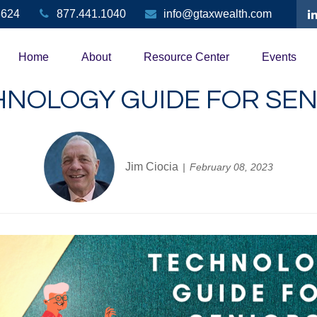
3624
877.441.1040
info@gtaxwealth.com
Home
About
Resource Center
Events
HNOLOGY GUIDE FOR SEN
Jim Ciocia
February 08, 2023