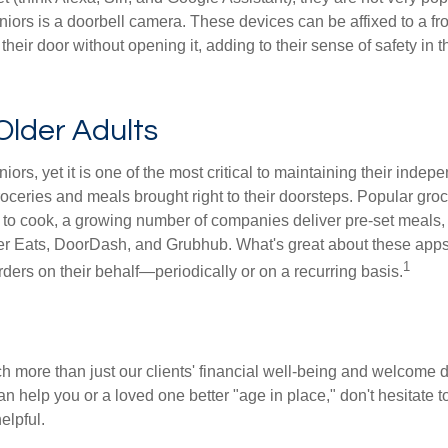
iors is a doorbell camera. These devices can be affixed to a fr
 their door without opening it, adding to their sense of safety in
Older Adults
iors, yet it is one of the most critical to maintaining their inde
oceries and meals brought right to their doorsteps. Popular groce
to cook, a growing number of companies deliver pre-set meals,
Uber Eats, DoorDash, and Grubhub. What's great about these apps
1
orders on their behalf—periodically or on a recurring basis.
ch more than just our clients' financial well-being and welcome 
an help you or a loved one better "age in place," don't hesitate t
elpful.