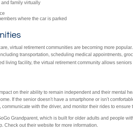
and family virtually
ce
embers where the car is parked
ities
are, virtual retirement communities are becoming more popular. 
ncluding transportation, scheduling medical appointments, groc
sted living facility, the virtual retirement community allows senio
mpact on their ability to remain independent and their mental h
home. If the senior doesn't have a smartphone or isn't comforta
, communicate with the driver, and monitor their rides to ensure t
GoGo Grandparent, which is built for older adults and people with
. Check out their website for more information.