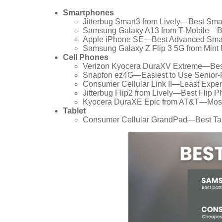
Smartphones
Jitterbug Smart3 from Lively—Best Sma
Samsung Galaxy A13 from T-Mobile—Bes
Apple iPhone SE—Best Advanced Smar
Samsung Galaxy Z Flip 3 5G from Mint 
Cell Phones
Verizon Kyocera DuraXV Extreme—Best 
Snapfon ez4G—Easiest to Use Senior-F
Consumer Cellular Link II—Least Expen
Jitterbug Flip2 from Lively—Best Flip P
Kyocera DuraXE Epic from AT&T—Most 
Tablet
Consumer Cellular GrandPad—Best Tabl