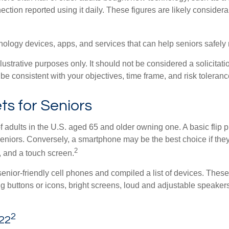
ection reported using it daily. These figures are likely conside
ology devices, apps, and services that can help seniors safely r
rative purposes only. It should not be considered a solicitation
be consistent with your objectives, time frame, and risk toleranc
s for Seniors
f adults in the U.S. aged 65 and older owning one. A basic flip 
eniors. Conversely, a smartphone may be the best choice if they
2
, and a touch screen.
enior-friendly cell phones and compiled a list of devices. Thes
big buttons or icons, bright screens, loud and adjustable speakers
2
022