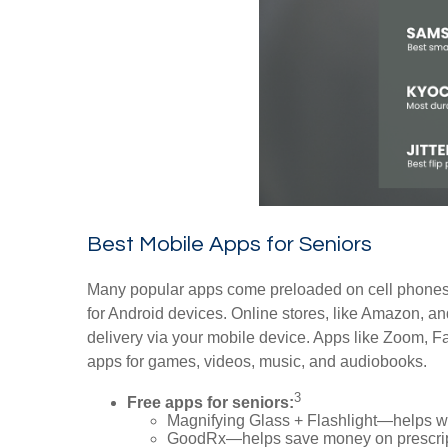
Best Mobile Apps for Seniors
Many popular apps come preloaded on cell phones.
for Android devices. Online stores, like Amazon, a
delivery via your mobile device. Apps like Zoom, 
apps for games, videos, music, and audiobooks.
3
Free apps for seniors:
Magnifying Glass + Flashlight—helps wit
GoodRx—helps save money on prescrip